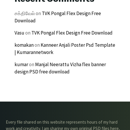
சக்திவேல்
on
TVK Pongal Flex Design Free
Download
Vasu
on
TVK Pongal Flex Design Free Download
komakan
on
Kanneer Anjali Poster Psd Template
| Kumarannetwork
kumar
on
Manjal Neerattu Vizha flex banner
design PSD free download
Every file shared on this website represents hours of my hard
work and creativity. I am sharing my own original PSD files here,