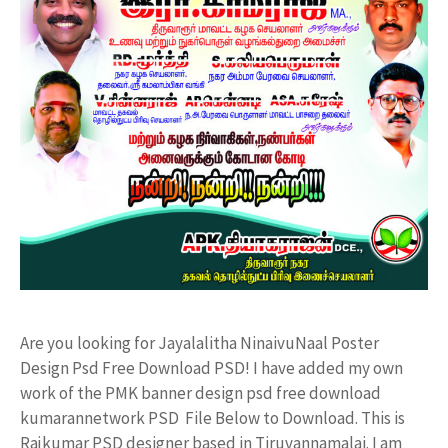
Are you looking for Jayalalitha NinaivuNaal Poster
Design Psd Free Download PSD! I have added my own
work of the PMK banner design psd free download
kumarannetwork PSD File Below to Download. This is
Rajkumar PSD designer based in Tiruvannamalai. I am