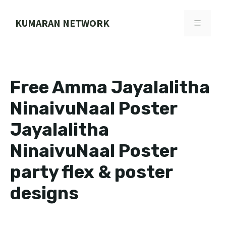
Skip
to
KUMARAN NETWORK
MENU
content
Free Amma Jayalalitha
NinaivuNaal Poster
Jayalalitha
NinaivuNaal Poster
party flex & poster
designs