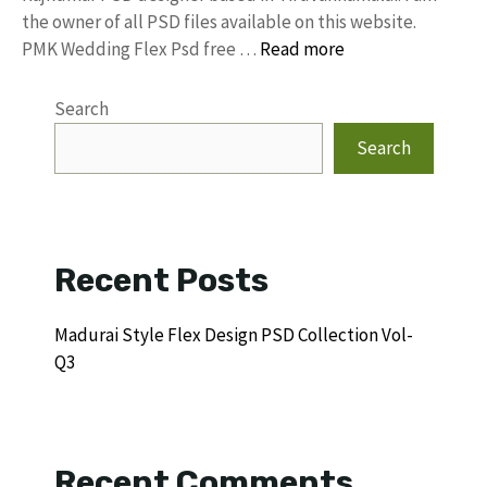
the owner of all PSD files available on this website.
PMK Wedding Flex Psd free …
Read more
Search
Search
Recent Posts
Madurai Style Flex Design PSD Collection Vol-
Q3
Recent Comments