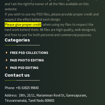
and I am the rightful owner of all the files available on this
website.
If you wish to use my PSD files, please provide proper credit and
respect the effort behind each design.
Please give proper credit
. when using my files to respect the
hard work behind them. All files are high quality, well-designed,
and free to use for both personal and commercial purposes.
Categories
FREE PSD COLLECTIONS
PAID PHOTO EDITING
PAID PSD EDITING
Contact us
Phone: +91 63825 99843
Address: 18th, 23/11, Mariamman Kovil St, Ganesapuram,
Tiruvannamalai, Tamil Nadu 606601