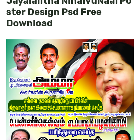
Jayalalitha NinaivuNaal Po
ster Design Psd Free
Download