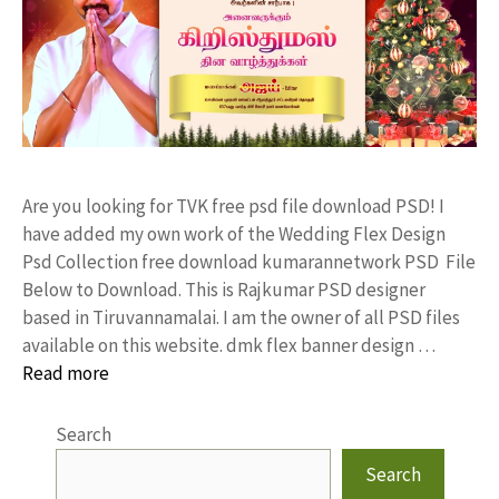
Are you looking for TVK free psd file download PSD! I
have added my own work of the Wedding Flex Design
Psd Collection free download kumarannetwork PSD File
Below to Download. This is Rajkumar PSD designer
based in Tiruvannamalai. I am the owner of all PSD files
available on this website. dmk flex banner design …
Read more
Search
Search