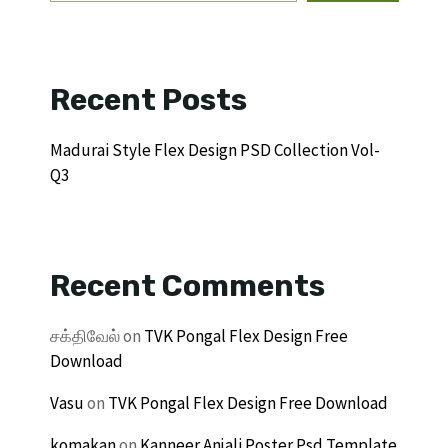
Recent Posts
Madurai Style Flex Design PSD Collection Vol-
Q3
Recent Comments
சக்திவேல்
on
TVK Pongal Flex Design Free
Download
Vasu
on
TVK Pongal Flex Design Free Download
komakan
on
Kanneer Anjali Poster Psd Template