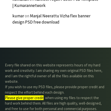
| Kumarannetwork
kumar
on
Manjal Neerattu Vizha flex banner
design PSD free download
Every file shared on this website represents hours of my hard
work and creativity. I am sharing my own original PSD files here,
and I am the rightful owner of all the files available on this
website.
If you wish to use my PSD files, please provide proper credit and
respect the effort behind each design.
Please give proper credit
. when using my files to respect the
hard work behind them. All files are high quality, well-designed,
and free to use for both personal and commercial purposes.