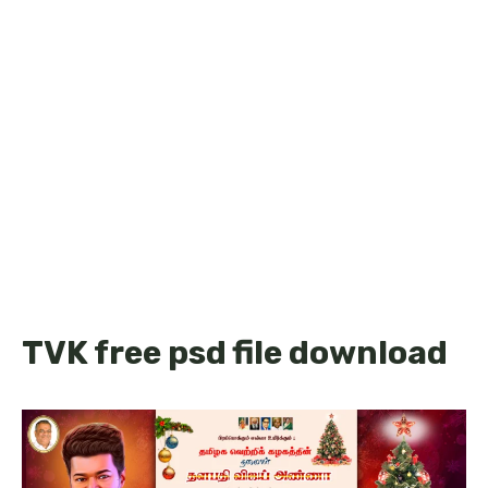
TVK free psd file download