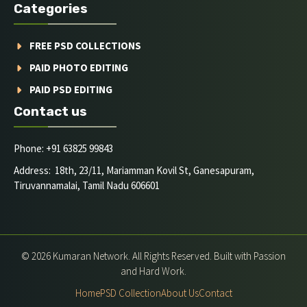
Categories
FREE PSD COLLECTIONS
PAID PHOTO EDITING
PAID PSD EDITING
Contact us
Phone: +91 63825 99843
Address: 18th, 23/11, Mariamman Kovil St, Ganesapuram,
Tiruvannamalai, Tamil Nadu 606601
© 2026 Kumaran Network. All Rights Reserved. Built with Passion
and Hard Work.
Home
PSD Collection
About Us
Contact