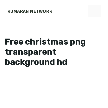
Skip
to
KUMARAN NETWORK
MENU
content
Free christmas png
transparent
background hd