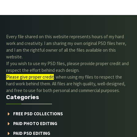
Every file shared on this website represents hours of my hard
work and creativity. I am sharing my own original PSD files here,
and I am the rightful owner of all the files available on this
website.
If you wish to use my PSD files, please provide proper credit and
respect the effort behind each design.
Please give proper credit
. when using my files to respect the
hard work behind them. All files are high quality, well-designed,
and free to use for both personal and commercial purposes.
Categories
FREE PSD COLLECTIONS
PAID PHOTO EDITING
PAID PSD EDITING