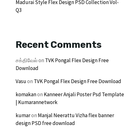
Madurai Style Flex Design PSD Collection Vol-
Q3
Recent Comments
சக்திவேல்
on
TVK Pongal Flex Design Free
Download
Vasu
on
TVK Pongal Flex Design Free Download
komakan
on
Kanneer Anjali Poster Psd Template
| Kumarannetwork
kumar
on
Manjal Neerattu Vizha flex banner
design PSD free download