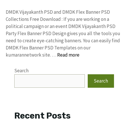
DMDK Vijayakanth PSD and DMDK Flex Banner PSD
Collections Free Download : If you are working on a
political campaign or an event DMDK Vijayakanth PSD
Party Flex Banner PSD Design gives you all the tools you
need to create eye-catching banners. You can easily find
DMDK Flex Banner PSD Templates on our
kumarannetwork site. …
Read more
Search
Search
Recent Posts