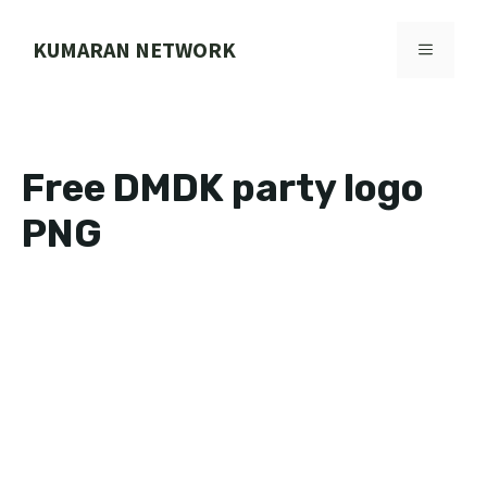
Skip
to
KUMARAN NETWORK
MENU
content
Free DMDK party logo
PNG