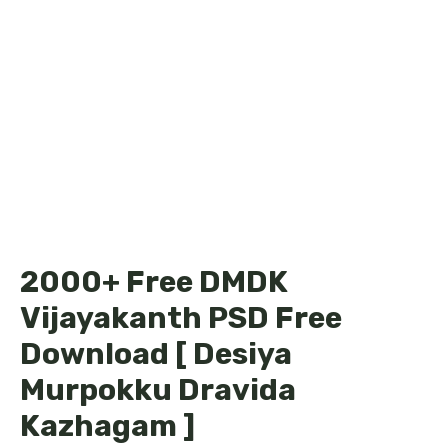
2000+ Free DMDK
Vijayakanth PSD Free
Download [ Desiya
Murpokku Dravida
Kazhagam ]