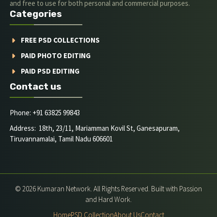
and free to use for both personal and commercial purposes.
Categories
FREE PSD COLLECTIONS
PAID PHOTO EDITING
PAID PSD EDITING
Contact us
Phone: +91 63825 99843
Address: 18th, 23/11, Mariamman Kovil St, Ganesapuram,
Tiruvannamalai, Tamil Nadu 606601
© 2026 Kumaran Network. All Rights Reserved. Built with Passion
and Hard Work.
Home
PSD Collection
About Us
Contact