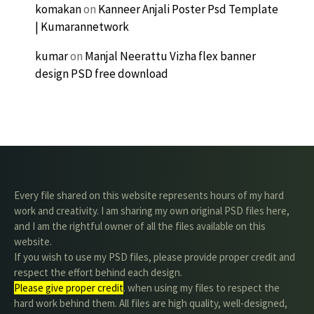
komakan
on
Kanneer Anjali Poster Psd Template
| Kumarannetwork
kumar
on
Manjal Neerattu Vizha flex banner
design PSD free download
Every file shared on this website represents hours of my hard
work and creativity. I am sharing my own original PSD files here,
and I am the rightful owner of all the files available on this
website.
If you wish to use my PSD files, please provide proper credit and
respect the effort behind each design.
Please give proper credit
. when using my files to respect the
hard work behind them. All files are high quality, well-designed,