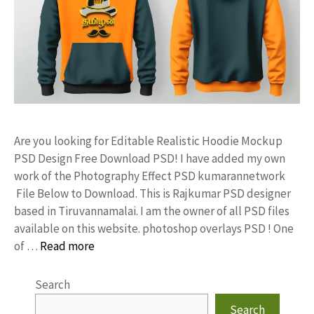
Are you looking for Editable Realistic Hoodie Mockup
PSD Design Free Download PSD! I have added my own
work of the Photography Effect PSD kumarannetwork
File Below to Download. This is Rajkumar PSD designer
based in Tiruvannamalai. I am the owner of all PSD files
available on this website. photoshop overlays PSD ! One
of …
Read more
Search
Search