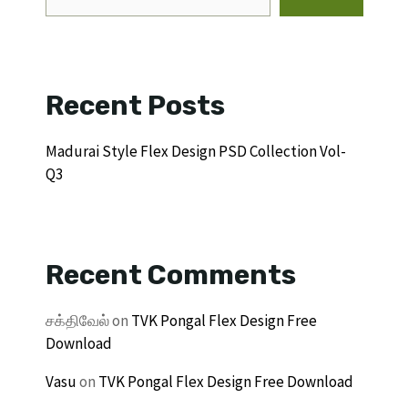
Recent Posts
Madurai Style Flex Design PSD Collection Vol-
Q3
Recent Comments
சக்திவேல்
on
TVK Pongal Flex Design Free
Download
Vasu
on
TVK Pongal Flex Design Free Download