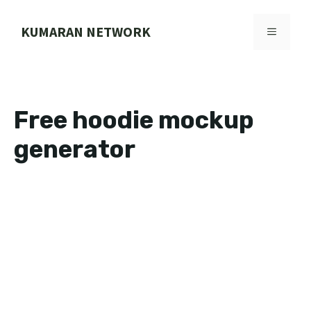
Skip
to
KUMARAN NETWORK
MENU
content
Free hoodie mockup
generator