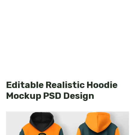
Editable Realistic Hoodie
Mockup PSD Design