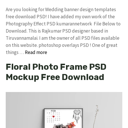
Are you looking for Wedding banner design templates
free download PSD! I have added my own work of the
Photography Effect PSD kumarannetwork File Below to
Download. This is Rajkumar PSD designer based in
Tiruvannamalai. I am the owner of all PSD files available
on this website. photoshop overlays PSD ! One of great
things …
Read more
Floral Photo Frame PSD
Mockup Free Download