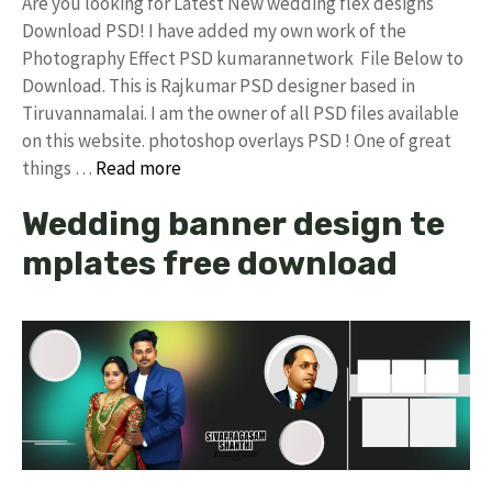
Are you looking for Latest New wedding flex designs
Download PSD! I have added my own work of the
Photography Effect PSD kumarannetwork File Below to
Download. This is Rajkumar PSD designer based in
Tiruvannamalai. I am the owner of all PSD files available
on this website. photoshop overlays PSD ! One of great
things …
Read more
Wedding banner design te
mplates free download