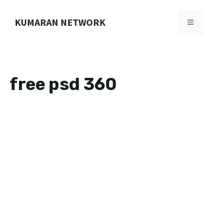
Skip
to
KUMARAN NETWORK
MENU
content
free psd 360