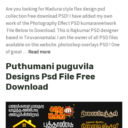
Are you looking for Madurai style flex design psd
collection free download PSD! I have added my own
work of the Photography Effect PSD kumarannetwork
File Below to Download. This is Rajkumar PSD designer
based in Tiruvannamalai. I am the owner of all PSD files
available on this website. photoshop overlays PSD ! One
of great …
Read more
Puthumani puguvila
Designs Psd File Free
Download