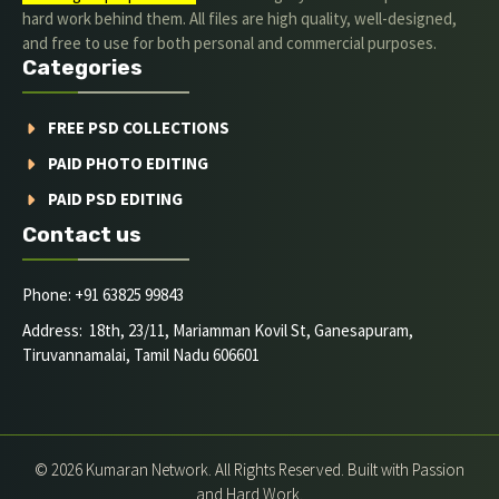
hard work behind them. All files are high quality, well-designed,
and free to use for both personal and commercial purposes.
Categories
FREE PSD COLLECTIONS
PAID PHOTO EDITING
PAID PSD EDITING
Contact us
Phone: +91 63825 99843
Address: 18th, 23/11, Mariamman Kovil St, Ganesapuram,
Tiruvannamalai, Tamil Nadu 606601
© 2026 Kumaran Network. All Rights Reserved. Built with Passion
and Hard Work.