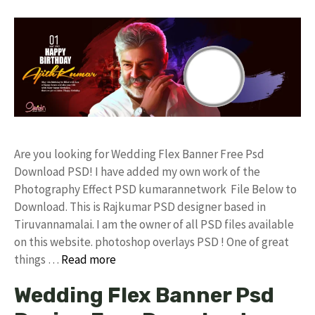
Are you looking for Wedding Flex Banner Free Psd
Download PSD! I have added my own work of the
Photography Effect PSD kumarannetwork File Below to
Download. This is Rajkumar PSD designer based in
Tiruvannamalai. I am the owner of all PSD files available
on this website. photoshop overlays PSD ! One of great
things …
Read more
Wedding Flex Banner Psd