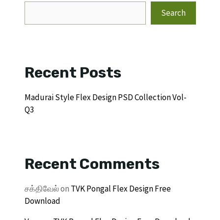
Search
Recent Posts
Madurai Style Flex Design PSD Collection Vol-
Q3
Recent Comments
சக்திவேல்
on
TVK Pongal Flex Design Free
Download