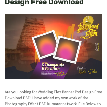
Design Free Download
Are you looking for Wedding Flex Banner Psd Design Free
Download PSD! I have added my own work of the
Photography Effect PSD kumarannetwork File Below to