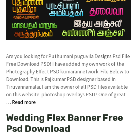
Are you looking for Puthumani puguvila Designs Psd File
Free Download PSD! I have added my own work of the
Photography Effect PSD kumarannetwork File Below to
Download. This is Rajkumar PSD designer based in
Tiruvannamalai. I am the owner of all PSD files available
on this website. photoshop overlays PSD ! One of great
…
Read more
Wedding Flex Banner Free
Psd Download