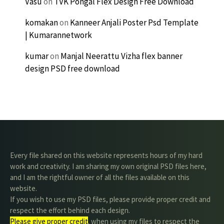
Vasu
on
TVK Pongal Flex Design Free Download
komakan
on
Kanneer Anjali Poster Psd Template
| Kumarannetwork
kumar
on
Manjal Neerattu Vizha flex banner
design PSD free download
Every file shared on this website represents hours of my hard
work and creativity. I am sharing my own original PSD files here,
and I am the rightful owner of all the files available on this
website.
If you wish to use my PSD files, please provide proper credit and
respect the effort behind each design.
Please give proper credit
. when using my files to respect the