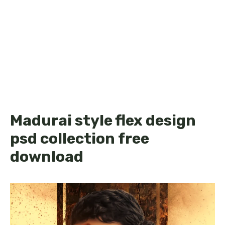
Madurai style flex design
psd collection free
download