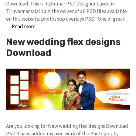
Download. This is Rajkumar PSD designer based in
Tiruvannamalai. I am the owner of all PSD files available
on this website. photoshop overlays PSD ! One of great
…
Read more
New wedding flex designs
Download
Are you looking for New wedding flex designs Download
PSD! I have added my own work of the Photography