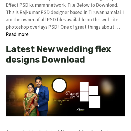
Effect PSD kumarannetwork File Below to Download.
This is Rajkumar PSD designer based in Tiruvannamalai. I
am the owner of all PSD files available on this website.
photoshop overlays PSD ! One of great things about …
Read more
Latest New wedding flex
designs Download