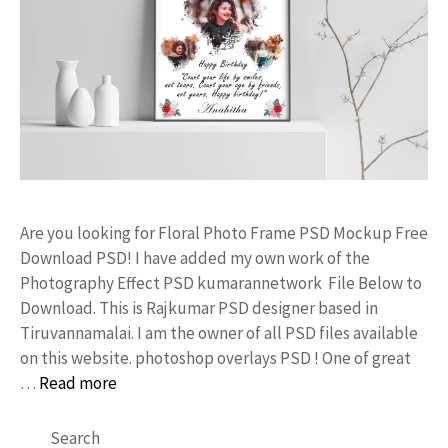
Are you looking for Floral Photo Frame PSD Mockup Free
Download PSD! I have added my own work of the
Photography Effect PSD kumarannetwork File Below to
Download. This is Rajkumar PSD designer based in
Tiruvannamalai. I am the owner of all PSD files available
on this website. photoshop overlays PSD ! One of great
…
Read more
Search