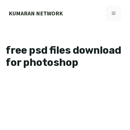
Skip
to
KUMARAN NETWORK
MENU
content
free psd files download
for photoshop