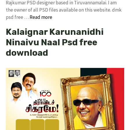
Rajkumar PSD designer based in Tiruvannamalai. I am
the owner of all PSD files available on this website. dmk
psd free …
Read more
Kalaignar Karunanidhi
Ninaivu Naal Psd free
download