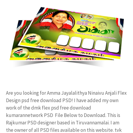
Are you looking for Amma Jayalalithya Ninaivu Anjali Flex
Design psd free download PSD! I have added my own
work of the dmk flex psd free download
kumarannetwork PSD File Below to Download. This is
Rajkumar PSD designer based in Tiruvannamalai. I am
the owner of all PSD files available on this website. tvk