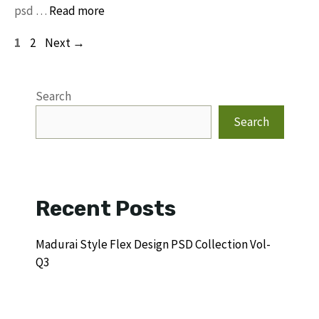
psd …
Read more
Page
Page
1
2
Next
→
Search
Search
Recent Posts
Madurai Style Flex Design PSD Collection Vol-
Q3