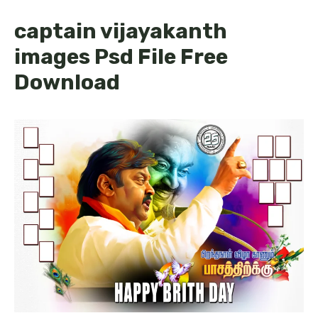
captain vijayakanth
images Psd File Free
Download