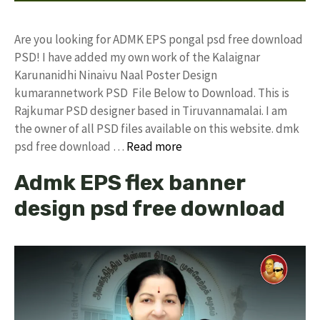
Are you looking for ADMK EPS pongal psd free download
PSD! I have added my own work of the Kalaignar
Karunanidhi Ninaivu Naal Poster Design
kumarannetwork PSD File Below to Download. This is
Rajkumar PSD designer based in Tiruvannamalai. I am
the owner of all PSD files available on this website. dmk
psd free download …
Read more
Admk EPS flex banner
design psd free download