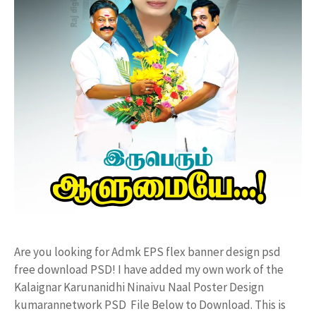
Are you looking for Admk EPS flex banner design psd
free download PSD! I have added my own work of the
Kalaignar Karunanidhi Ninaivu Naal Poster Design
kumarannetwork PSD File Below to Download. This is