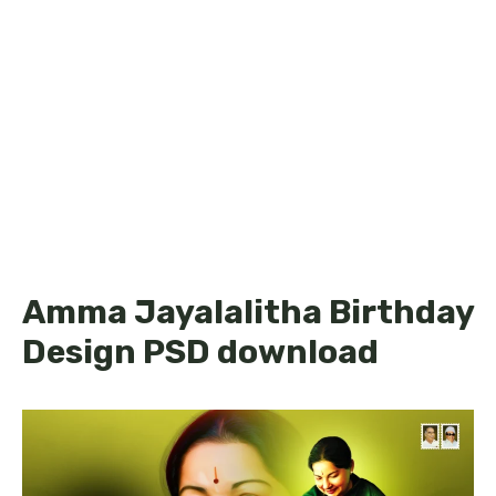
Amma Jayalalitha Birthday
Design PSD download