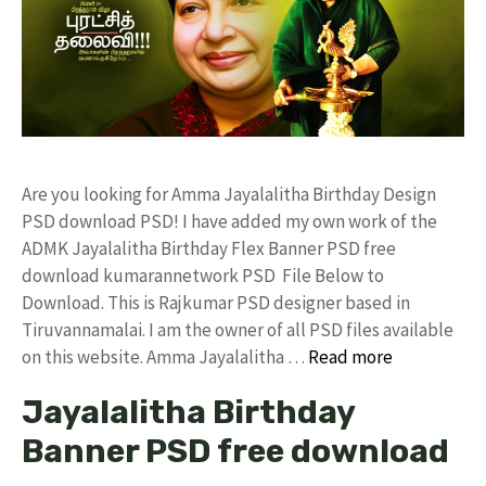
Are you looking for Amma Jayalalitha Birthday Design
PSD download PSD! I have added my own work of the
ADMK Jayalalitha Birthday Flex Banner PSD free
download kumarannetwork PSD File Below to
Download. This is Rajkumar PSD designer based in
Tiruvannamalai. I am the owner of all PSD files available
on this website. Amma Jayalalitha …
Read more
Jayalalitha Birthday
Banner PSD free download