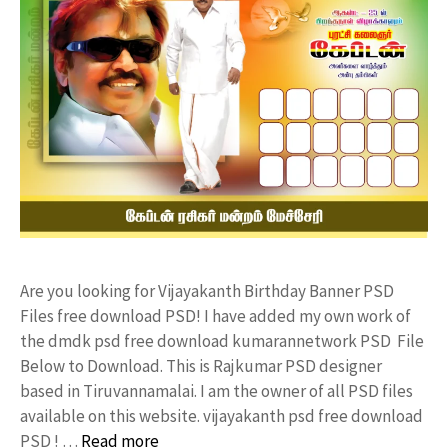
Are you looking for Vijayakanth Birthday Banner PSD
Files free download PSD! I have added my own work of
the dmdk psd free download kumarannetwork PSD File
Below to Download. This is Rajkumar PSD designer
based in Tiruvannamalai. I am the owner of all PSD files
available on this website. vijayakanth psd free download
PSD ! …
Read more