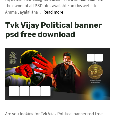
the owner of all PSD files available on this website.
Amma Jayalalitha …
Read more
Tvk Vijay Political banner
psd free download
Are you looking for Tvk Vijay Political banner psd free