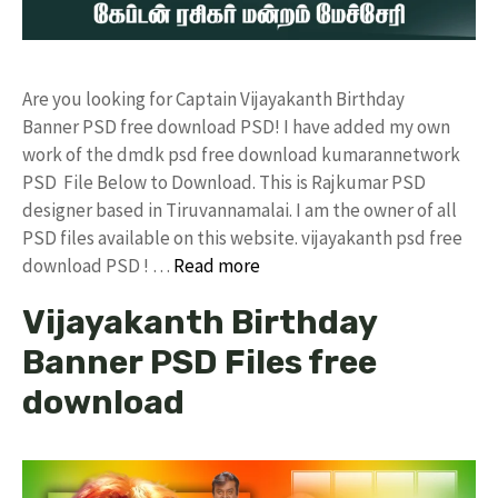
Are you looking for Captain Vijayakanth Birthday
Banner PSD free download PSD! I have added my own
work of the dmdk psd free download kumarannetwork
PSD File Below to Download. This is Rajkumar PSD
designer based in Tiruvannamalai. I am the owner of all
PSD files available on this website. vijayakanth psd free
download PSD ! …
Read more
Vijayakanth Birthday
Banner PSD Files free
download