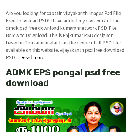
Are you looking for captain vijayakanth images Psd File
Free Download PSD! I have added my own work of the
dmdk psd free download kumarannetwork PSD File
Below to Download. This is Rajkumar PSD designer
based in Tiruvannamalai. I am the owner of all PSD files
available on this website. vijayakanth psd free download
PSD …
Read more
ADMK EPS pongal psd free
download