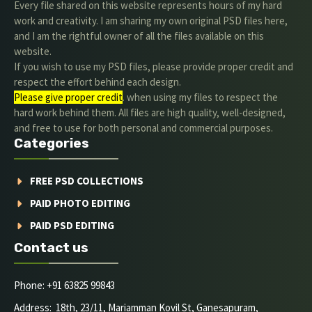
Every file shared on this website represents hours of my hard
work and creativity. I am sharing my own original PSD files here,
and I am the rightful owner of all the files available on this
website.
If you wish to use my PSD files, please provide proper credit and
respect the effort behind each design.
Please give proper credit
. when using my files to respect the
hard work behind them. All files are high quality, well-designed,
and free to use for both personal and commercial purposes.
Categories
FREE PSD COLLECTIONS
PAID PHOTO EDITING
PAID PSD EDITING
Contact us
Phone: +91 63825 99843
Address: 18th, 23/11, Mariamman Kovil St, Ganesapuram,