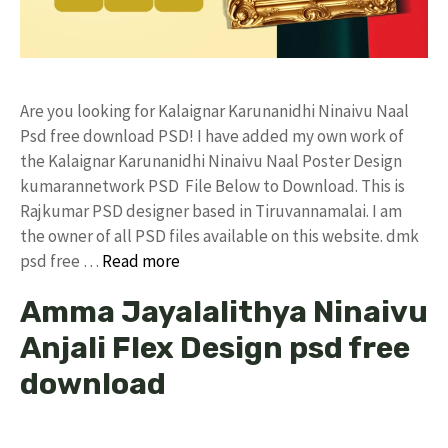
Are you looking for Kalaignar Karunanidhi Ninaivu Naal
Psd free download PSD! I have added my own work of
the Kalaignar Karunanidhi Ninaivu Naal Poster Design
kumarannetwork PSD File Below to Download. This is
Rajkumar PSD designer based in Tiruvannamalai. I am
the owner of all PSD files available on this website. dmk
psd free …
Read more
Amma Jayalalithya Ninaivu
Anjali Flex Design psd free
download