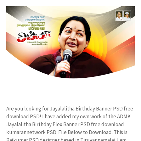
Are you looking for Jayalalitha Birthday Banner PSD free
download PSD! I have added my own work of the ADMK
Jayalalitha Birthday Flex Banner PSD free download
kumarannetwork PSD File Below to Download. This is
Rajkumar PSD designer based in Tiruvannamalai. I am