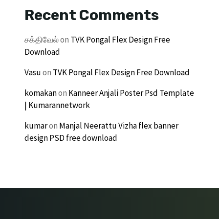
Recent Comments
சக்திவேல்
on
TVK Pongal Flex Design Free
Download
Vasu
on
TVK Pongal Flex Design Free Download
komakan
on
Kanneer Anjali Poster Psd Template
| Kumarannetwork
kumar
on
Manjal Neerattu Vizha flex banner
design PSD free download