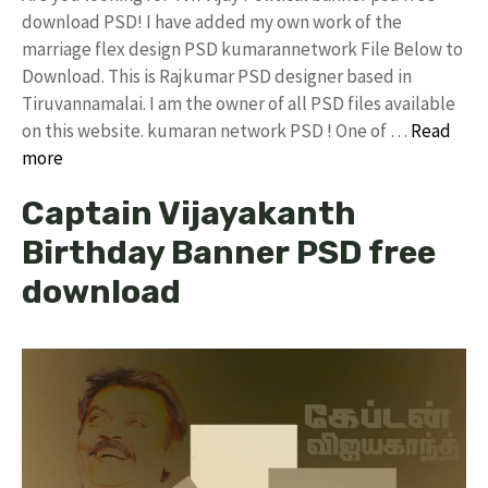
download PSD! I have added my own work of the
marriage flex design PSD kumarannetwork File Below to
Download. This is Rajkumar PSD designer based in
Tiruvannamalai. I am the owner of all PSD files available
on this website. kumaran network PSD ! One of …
Read
more
Captain Vijayakanth
Birthday Banner PSD free
download