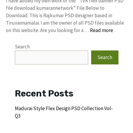
I have added my own work of the “ TVK flex banner PSD
file download kumarannetwork” File Below to
Download. This is Rajkumar PSD designer based in
Tiruvannamalai. I am the owner of all PSD files available
on this website. Are you looking for a …
Read more
Search
Search
Recent Posts
Madurai Style Flex Design PSD Collection Vol-
Q3