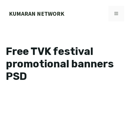
Skip
to
KUMARAN NETWORK
MENU
content
Free TVK festival
promotional banners
PSD