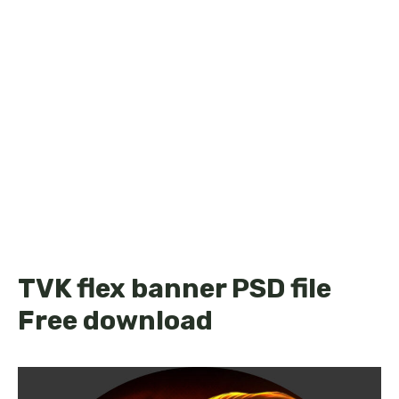
TVK flex banner PSD file
Free download