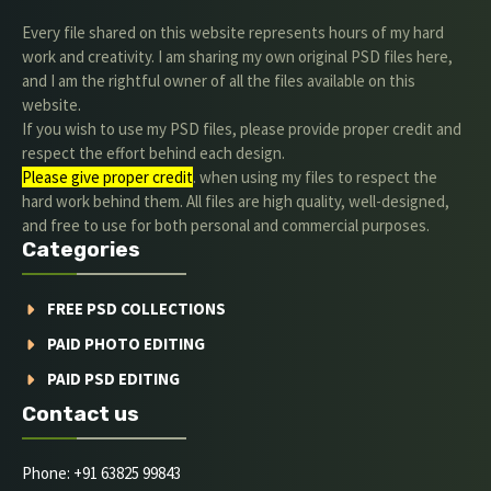
Every file shared on this website represents hours of my hard
work and creativity. I am sharing my own original PSD files here,
and I am the rightful owner of all the files available on this
website.
If you wish to use my PSD files, please provide proper credit and
respect the effort behind each design.
Please give proper credit
. when using my files to respect the
hard work behind them. All files are high quality, well-designed,
and free to use for both personal and commercial purposes.
Categories
FREE PSD COLLECTIONS
PAID PHOTO EDITING
PAID PSD EDITING
Contact us
Phone: +91 63825 99843