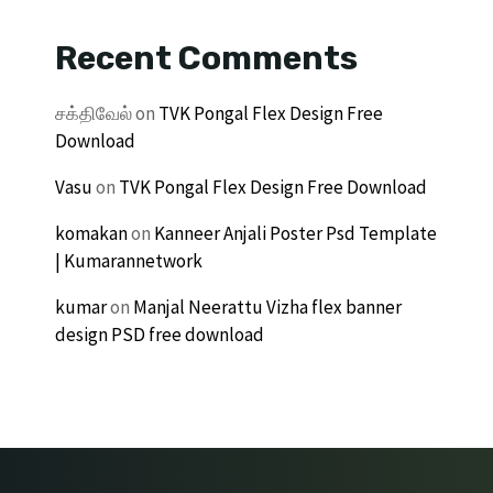
Recent Comments
சக்திவேல்
on
TVK Pongal Flex Design Free
Download
Vasu
on
TVK Pongal Flex Design Free Download
komakan
on
Kanneer Anjali Poster Psd Template
| Kumarannetwork
kumar
on
Manjal Neerattu Vizha flex banner
design PSD free download