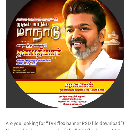
Are you looking for “TVK flex banner PSD file download”!