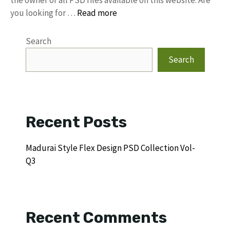
the owner of all PSD files available on this website. Are
you looking for …
Read more
Search
Search
Recent Posts
Madurai Style Flex Design PSD Collection Vol-
Q3
Recent Comments