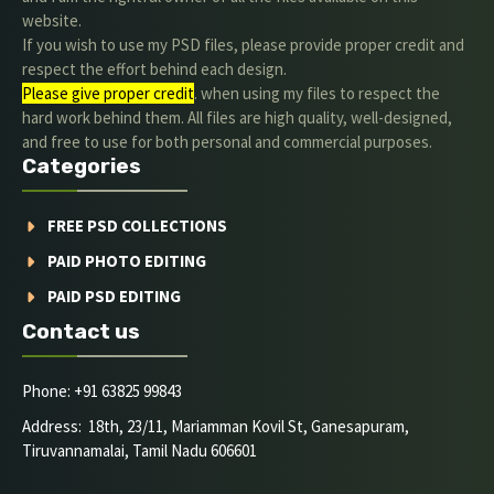
website.
If you wish to use my PSD files, please provide proper credit and
respect the effort behind each design.
Please give proper credit
. when using my files to respect the
hard work behind them. All files are high quality, well-designed,
and free to use for both personal and commercial purposes.
Categories
FREE PSD COLLECTIONS
PAID PHOTO EDITING
PAID PSD EDITING
Contact us
Phone: +91 63825 99843
Address: 18th, 23/11, Mariamman Kovil St, Ganesapuram,
Tiruvannamalai, Tamil Nadu 606601