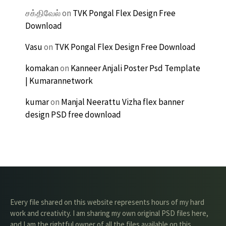
சக்திவேல்
on
TVK Pongal Flex Design Free
Download
Vasu
on
TVK Pongal Flex Design Free Download
komakan
on
Kanneer Anjali Poster Psd Template
| Kumarannetwork
kumar
on
Manjal Neerattu Vizha flex banner
design PSD free download
Every file shared on this website represents hours of my hard
work and creativity. I am sharing my own original PSD files here,
and I am the rightful owner of all the files available on this