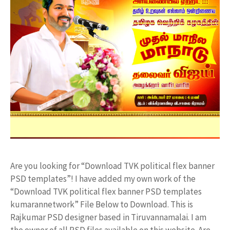
Are you looking for “Download TVK political flex banner
PSD templates”! I have added my own work of the
“Download TVK political flex banner PSD templates
kumarannetwork” File Below to Download. This is
Rajkumar PSD designer based in Tiruvannamalai. I am