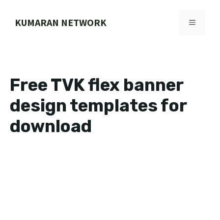
Skip
to
KUMARAN NETWORK
MENU
content
Free TVK flex banner
design templates for
download