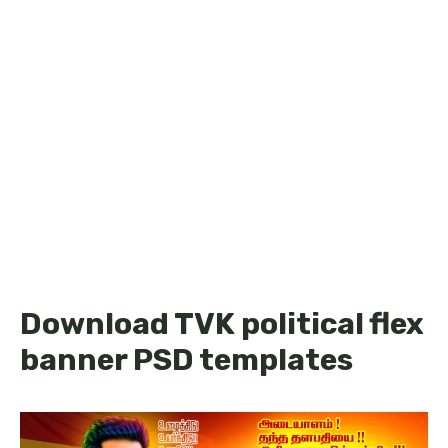
Download TVK political flex
banner PSD templates