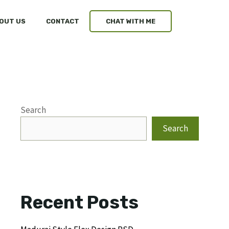
OUT US
CONTACT
CHAT WITH ME
Search
Search
Recent Posts