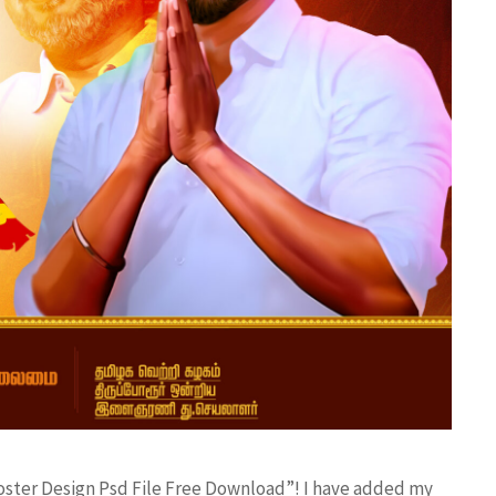
poster Design Psd File Free Download”! I have added my