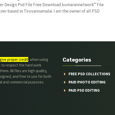
ter Design Psd File Free Download kumarannetwork” File
ner based in Tiruvannamalai. I am the owner of all PSD
Categories
give proper credit
. when using
s to respect the hard work
hem. All files are high quality,
FREE PSD COLLECTIONS
signed, and free to use for both
al and commercial purposes.
PAID PHOTO EDITING
PAID PSD EDITING