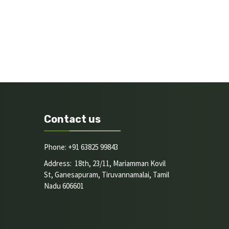
Contact us
Phone: +91 63825 99843
Address: 18th, 23/11, Mariamman Kovil
St, Ganesapuram, Tiruvannamalai, Tamil
Nadu 606601