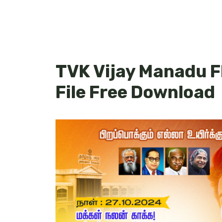
TVK Vijay Manadu F
File Free Download