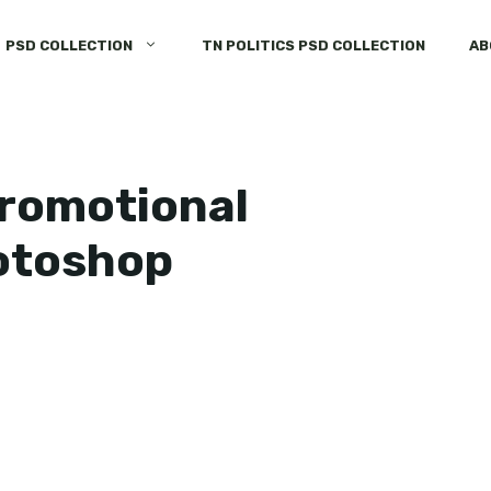
PSD COLLECTION
TN POLITICS PSD COLLECTION
AB
promotional
hotoshop