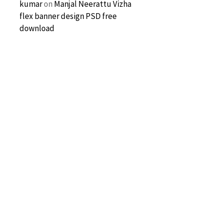
kumar
on
Manjal Neerattu Vizha
flex banner design PSD free
download