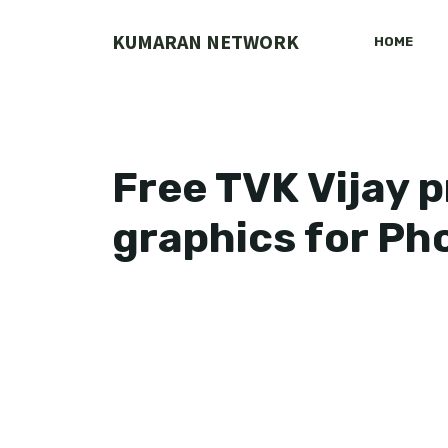
Skip
to
KUMARAN NETWORK
HOME
content
Free TVK Vijay 
graphics for P