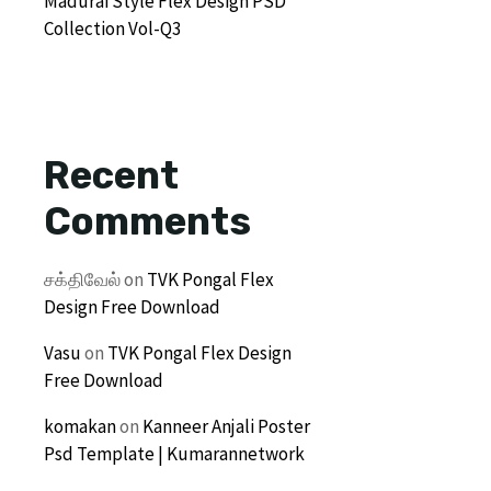
Madurai Style Flex Design PSD
Collection Vol-Q3
Recent
Comments
சக்திவேல்
on
TVK Pongal Flex
Design Free Download
Vasu
on
TVK Pongal Flex Design
Free Download
komakan
on
Kanneer Anjali Poster
Psd Template | Kumarannetwork