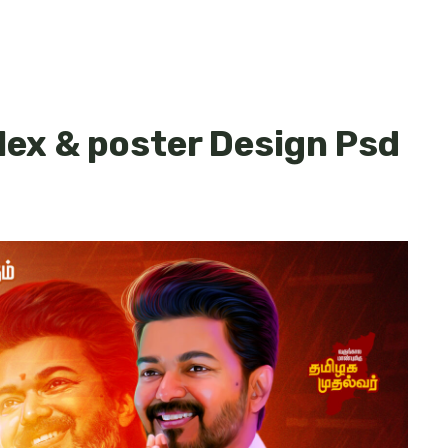
lex & poster Design Psd