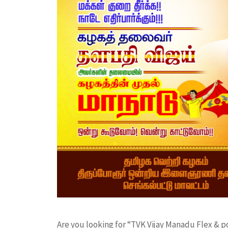
Are you looking for “TVK Vijay Manadu Flex & 