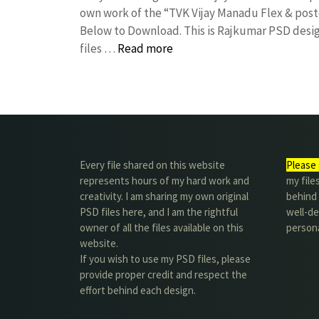
own work of the “TVK Vijay Manadu Flex & pos
Below to Download. This is Rajkumar PSD desig
files …
Read more
Every file shared on this website
Please 
represents hours of my hard work and
my file
creativity. I am sharing my own original
behind t
PSD files here, and I am the rightful
well-de
owner of all the files available on this
person
website.
If you wish to use my PSD files, please
provide proper credit and respect the
effort behind each design.