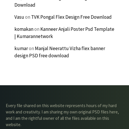
Download
Vasu
on
TVK Pongal Flex Design Free Download
komakan
on
Kanneer Anjali Poster Psd Template
| Kumarannetwork
kumar
on
Manjal Neerattu Vizha flex banner
design PSD free download
Every file shared on this website represents hours of my hard
work and creativity. I am sharing my own original PSD files here,
and I am the rightful owner of all the files available on this
website.