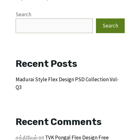
Search
Search
Recent Posts
Madurai Style Flex Design PSD Collection Vol-
Q3
Recent Comments
சக்திவேல்
on
TVK Pongal Flex Design Free