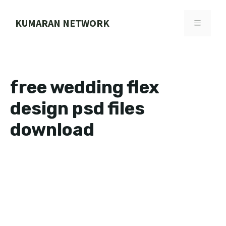
Skip
to
KUMARAN NETWORK
MENU
content
free wedding flex
design psd files
download