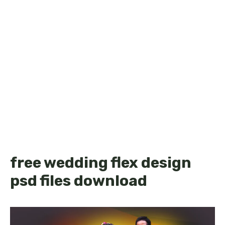
free wedding flex design
psd files download