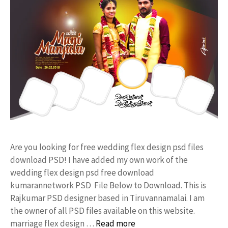
Are you looking for free wedding flex design psd files
download PSD! I have added my own work of the
wedding flex design psd free download
kumarannetwork PSD File Below to Download. This is
Rajkumar PSD designer based in Tiruvannamalai. I am
the owner of all PSD files available on this website.
marriage flex design …
Read more