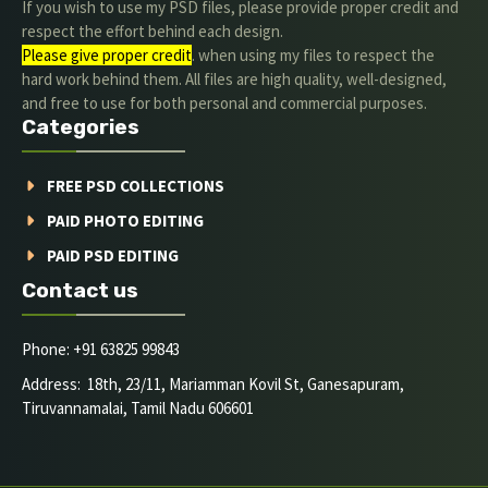
If you wish to use my PSD files, please provide proper credit and
respect the effort behind each design.
Please give proper credit
. when using my files to respect the
hard work behind them. All files are high quality, well-designed,
and free to use for both personal and commercial purposes.
Categories
FREE PSD COLLECTIONS
PAID PHOTO EDITING
PAID PSD EDITING
Contact us
Phone: +91 63825 99843
Address: 18th, 23/11, Mariamman Kovil St, Ganesapuram,
Tiruvannamalai, Tamil Nadu 606601