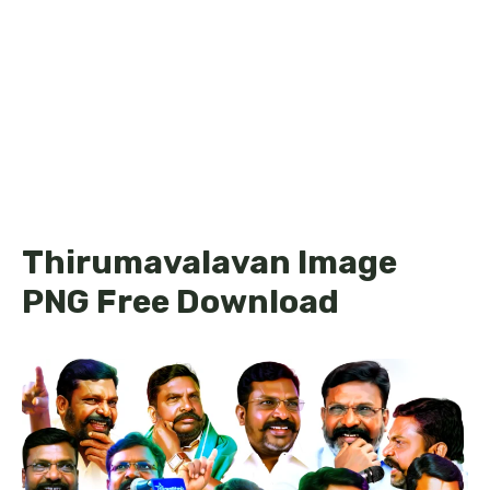
Thirumavalavan Image
PNG Free Download