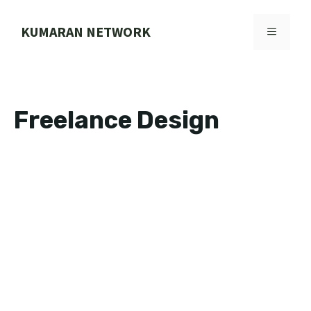
Skip
to
KUMARAN NETWORK
MENU
content
Freelance Design