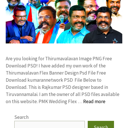
Are you looking for Thirumavalavan Image PNG Free
Download PSD! I have added my own work of the
Thirumavalavan Flex Banner Design Psd File Free
Download kumarannetwork PSD File Below to
Download. This is Rajkumar PSD designer based in
Tiruvannamalai. I am the owner of all PSD files available
on this website. PMK Wedding Flex …
Read more
Search
Search