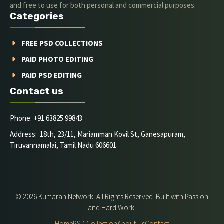
and free to use for both personal and commercial purposes.
Categories
FREE PSD COLLECTIONS
PAID PHOTO EDITING
PAID PSD EDITING
Contact us
Phone: +91 63825 99843
Address: 18th, 23/11, Mariamman Kovil St, Ganesapuram,
Tiruvannamalai, Tamil Nadu 606601
© 2026 Kumaran Network. All Rights Reserved. Built with Passion
and Hard Work.
Home
PSD Collection
About Us
Contact