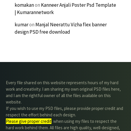
komakan
on
Kanneer Anjali Poster Psd Template
| Kumarannetwork
kumar
on
Manjal Neerattu Vizha flex banner
design PSD free download
Every file shared on this website represents hours of my hard
work and creativity. I am sharing my own original PSD files here,
and I am the rightful owner of all the files available on this
website.
If you wish to use my PSD files, please provide proper credit and
respect the effort behind each design.
Please give proper credit
. when using my files to respect the
hard work behind them. All files are high quality, well-designed,