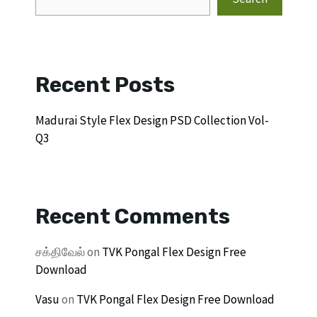
Recent Posts
Madurai Style Flex Design PSD Collection Vol-
Q3
Recent Comments
சக்திவேல்
on
TVK Pongal Flex Design Free
Download
Vasu
on
TVK Pongal Flex Design Free Download