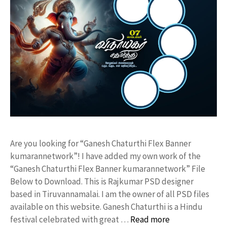
Are you looking for “Ganesh Chaturthi Flex Banner
kumarannetwork”! I have added my own work of the
“Ganesh Chaturthi Flex Banner kumarannetwork” File
Below to Download. This is Rajkumar PSD designer
based in Tiruvannamalai. I am the owner of all PSD files
available on this website. Ganesh Chaturthi is a Hindu
festival celebrated with great …
Read more