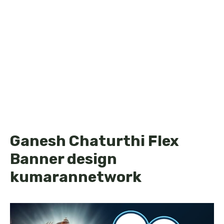
Ganesh Chaturthi Flex
Banner design
kumarannetwork