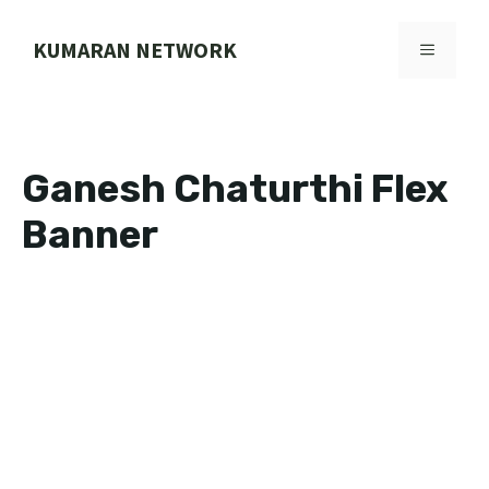
Skip
to
KUMARAN NETWORK
MENU
content
Ganesh Chaturthi Flex
Banner