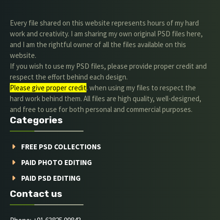
Every file shared on this website represents hours of my hard
work and creativity. I am sharing my own original PSD files here,
and I am the rightful owner of all the files available on this
website.
If you wish to use my PSD files, please provide proper credit and
respect the effort behind each design.
Please give proper credit
. when using my files to respect the
hard work behind them. All files are high quality, well-designed,
and free to use for both personal and commercial purposes.
Categories
FREE PSD COLLECTIONS
PAID PHOTO EDITING
PAID PSD EDITING
Contact us