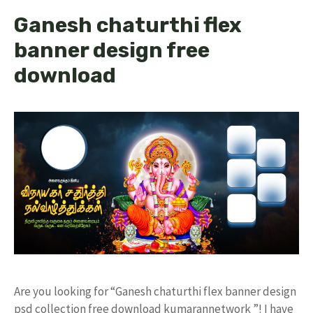
Ganesh chaturthi flex
banner design free
download
Are you looking for “Ganesh chaturthi flex banner design
psd collection free download kumarannetwork ”! I have