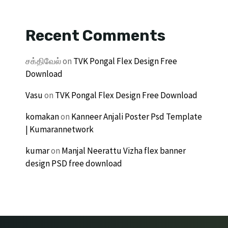
Recent Comments
சக்திவேல்
on
TVK Pongal Flex Design Free
Download
Vasu
on
TVK Pongal Flex Design Free Download
komakan
on
Kanneer Anjali Poster Psd Template
| Kumarannetwork
kumar
on
Manjal Neerattu Vizha flex banner
design PSD free download