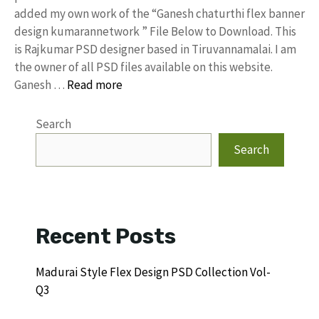
added my own work of the “Ganesh chaturthi flex banner
design kumarannetwork ” File Below to Download. This
is Rajkumar PSD designer based in Tiruvannamalai. I am
the owner of all PSD files available on this website.
Ganesh …
Read more
Search
Search
Recent Posts
Madurai Style Flex Design PSD Collection Vol-
Q3