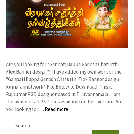
Are you looking for “Ganpati Bappa Ganesh Chaturthi
Flex Banner design”! I have added my own work of the
“Ganpati Bappa Ganesh Chaturthi Flex Banner design
kumarannetwork” File Below to Download. This is
Rajkumar PSD designer based in Tiruvannamalai. I am
the owner of all PSD files available on this website. Are
you looking for …
Read more
Search