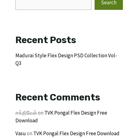
Search
Recent Posts
Madurai Style Flex Design PSD Collection Vol-
Q3
Recent Comments
சக்திவேல்
on
TVK Pongal Flex Design Free
Download
Vasu
on
TVK Pongal Flex Design Free Download