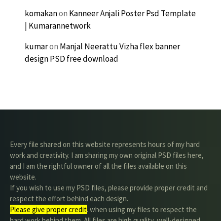
komakan
on
Kanneer Anjali Poster Psd Template
| Kumarannetwork
kumar
on
Manjal Neerattu Vizha flex banner
design PSD free download
Every file shared on this website represents hours of my hard
work and creativity. I am sharing my own original PSD files here,
and I am the rightful owner of all the files available on this
website.
If you wish to use my PSD files, please provide proper credit and
respect the effort behind each design.
Please give proper credit
. when using my files to respect the
hard work behind them. All files are high quality, well-designed,