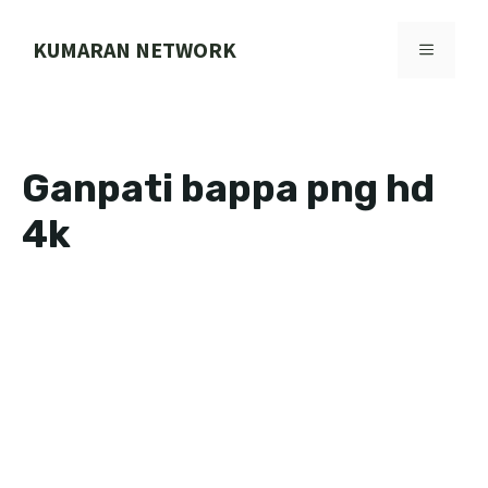
Skip
to
KUMARAN NETWORK
MENU
content
Ganpati bappa png hd
4k