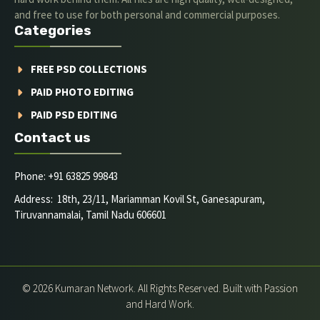
and free to use for both personal and commercial purposes.
Categories
FREE PSD COLLECTIONS
PAID PHOTO EDITING
PAID PSD EDITING
Contact us
Phone: +91 63825 99843
Address: 18th, 23/11, Mariamman Kovil St, Ganesapuram,
Tiruvannamalai, Tamil Nadu 606601
© 2026 Kumaran Network. All Rights Reserved. Built with Passion
and Hard Work.