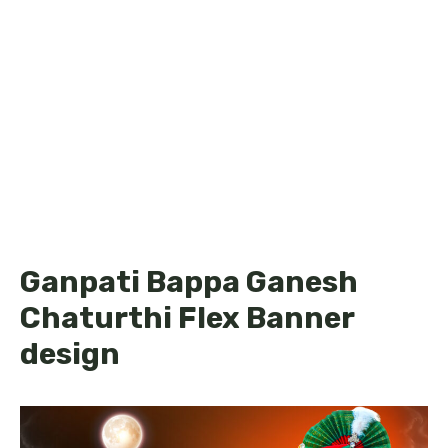
Ganpati Bappa Ganesh
Chaturthi Flex Banner
design