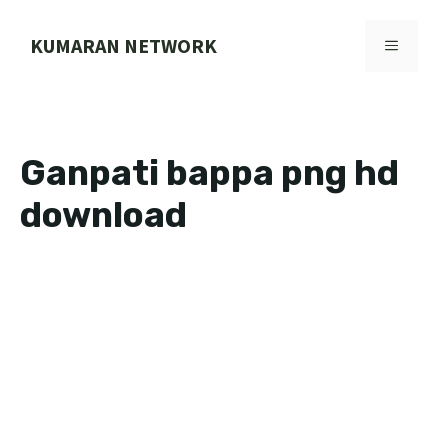
Skip
to
KUMARAN NETWORK
MENU
content
Ganpati bappa png hd
download