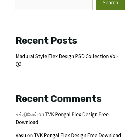
Search
Recent Posts
Madurai Style Flex Design PSD Collection Vol-
Q3
Recent Comments
சக்திவேல்
on
TVK Pongal Flex Design Free
Download
Vasu
on
TVK Pongal Flex Design Free Download