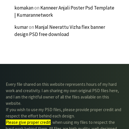
komakan
on
Kanneer Anjali Poster Psd Template
| Kumarannetwork
kumar
on
Manjal Neerattu Vizha flex banner
design PSD free download
Every file shared on this website represents hours of my hard
work and creativity. I am sharing my own original PSD files here,
and I am the rightful owner of all the files available on this
website.
If you wish to use my PSD files, please provide proper credit and
respect the effort behind each design.
Please give proper credit
. when using my files to respect the
hard work behind them. All files are high quality, well-designed,