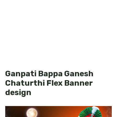
Ganpati Bappa Ganesh
Chaturthi Flex Banner
design