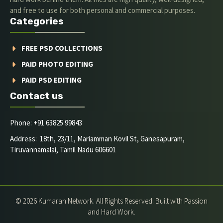
and free to use for both personal and commercial purposes.
Categories
FREE PSD COLLECTIONS
PAID PHOTO EDITING
PAID PSD EDITING
Contact us
Phone: +91 63825 99843
Address: 18th, 23/11, Mariamman Kovil St, Ganesapuram,
Tiruvannamalai, Tamil Nadu 606601
© 2026 Kumaran Network. All Rights Reserved. Built with Passion
and Hard Work.