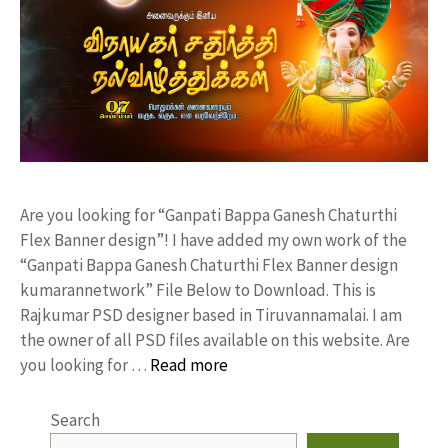
Are you looking for “Ganpati Bappa Ganesh Chaturthi
Flex Banner design”! I have added my own work of the
“Ganpati Bappa Ganesh Chaturthi Flex Banner design
kumarannetwork” File Below to Download. This is
Rajkumar PSD designer based in Tiruvannamalai. I am
the owner of all PSD files available on this website. Are
you looking for …
Read more
Search