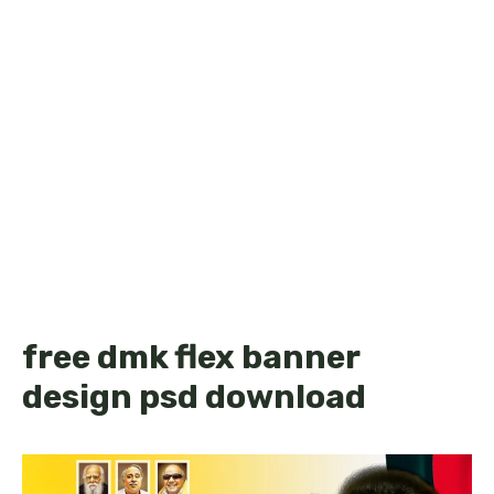
free dmk flex banner
design psd download