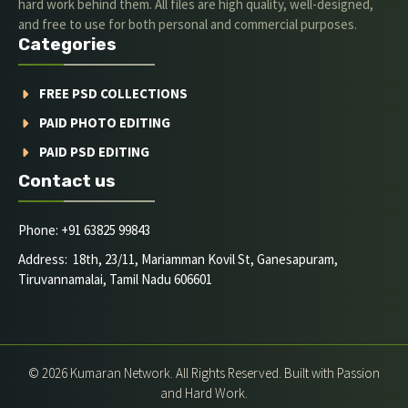
hard work behind them. All files are high quality, well-designed,
and free to use for both personal and commercial purposes.
Categories
FREE PSD COLLECTIONS
PAID PHOTO EDITING
PAID PSD EDITING
Contact us
Phone: +91 63825 99843
Address: 18th, 23/11, Mariamman Kovil St, Ganesapuram,
Tiruvannamalai, Tamil Nadu 606601
© 2026 Kumaran Network. All Rights Reserved. Built with Passion
and Hard Work.