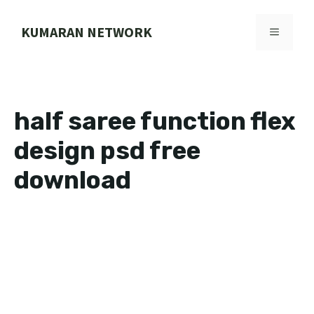
Skip
to
KUMARAN NETWORK
MENU
content
half saree function flex
design psd free
download