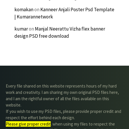
komakan
on
Kanneer Anjali Poster Psd Template
| Kumarannetwork
kumar
on
Manjal Neerattu Vizha flex banner
design PSD free download
Every file shared on this website represents hours of my hard
work and creativity. I am sharing my own original PSD files here,
and I am the rightful owner of all the files available on this
website.
If you wish to use my PSD files, please provide proper credit and
respect the effort behind each design.
Please give proper credit
. when using my files to respect the