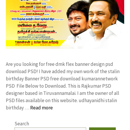
Are you looking for free dmk flex banner design psd
download PSD! I have added my own work of the stalin
birthday Banner PSD free download kumarannetwork
PSD File Below to Download. This is Rajkumar PSD
designer based in Tiruvannamalai. I am the owner of all
PSD files available on this website. udhayanidhi stalin
birthday …
Read more
Search