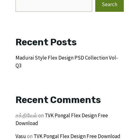
Search
Recent Posts
Madurai Style Flex Design PSD Collection Vol-
Q3
Recent Comments
சக்திவேல்
on
TVK Pongal Flex Design Free
Download
Vasu
on
TVK Pongal Flex Design Free Download