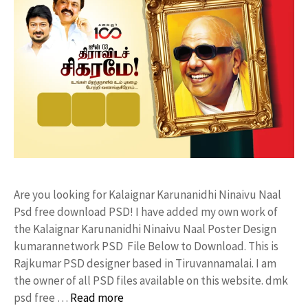
Are you looking for Kalaignar Karunanidhi Ninaivu Naal
Psd free download PSD! I have added my own work of
the Kalaignar Karunanidhi Ninaivu Naal Poster Design
kumarannetwork PSD File Below to Download. This is
Rajkumar PSD designer based in Tiruvannamalai. I am
the owner of all PSD files available on this website. dmk
psd free …
Read more