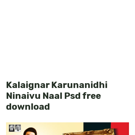
Kalaignar Karunanidhi
Ninaivu Naal Psd free
download