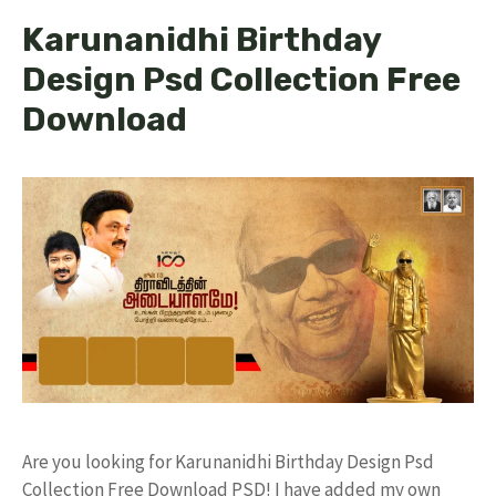
Karunanidhi Birthday
Design Psd Collection Free
Download
Are you looking for Karunanidhi Birthday Design Psd
Collection Free Download PSD! I have added my own