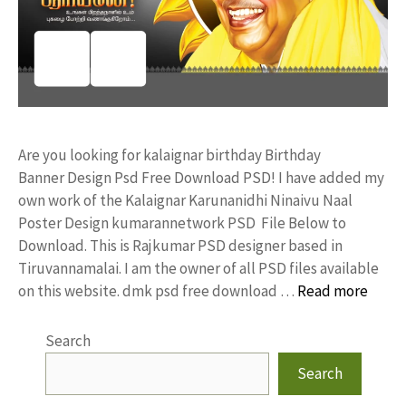
Are you looking for kalaignar birthday Birthday
Banner Design Psd Free Download PSD! I have added my
own work of the Kalaignar Karunanidhi Ninaivu Naal
Poster Design kumarannetwork PSD File Below to
Download. This is Rajkumar PSD designer based in
Tiruvannamalai. I am the owner of all PSD files available
on this website. dmk psd free download …
Read more
Search
Search