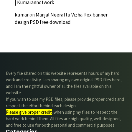
| Kumarannetwork
kumar
on
Manjal Neerattu Vizha flex banner
design PSD free download
Every file shared on this website represents hours of my hard
work and creativity. I am sharing my own original PSD files here,
and I am the rightful owner of all the files available on this
website.
If you wish to use my PSD files, please provide proper credit and
respect the effort behind each design.
Please give proper credit
. when using my files to respect the
hard work behind them. All files are high quality, well-designed,
and free to use for both personal and commercial purposes.
Categories