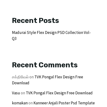
Recent Posts
Madurai Style Flex Design PSD Collection Vol-
Q3
Recent Comments
சக்திவேல்
on
TVK Pongal Flex Design Free
Download
Vasu
on
TVK Pongal Flex Design Free Download
komakan
on
Kanneer Anjali Poster Psd Template