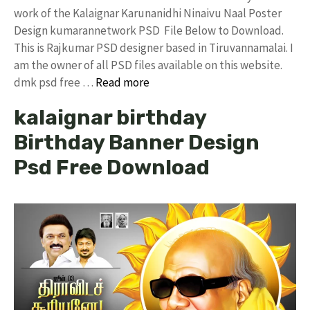
work of the Kalaignar Karunanidhi Ninaivu Naal Poster
Design kumarannetwork PSD File Below to Download.
This is Rajkumar PSD designer based in Tiruvannamalai. I
am the owner of all PSD files available on this website.
dmk psd free …
Read more
kalaignar birthday
Birthday Banner Design
Psd Free Download