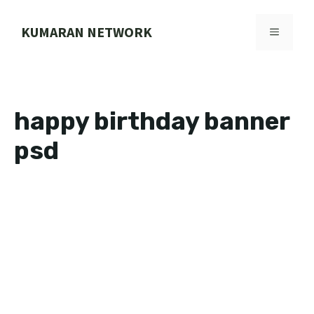
Skip
to
KUMARAN NETWORK
MENU
content
happy birthday banner
psd