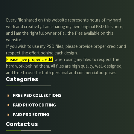
Every file shared on this website represents hours of my hard
work and creativity. I am sharing my own original PSD files here,
and I am the rightful owner of all the files available on this
website.
If you wish to use my PSD files, please provide proper credit and
respect the effort behind each design.
Please give proper credit
. when using my files to respect the
hard work behind them. All files are high quality, well-designed,
and free to use for both personal and commercial purposes.
Categories
FREE PSD COLLECTIONS
PAID PHOTO EDITING
PAID PSD EDITING
Contact us