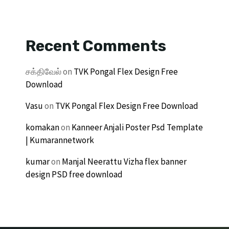
Recent Comments
சக்திவேல்
on
TVK Pongal Flex Design Free
Download
Vasu
on
TVK Pongal Flex Design Free Download
komakan
on
Kanneer Anjali Poster Psd Template
| Kumarannetwork
kumar
on
Manjal Neerattu Vizha flex banner
design PSD free download