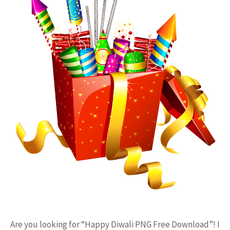
Are you looking for “Happy Diwali PNG Free Download”! I