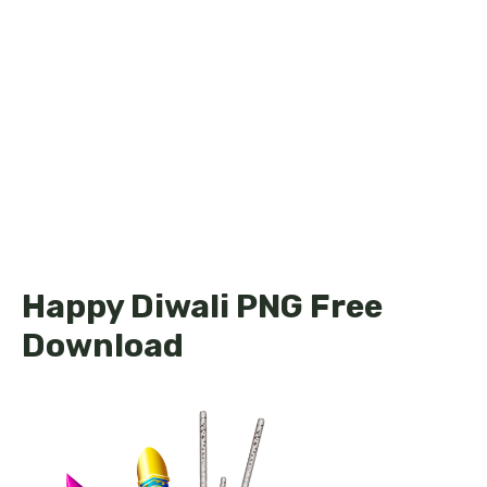
Happy Diwali PNG Free
Download