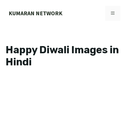
Skip
to
KUMARAN NETWORK
MENU
content
Happy Diwali Images in
Hindi