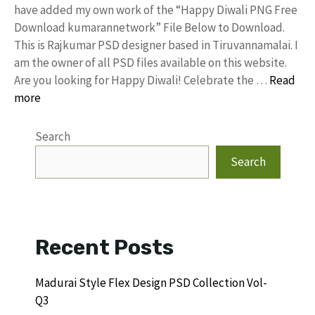
have added my own work of the “Happy Diwali PNG Free
Download kumarannetwork” File Below to Download.
This is Rajkumar PSD designer based in Tiruvannamalai. I
am the owner of all PSD files available on this website.
Are you looking for Happy Diwali! Celebrate the …
Read
more
Search
Search
Recent Posts
Madurai Style Flex Design PSD Collection Vol-
Q3