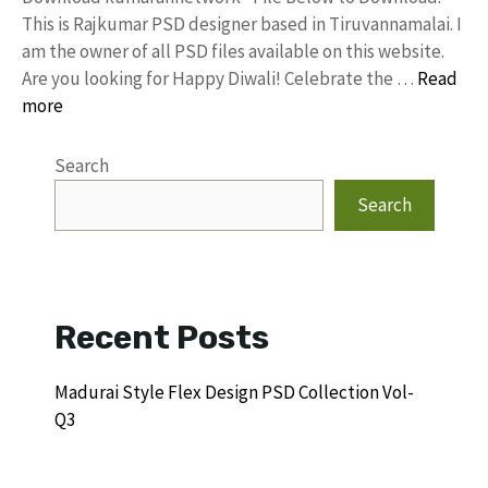
This is Rajkumar PSD designer based in Tiruvannamalai. I
am the owner of all PSD files available on this website.
Are you looking for Happy Diwali! Celebrate the …
Read
more
Search
Search
Recent Posts
Madurai Style Flex Design PSD Collection Vol-
Q3