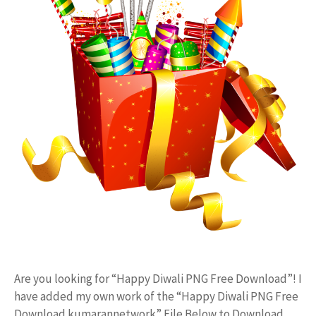
Are you looking for “Happy Diwali PNG Free Download”! I
have added my own work of the “Happy Diwali PNG Free
Download kumarannetwork” File Below to Download.