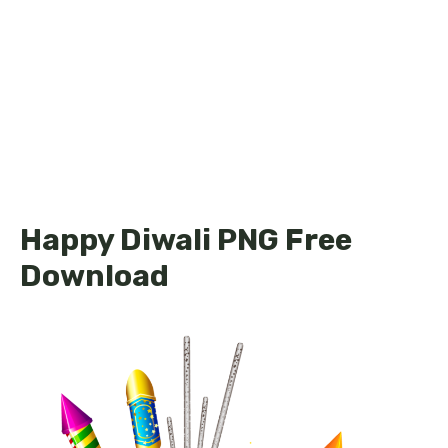
Happy Diwali PNG Free
Download