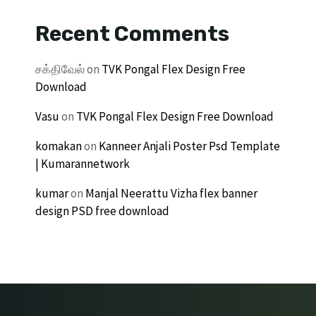
Recent Comments
சக்திவேல்
on
TVK Pongal Flex Design Free
Download
Vasu
on
TVK Pongal Flex Design Free Download
komakan
on
Kanneer Anjali Poster Psd Template
| Kumarannetwork
kumar
on
Manjal Neerattu Vizha flex banner
design PSD free download