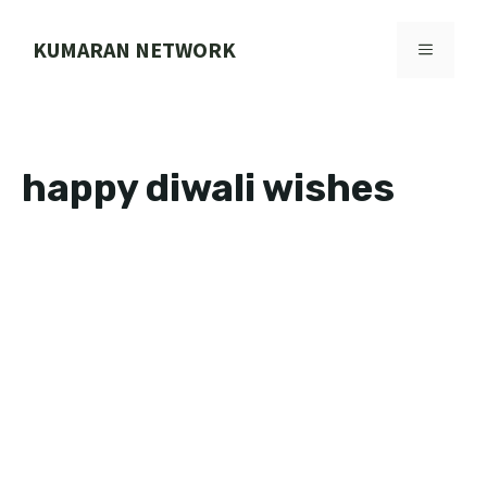
Skip
to
KUMARAN NETWORK
MENU
content
happy diwali wishes