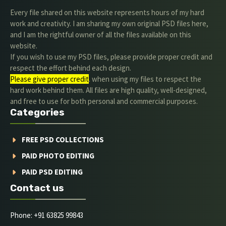
Every file shared on this website represents hours of my hard
work and creativity. I am sharing my own original PSD files here,
and I am the rightful owner of all the files available on this
website.
If you wish to use my PSD files, please provide proper credit and
respect the effort behind each design.
Please give proper credit
. when using my files to respect the
hard work behind them. All files are high quality, well-designed,
and free to use for both personal and commercial purposes.
Categories
FREE PSD COLLECTIONS
PAID PHOTO EDITING
PAID PSD EDITING
Contact us
Phone: +91 63825 99843