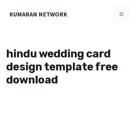
Skip
to
KUMARAN NETWORK
MENU
content
hindu wedding card
design template free
download