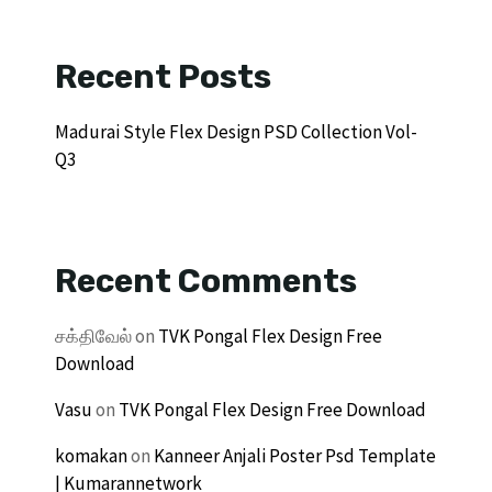
Recent Posts
Madurai Style Flex Design PSD Collection Vol-
Q3
Recent Comments
சக்திவேல்
on
TVK Pongal Flex Design Free
Download
Vasu
on
TVK Pongal Flex Design Free Download
komakan
on
Kanneer Anjali Poster Psd Template
| Kumarannetwork