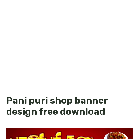
Pani puri shop banner
design free download