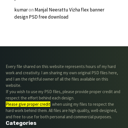
kumar
on
Manjal Neerattu Vizha flex banner
design PSD free download
Every file shared on this website represents hours of my hard
work and creativity. I am sharing my own original PSD files here,
and I am the rightful owner of all the files available on this
website.
If you wish to use my PSD files, please provide proper credit and
respect the effort behind each design.
Please give proper credit
. when using my files to respect the
hard work behind them. All files are high quality, well-designed,
and free to use for both personal and commercial purposes.
Categories