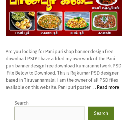
Are you looking for Pani puri shop banner design free
download PSD! I have added my own work of the Pani
puri banner design free download kumarannetwork PSD
File Below to Download. This is Rajkumar PSD designer
based in Tiruvannamalai. I am the owner of all PSD files
available on this website. Pani puri poster …
Read more
Search
Search