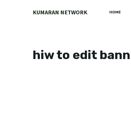
Skip
to
KUMARAN NETWORK
HOME
content
hiw to edit bann