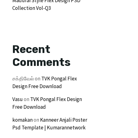
Madurai Style Flex Design PSD
Collection Vol-Q3
Recent
Comments
சக்திவேல்
on
TVK Pongal Flex
Design Free Download
Vasu
on
TVK Pongal Flex Design
Free Download
komakan
on
Kanneer Anjali Poster
Psd Template | Kumarannetwork