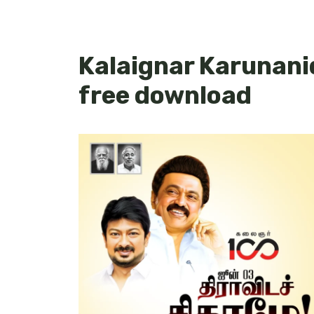
Kalaignar Karunani
free download