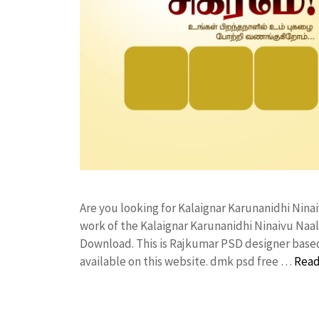
Are you looking for Kalaignar Karunanidhi Nin
work of the Kalaignar Karunanidhi Ninaivu Na
Download. This is Rajkumar PSD designer based 
available on this website. dmk psd free …
Read