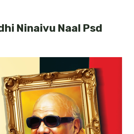
dhi Ninaivu Naal Psd