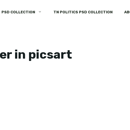
PSD COLLECTION
TN POLITICS PSD COLLECTION
AB
er in picsart