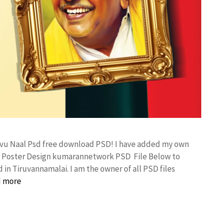
aivu Naal Psd free download PSD! I have added my own
al Poster Design kumarannetwork PSD File Below to
in Tiruvannamalai. I am the owner of all PSD files
 more