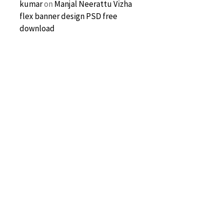
kumar
on
Manjal Neerattu Vizha
flex banner design PSD free
download