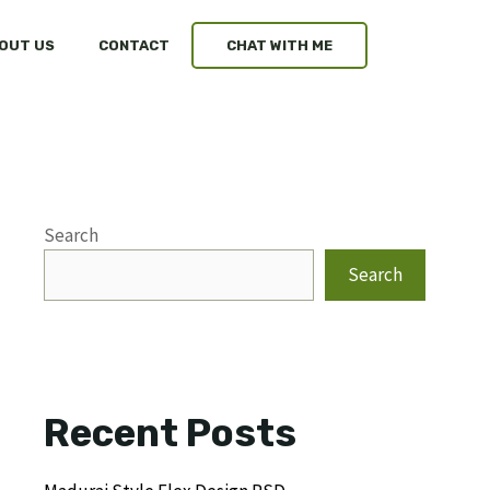
OUT US
CONTACT
CHAT WITH ME
Search
Search
Recent Posts