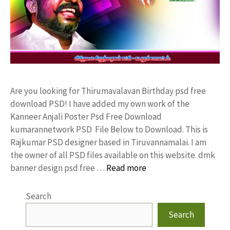
Are you looking for Thirumavalavan Birthday psd free
download PSD! I have added my own work of the
Kanneer Anjali Poster Psd Free Download
kumarannetwork PSD File Below to Download. This is
Rajkumar PSD designer based in Tiruvannamalai. I am
the owner of all PSD files available on this website. dmk
banner design psd free …
Read more
Search
Search