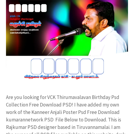
Are you looking for VCK Thirumavalavan Birthday Psd
Collection Free Download PSD! I have added my own
work of the Kanneer Anjali Poster Psd Free Download
kumarannetwork PSD File Below to Download. This is
Rajkumar PSD designer based in Tiruvannamalai. I am