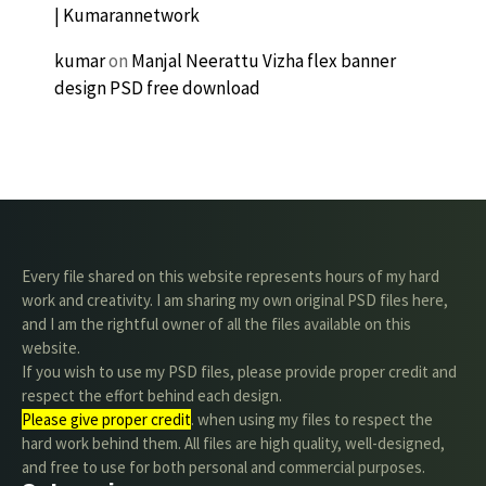
| Kumarannetwork
kumar
on
Manjal Neerattu Vizha flex banner
design PSD free download
Every file shared on this website represents hours of my hard
work and creativity. I am sharing my own original PSD files here,
and I am the rightful owner of all the files available on this
website.
If you wish to use my PSD files, please provide proper credit and
respect the effort behind each design.
Please give proper credit
. when using my files to respect the
hard work behind them. All files are high quality, well-designed,
and free to use for both personal and commercial purposes.