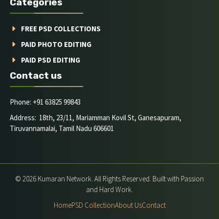
Categories
FREE PSD COLLECTIONS
PAID PHOTO EDITING
PAID PSD EDITING
Contact us
Phone: +91 63825 99843
Address: 18th, 23/11, Mariamman Kovil St, Ganesapuram,
Tiruvannamalai, Tamil Nadu 606601
© 2026 Kumaran Network. All Rights Reserved. Built with Passion
and Hard Work.
Home
PSD Collection
About Us
Contact