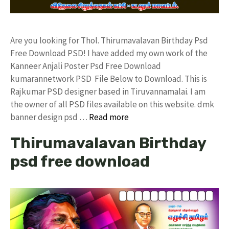
Are you looking for Thol. Thirumavalavan Birthday Psd
Free Download PSD! I have added my own work of the
Kanneer Anjali Poster Psd Free Download
kumarannetwork PSD File Below to Download. This is
Rajkumar PSD designer based in Tiruvannamalai. I am
the owner of all PSD files available on this website. dmk
banner design psd …
Read more
Thirumavalavan Birthday
psd free download