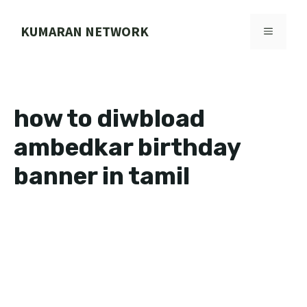
Skip
to
KUMARAN NETWORK
MENU
content
how to diwbload
ambedkar birthday
banner in tamil