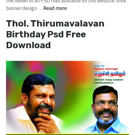
the owner of all PSD files available on this website. dmk
banner design …
Read more
Thol. Thirumavalavan
Birthday Psd Free
Download