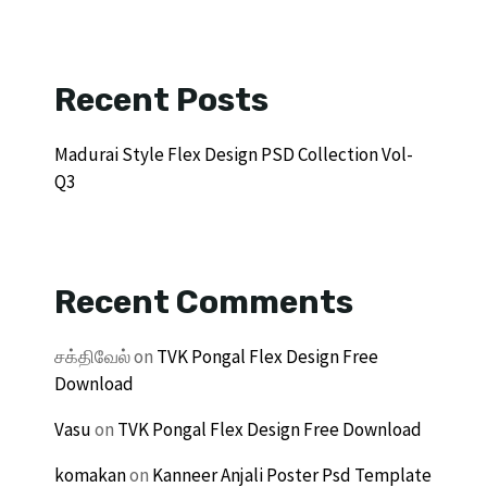
Recent Posts
Madurai Style Flex Design PSD Collection Vol-
Q3
Recent Comments
சக்திவேல்
on
TVK Pongal Flex Design Free
Download
Vasu
on
TVK Pongal Flex Design Free Download
komakan
on
Kanneer Anjali Poster Psd Template