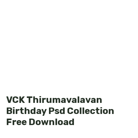
VCK Thirumavalavan
Birthday Psd Collection
Free Download