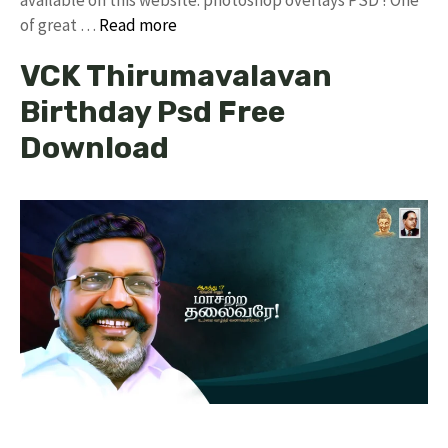
of great …
Read more
VCK Thirumavalavan
Birthday Psd Free
Download