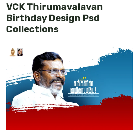
VCK Thirumavalavan
Birthday Design Psd
Collections