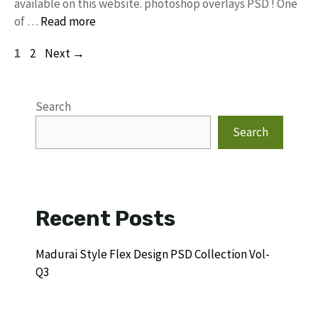
available on this website. photoshop overlays PSD ! One
of …
Read more
Page
Page
1
2
Next
→
Search
Search
Recent Posts
Madurai Style Flex Design PSD Collection Vol-
Q3