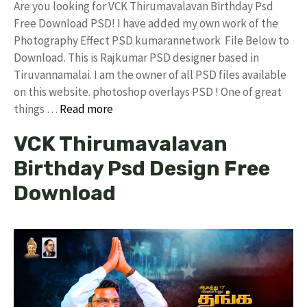
Are you looking for VCK Thirumavalavan Birthday Psd
Free Download PSD! I have added my own work of the
Photography Effect PSD kumarannetwork File Below to
Download. This is Rajkumar PSD designer based in
Tiruvannamalai. I am the owner of all PSD files available
on this website. photoshop overlays PSD ! One of great
things …
Read more
VCK Thirumavalavan
Birthday Psd Design Free
Download