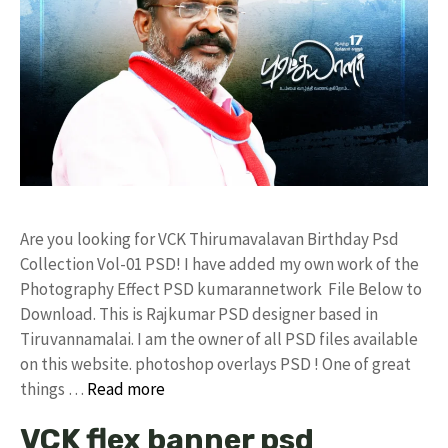
Are you looking for VCK Thirumavalavan Birthday Psd
Collection Vol-01 PSD! I have added my own work of the
Photography Effect PSD kumarannetwork File Below to
Download. This is Rajkumar PSD designer based in
Tiruvannamalai. I am the owner of all PSD files available
on this website. photoshop overlays PSD ! One of great
things …
Read more
VCK flex banner psd