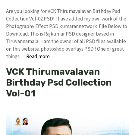
Are you looking for VCK Thirumavalavan Birthday Psd
Collection Vol-02 PSD! I have added my own work of the
Photography Effect PSD kumarannetwork File Below to
Download. This is Rajkumar PSD designer based in
Tiruvannamalai. I am the owner of all PSD files available
on this website. photoshop overlays PSD ! One of great
things …
Read more
VCK Thirumavalavan
Birthday Psd Collection
Vol-01