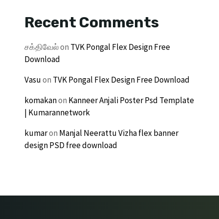
Recent Comments
சக்திவேல்
on
TVK Pongal Flex Design Free
Download
Vasu
on
TVK Pongal Flex Design Free Download
komakan
on
Kanneer Anjali Poster Psd Template
| Kumarannetwork
kumar
on
Manjal Neerattu Vizha flex banner
design PSD free download