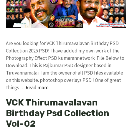
Are you looking for VCK Thirumavalavan Birthday PSD
Collection 2025 PSD! I have added my own work of the
Photography Effect PSD kumarannetwork File Below to
Download. This is Rajkumar PSD designer based in
Tiruvannamalai. I am the owner of all PSD files available
on this website. photoshop overlays PSD ! One of great
things …
Read more
VCK Thirumavalavan
Birthday Psd Collection
Vol-02