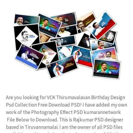
Are you looking for VCK Thirumavalavan Birthday Design
Psd Collection Free Download PSD! I have added my own
work of the Photography Effect PSD kumarannetwork
File Below to Download. This is Rajkumar PSD designer
based in Tiruvannamalai. I am the owner of all PSD files