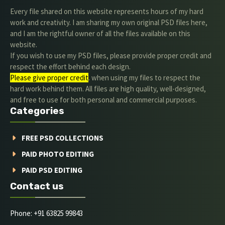
Every file shared on this website represents hours of my hard
work and creativity. I am sharing my own original PSD files here,
and I am the rightful owner of all the files available on this
website.
If you wish to use my PSD files, please provide proper credit and
respect the effort behind each design.
Please give proper credit
. when using my files to respect the
hard work behind them. All files are high quality, well-designed,
and free to use for both personal and commercial purposes.
Categories
FREE PSD COLLECTIONS
PAID PHOTO EDITING
PAID PSD EDITING
Contact us
Phone: +91 63825 99843