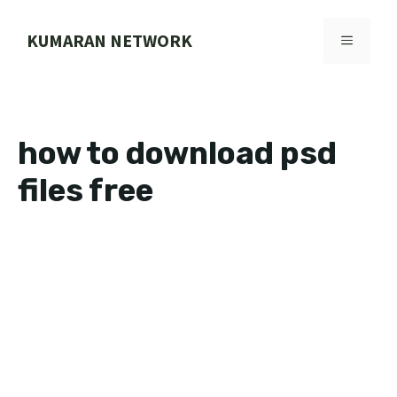
Skip
to
KUMARAN NETWORK
MENU
content
how to download psd
files free