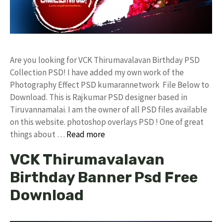
Are you looking for VCK Thirumavalavan Birthday PSD
Collection PSD! I have added my own work of the
Photography Effect PSD kumarannetwork File Below to
Download. This is Rajkumar PSD designer based in
Tiruvannamalai. I am the owner of all PSD files available
on this website. photoshop overlays PSD ! One of great
things about …
Read more
VCK Thirumavalavan
Birthday Banner Psd Free
Download