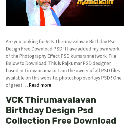
Are you looking for VCK Thirumavalavan Birthday Psd
Design Free Download PSD! I have added my own work
of the Photography Effect PSD kumarannetwork File
Below to Download. This is Rajkumar PSD designer
based in Tiruvannamalai. I am the owner of all PSD files
available on this website. photoshop overlays PSD ! One
of great …
Read more
VCK Thirumavalavan
Birthday Design Psd
Collection Free Download