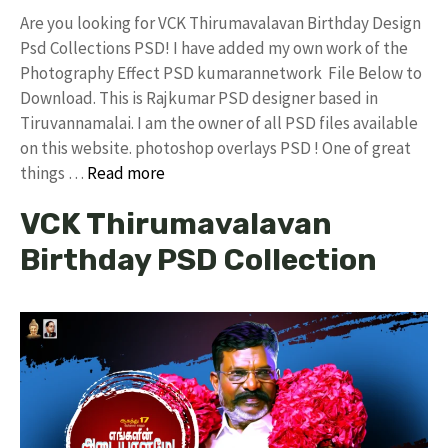
Are you looking for VCK Thirumavalavan Birthday Design
Psd Collections PSD! I have added my own work of the
Photography Effect PSD kumarannetwork File Below to
Download. This is Rajkumar PSD designer based in
Tiruvannamalai. I am the owner of all PSD files available
on this website. photoshop overlays PSD ! One of great
things …
Read more
VCK Thirumavalavan
Birthday PSD Collection