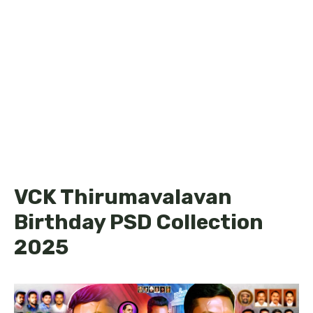
VCK Thirumavalavan
Birthday PSD Collection
2025