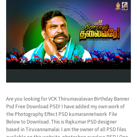
Are you looking for VCK Thirumavalavan Birthday Banner
Psd Free Download PSD! I have added my own work of
the Photography Effect PSD kumarannetwork File
Below to Download. This is Rajkumar PSD designer
based in Tiruvannamalai. I am the owner of all PSD files
available on this website. photoshop overlays PSD ! One