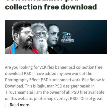
collection free download
Are you looking for VCK flex banner psd collection free
download PSD! I have added my own work of the
Photography Effect PSD kumarannetwork File Below to
Download. This is Rajkumar PSD designer based in
Tiruvannamalai. I am the owner of all PSD files available
on this website. photoshop overlays PSD ! One of great
…
Read more