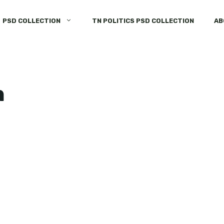
PSD COLLECTION
TN POLITICS PSD COLLECTION
AB
n