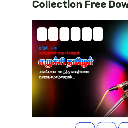
Collection Free Do