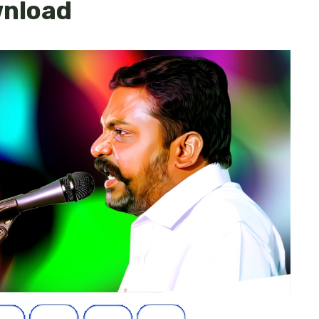
wnload