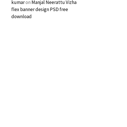
kumar
on
Manjal Neerattu Vizha
flex banner design PSD free
download