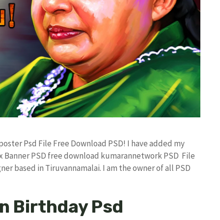
 poster Psd File Free Download PSD! I have added my
lex Banner PSD free download kumarannetwork PSD File
ner based in Tiruvannamalai. I am the owner of all PSD
n Birthday Psd