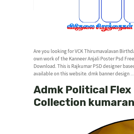
Are you looking for VCK Thirumavalavan Birth
own work of the Kanneer Anjali Poster Psd F
Download. This is Rajkumar PSD designer based 
available on this website. dmk banner design 
Admk Political Fle
Collection kumara