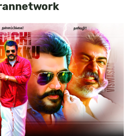
arannetwork