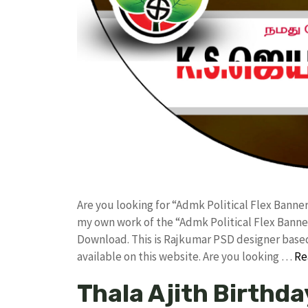
Are you looking for “Admk Political Flex Bann
my own work of the “Admk Political Flex Bann
Download. This is Rajkumar PSD designer based 
available on this website. Are you looking …
Re
Thala Ajith Birthda