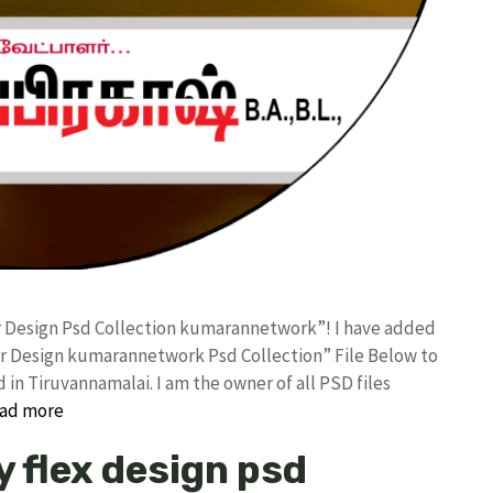
er Design Psd Collection kumarannetwork”! I have added
er Design kumarannetwork Psd Collection” File Below to
in Tiruvannamalai. I am the owner of all PSD files
ad more
y flex design psd