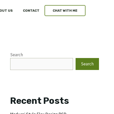
OUT US
CONTACT
CHAT WITH ME
Search
Search
Recent Posts