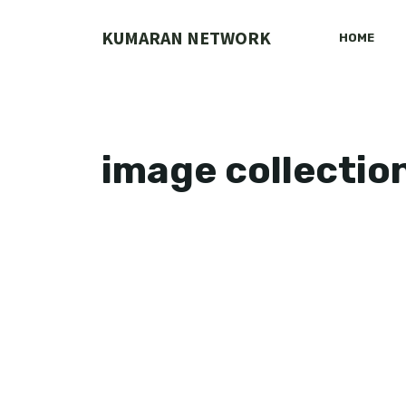
Skip
to
KUMARAN NETWORK
HOME
content
image collectio