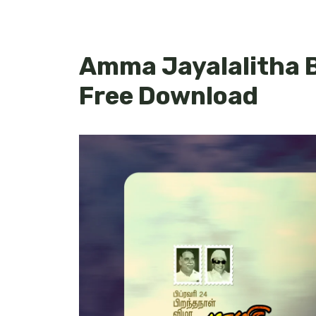
Amma Jayalalitha B
Free Download