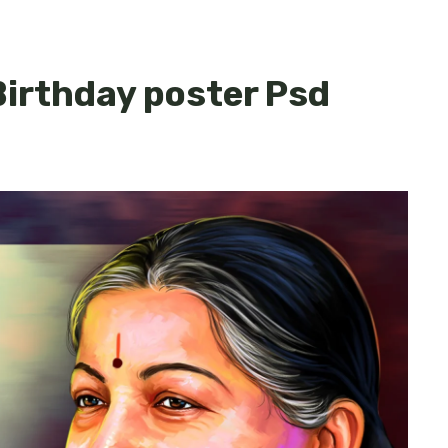
irthday poster Psd