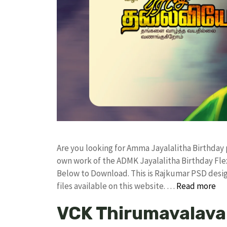
Are you looking for Amma Jayalalitha Birthday
own work of the ADMK Jayalalitha Birthday F
Below to Download. This is Rajkumar PSD desig
files available on this website. …
Read more
VCK Thirumavalava