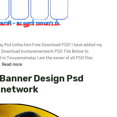
day Psd Collection Free Download PSD! I have added my
ree Download kumarannetwork PSD File Below to
in Tiruvannamalai. I am the owner of all PSD files
…
Read more
x Banner Design Psd
nnetwork