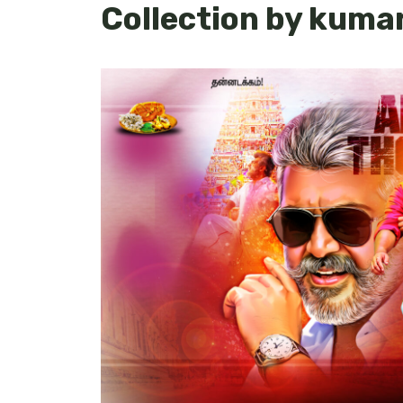
Collection by kum