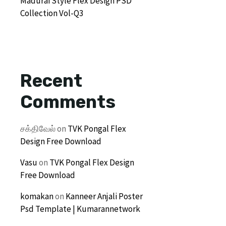
Madurai Style Flex Design PSD
Collection Vol-Q3
Recent
Comments
சக்திவேல்
on
TVK Pongal Flex
Design Free Download
Vasu
on
TVK Pongal Flex Design
Free Download
komakan
on
Kanneer Anjali Poster
Psd Template | Kumarannetwork