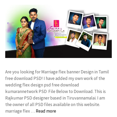
Are you looking for Marriage flex banner Design in Tamil
free download PSD! I have added my own work of the
wedding flex design psd free download
kumarannetwork PSD File Below to Download. This is
Rajkumar PSD designer based in Tiruvannamalai. I am
the owner of all PSD files available on this website.
marriage flex …
Read more