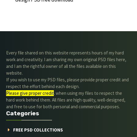
Every file shared on this website represents hours of my hard
work and creativity. I am sharing my own original PSD files here,
and I am the rightful owner of all the files available on this
website.
If you wish to use my PSD files, please provide proper credit and
respect the effort behind each design.
Please give proper credit
. when using my files to respect the
hard work behind them. All files are high quality, well-designed,
and free to use for both personal and commercial purposes.
Categories
FREE PSD COLLECTIONS