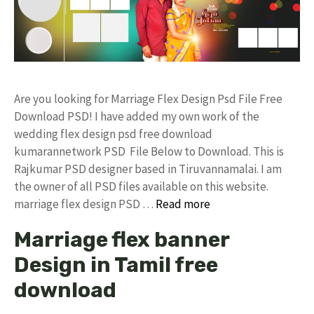
Are you looking for Marriage Flex Design Psd File Free
Download PSD! I have added my own work of the
wedding flex design psd free download
kumarannetwork PSD File Below to Download. This is
Rajkumar PSD designer based in Tiruvannamalai. I am
the owner of all PSD files available on this website.
marriage flex design PSD …
Read more
Marriage flex banner
Design in Tamil free
download