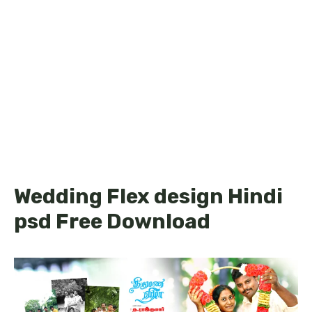
Wedding Flex design Hindi
psd Free Download