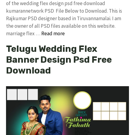
of the wedding flex design psd free download
kumarannetwork PSD File Below to Download. This is
Rajkumar PSD designer based in Tiruvannamalai. I am
the owner of all PSD files available on this website.
marriage flex …
Read more
Telugu Wedding Flex
Banner Design Psd Free
Download