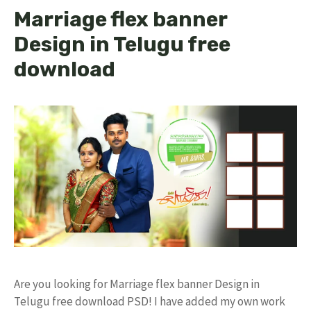
Marriage flex banner
Design in Telugu free
download
Are you looking for Marriage flex banner Design in
Telugu free download PSD! I have added my own work