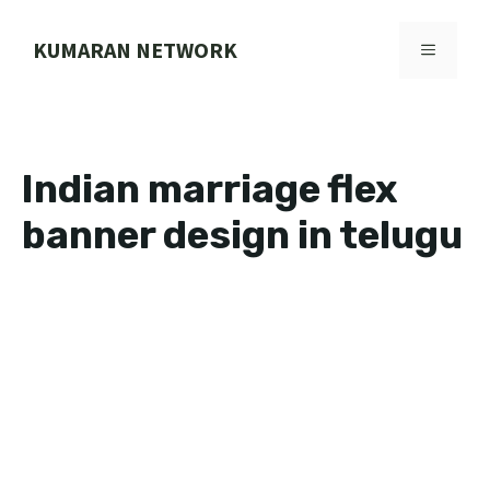
Skip
to
KUMARAN NETWORK
MENU
content
Indian marriage flex
banner design in telugu