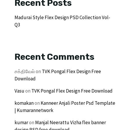
Recent Posts
Madurai Style Flex Design PSD Collection Vol-
Q3
Recent Comments
சக்திவேல்
on
TVK Pongal Flex Design Free
Download
Vasu
on
TVK Pongal Flex Design Free Download
komakan
on
Kanneer Anjali Poster Psd Template
| Kumarannetwork
kumar
on
Manjal Neerattu Vizha flex banner
design PSD free download