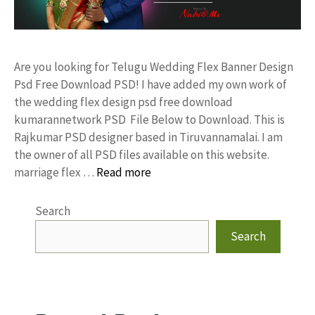
Are you looking for Telugu Wedding Flex Banner Design
Psd Free Download PSD! I have added my own work of
the wedding flex design psd free download
kumarannetwork PSD File Below to Download. This is
Rajkumar PSD designer based in Tiruvannamalai. I am
the owner of all PSD files available on this website.
marriage flex …
Read more
Search
Search