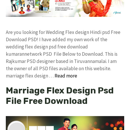
Are you looking for Wedding Flex design Hindi psd Free
Download PSD! I have added my own work of the
wedding flex design psd free download
kumarannetwork PSD File Below to Download. This is
Rajkumar PSD designer based in Tiruvannamalai. I am
the owner of all PSD files available on this website.
marriage flex design …
Read more
Marriage Flex Design Psd
File Free Download