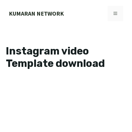
Skip
to
KUMARAN NETWORK
MENU
content
Instagram video
Template download