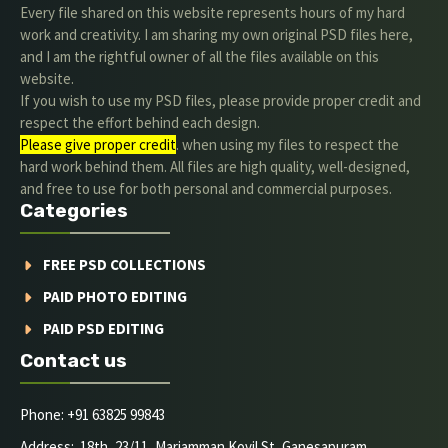
Every file shared on this website represents hours of my hard
work and creativity. I am sharing my own original PSD files here,
and I am the rightful owner of all the files available on this
website.
If you wish to use my PSD files, please provide proper credit and
respect the effort behind each design.
Please give proper credit
. when using my files to respect the
hard work behind them. All files are high quality, well-designed,
and free to use for both personal and commercial purposes.
Categories
FREE PSD COLLECTIONS
PAID PHOTO EDITING
PAID PSD EDITING
Contact us
Phone: +91 63825 99843
Address: 18th, 23/11, Mariamman Kovil St, Ganesapuram,