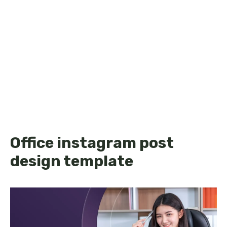
Office instagram post
design template