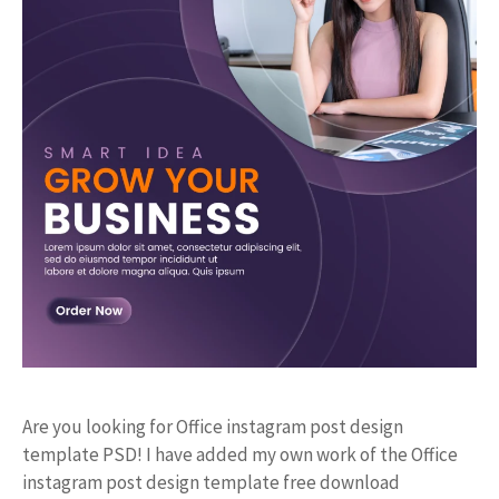
Are you looking for Office instagram post design
template PSD! I have added my own work of the Office
instagram post design template free download