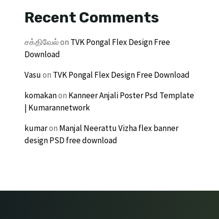
Recent Comments
சக்திவேல்
on
TVK Pongal Flex Design Free
Download
Vasu
on
TVK Pongal Flex Design Free Download
komakan
on
Kanneer Anjali Poster Psd Template
| Kumarannetwork
kumar
on
Manjal Neerattu Vizha flex banner
design PSD free download