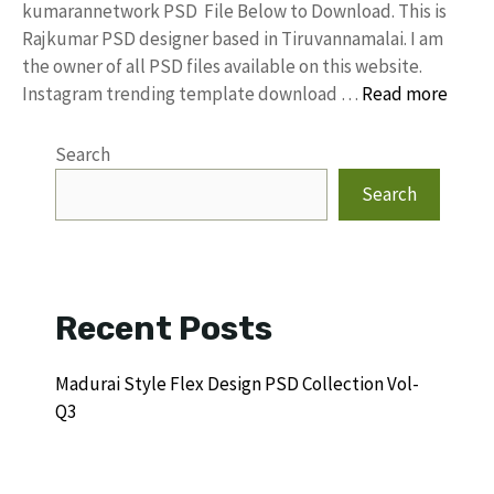
kumarannetwork PSD File Below to Download. This is
Rajkumar PSD designer based in Tiruvannamalai. I am
the owner of all PSD files available on this website.
Instagram trending template download …
Read more
Search
Search
Recent Posts
Madurai Style Flex Design PSD Collection Vol-
Q3