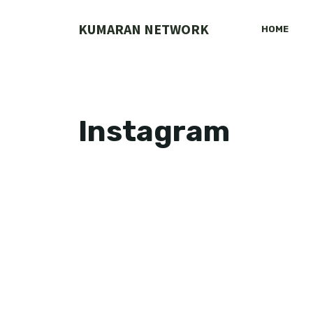
Skip
to
KUMARAN NETWORK
HOME
content
Instagram