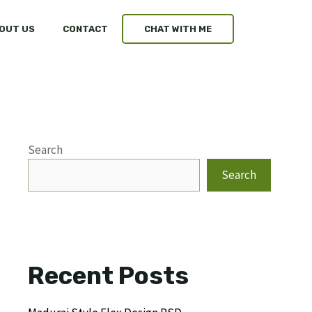
OUT US
CONTACT
CHAT WITH ME
Search
Search
Recent Posts