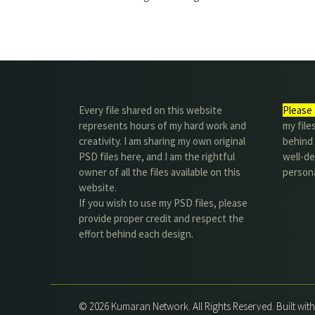
Every file shared on this website
Please 
represents hours of my hard work and
my file
creativity. I am sharing my own original
behind t
PSD files here, and I am the rightful
well-de
owner of all the files available on this
person
website.
If you wish to use my PSD files, please
provide proper credit and respect the
effort behind each design.
© 2026 Kumaran Network. All Rights Reserved. Built wit