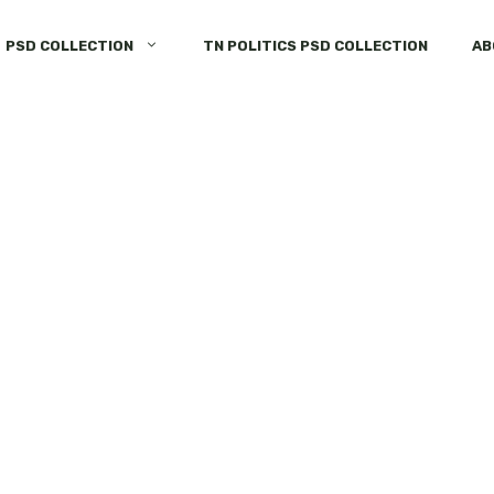
PSD COLLECTION
TN POLITICS PSD COLLECTION
AB