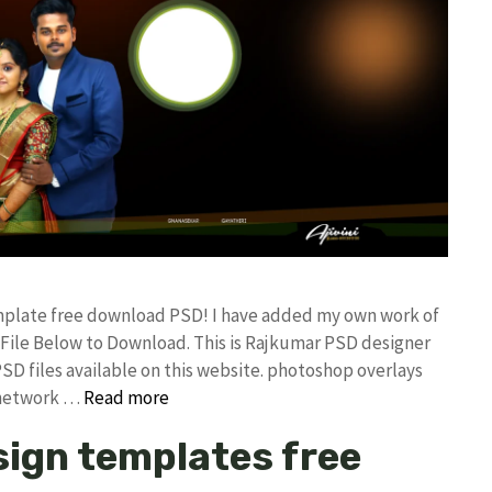
mplate free download PSD! I have added my own work of
ile Below to Download. This is Rajkumar PSD designer
PSD files available on this website. photoshop overlays
 network …
Read more
ign templates free