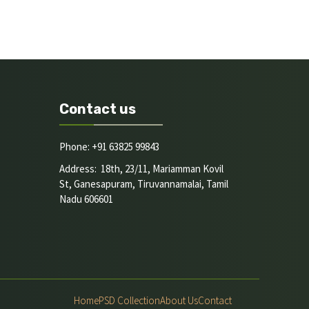
Contact us
Phone: +91 63825 99843
Address: 18th, 23/11, Mariamman Kovil
St, Ganesapuram, Tiruvannamalai, Tamil
Nadu 606601
Home
PSD Collection
About Us
Contact