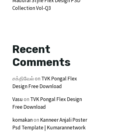
Madurai Style Flex Design PSD
Collection Vol-Q3
Recent
Comments
சக்திவேல்
on
TVK Pongal Flex
Design Free Download
Vasu
on
TVK Pongal Flex Design
Free Download
komakan
on
Kanneer Anjali Poster
Psd Template | Kumarannetwork