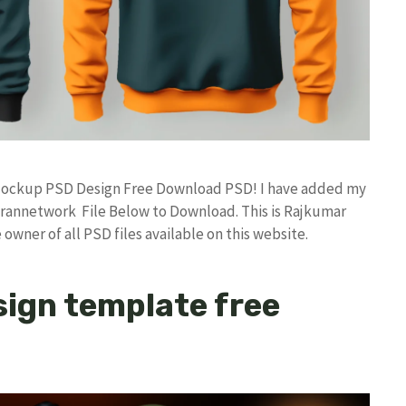
e Mockup PSD Design Free Download PSD! I have added my
rannetwork File Below to Download. This is Rajkumar
owner of all PSD files available on this website.
ign template free