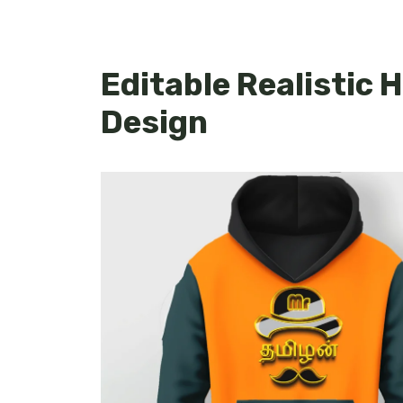
Editable Realistic
Design