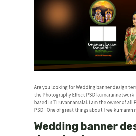
Are you looking for Wedding banner design te
the Photography Effect PSD kumarannetwork F
based in Tiruvannamalai. I am the owner of all 
PSD ! One of great things about free kumaran
Wedding banner des