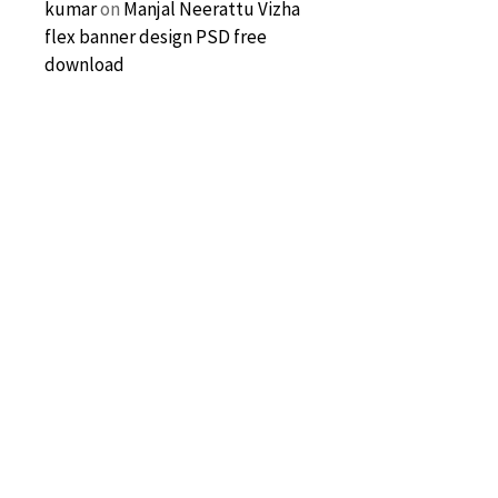
kumar
on
Manjal Neerattu Vizha
flex banner design PSD free
download