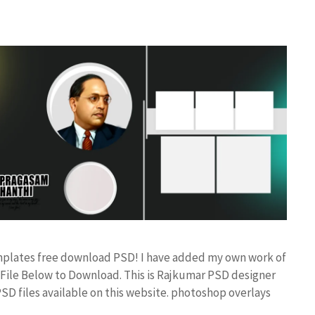
mplates free download PSD! I have added my own work of
ile Below to Download. This is Rajkumar PSD designer
PSD files available on this website. photoshop overlays