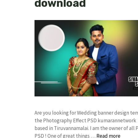
download
Are you looking for Wedding banner design te
the Photography Effect PSD kumarannetwork F
based in Tiruvannamalai. I am the owner of all 
PSD ! One of great things …
Read more