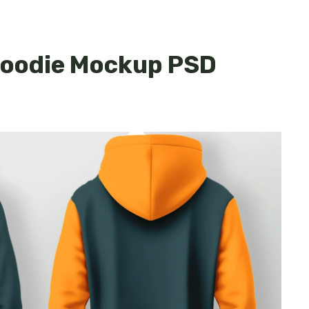
 Hoodie Mockup PSD