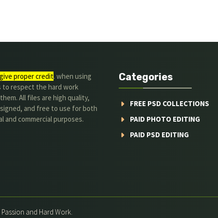
Categories
give proper credit
. when using
s to respect the hard work
hem. All files are high quality,
FREE PSD COLLECTIONS
signed, and free to use for both
al and commercial purposes.
PAID PHOTO EDITING
PAID PSD EDITING
h Passion and Hard Work.