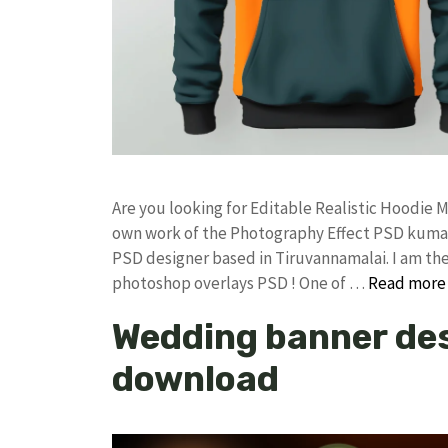
Are you looking for Editable Realistic Hoodi
own work of the Photography Effect PSD kuma
PSD designer based in Tiruvannamalai. I am the 
photoshop overlays PSD ! One of …
Read more
Wedding banner des
download