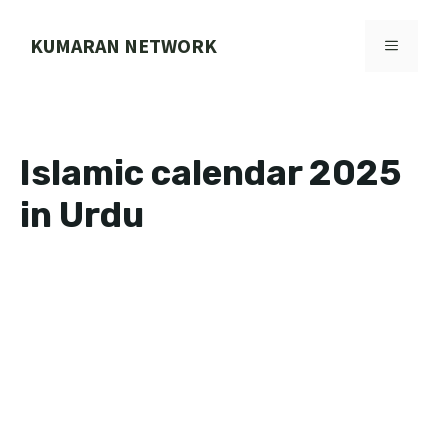
Skip
to
KUMARAN NETWORK
MENU
content
Islamic calendar 2025
in Urdu