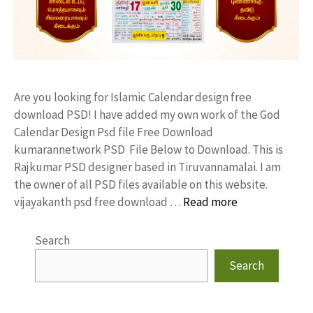
Are you looking for Islamic Calendar design free
download PSD! I have added my own work of the God
Calendar Design Psd file Free Download
kumarannetwork PSD File Below to Download. This is
Rajkumar PSD designer based in Tiruvannamalai. I am
the owner of all PSD files available on this website.
vijayakanth psd free download …
Read more
Search
Search