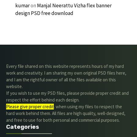
kumar
on
Manjal Neerattu Vizha flex banner
design PSD free download
Every file shared on this website represents hours of my hard
work and creativity. I am sharing my own original PSD files here,
and I am the rightful owner of all the files available on this
website.
If you wish to use my PSD files, please provide proper credit and
respect the effort behind each design.
Please give proper credit
. when using my files to respect the
hard work behind them. All files are high quality, well-designed,
and free to use for both personal and commercial purposes.
Categories