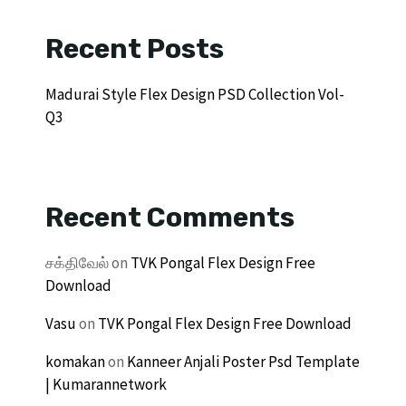
Recent Posts
Madurai Style Flex Design PSD Collection Vol-
Q3
Recent Comments
சக்திவேல்
on
TVK Pongal Flex Design Free
Download
Vasu
on
TVK Pongal Flex Design Free Download
komakan
on
Kanneer Anjali Poster Psd Template
| Kumarannetwork