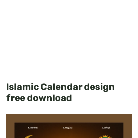
Islamic Calendar design
free download