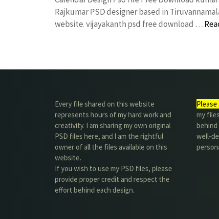
Rajkumar PSD designer based in Tiruvannamalai. 
website. vijayakanth psd free download …
Rea
Every file shared on this website
Please 
represents hours of my hard work and
my file
creativity. I am sharing my own original
behind t
PSD files here, and I am the rightful
well-de
owner of all the files available on this
person
website.
If you wish to use my PSD files, please
provide proper credit and respect the
effort behind each design.