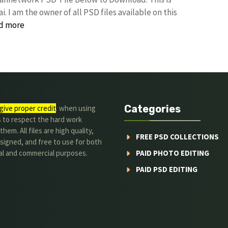
I am the owner of all PSD files available on this
d more
Categories
give proper credit
. when using
s to respect the hard work
hem. All files are high quality,
FREE PSD COLLECTIONS
signed, and free to use for both
al and commercial purposes.
PAID PHOTO EDITING
PAID PSD EDITING