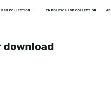
PSD COLLECTION
TN POLITICS PSD COLLECTION
AB
r download