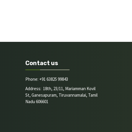
Contact us
Phone: +91 63825 99843
Address: 18th, 23/11, Mariamman Kovil
St, Ganesapuram, Tiruvannamalai, Tamil
Nadu 606601