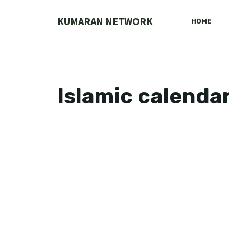
Skip
to
KUMARAN NETWORK
HOME
content
Islamic calenda