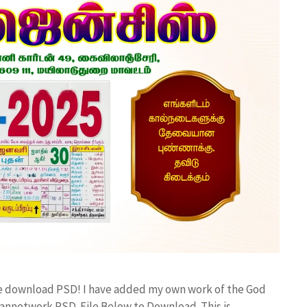
ree download PSD! I have added my own work of the God
annetwork PSD File Below to Download. This is