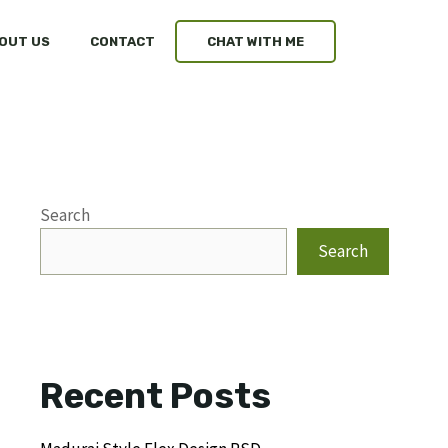
OUT US
CONTACT
CHAT WITH ME
Search
Search
Recent Posts