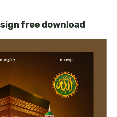
esign free download