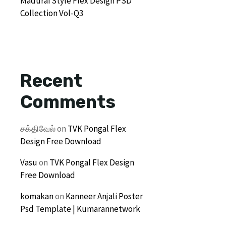
Madurai Style Flex Design PSD
Collection Vol-Q3
Recent
Comments
சக்திவேல்
on
TVK Pongal Flex
Design Free Download
Vasu
on
TVK Pongal Flex Design
Free Download
komakan
on
Kanneer Anjali Poster
Psd Template | Kumarannetwork