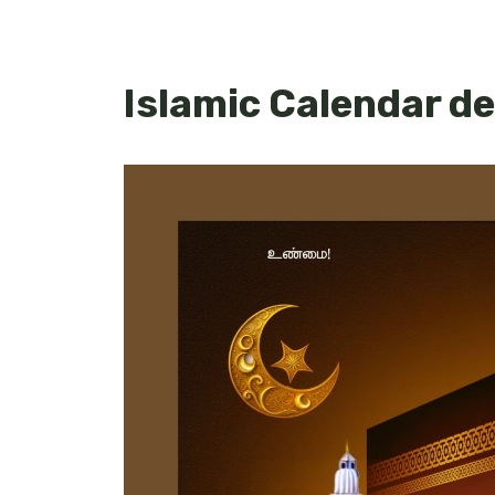
Islamic Calendar d