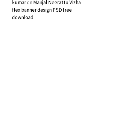
kumar
on
Manjal Neerattu Vizha
flex banner design PSD free
download