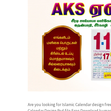
Are you looking for Islamic Calendar design f
Calendar Design Psd file Free Download kumar