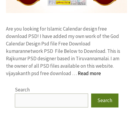
Are you looking for Islamic Calendar design free
download PSD! I have added my own work of the God
Calendar Design Psd file Free Download
kumarannetwork PSD File Below to Download. This is
Rajkumar PSD designer based in Tiruvannamalai. I am
the owner of all PSD files available on this website.
vijayakanth psd free download …
Read more
Search
Search