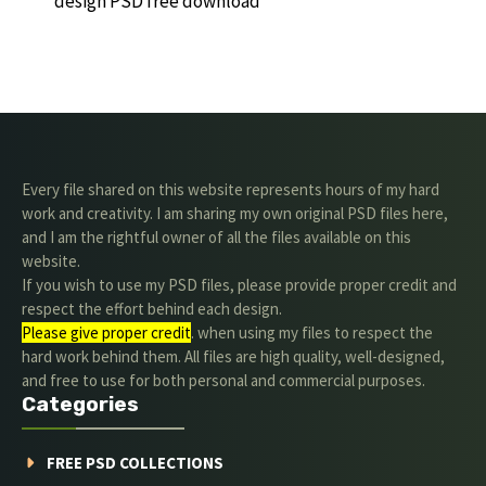
design PSD free download
Every file shared on this website represents hours of my hard
work and creativity. I am sharing my own original PSD files here,
and I am the rightful owner of all the files available on this
website.
If you wish to use my PSD files, please provide proper credit and
respect the effort behind each design.
Please give proper credit
. when using my files to respect the
hard work behind them. All files are high quality, well-designed,
and free to use for both personal and commercial purposes.
Categories
FREE PSD COLLECTIONS