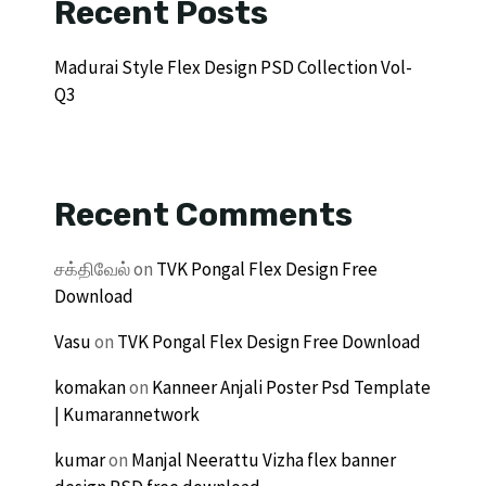
Recent Posts
Madurai Style Flex Design PSD Collection Vol-
Q3
Recent Comments
சக்திவேல்
on
TVK Pongal Flex Design Free
Download
Vasu
on
TVK Pongal Flex Design Free Download
komakan
on
Kanneer Anjali Poster Psd Template
| Kumarannetwork
kumar
on
Manjal Neerattu Vizha flex banner