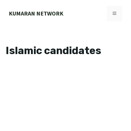
Skip
to
KUMARAN NETWORK
MENU
content
Islamic candidates