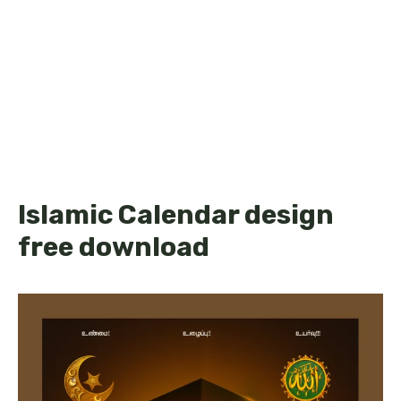
Islamic Calendar design
free download