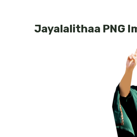
Jayalalithaa PNG 