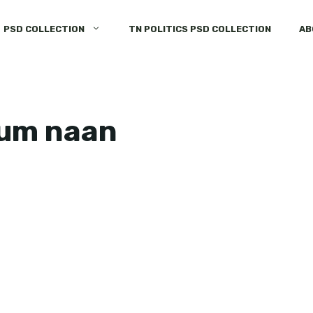
PSD COLLECTION
TN POLITICS PSD COLLECTION
AB
num naan