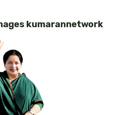
Images kumarannetwork