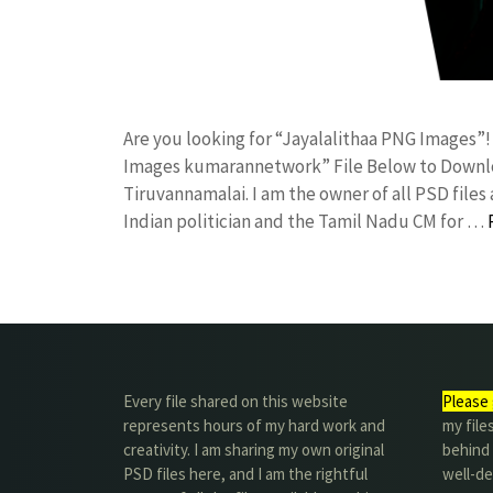
Are you looking for “Jayalalithaa PNG Images”
Images kumarannetwork” File Below to Downloa
Tiruvannamalai. I am the owner of all PSD files 
Indian politician and the Tamil Nadu CM for …
Every file shared on this website
Please 
represents hours of my hard work and
my file
creativity. I am sharing my own original
behind t
PSD files here, and I am the rightful
well-de