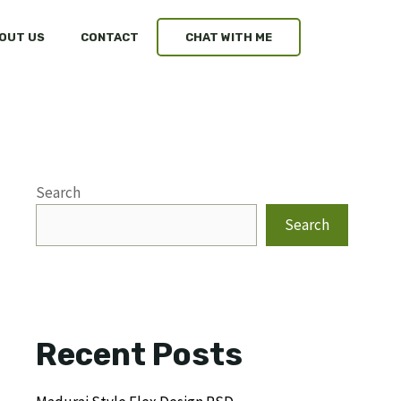
OUT US
CONTACT
CHAT WITH ME
Search
Search
Recent Posts