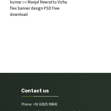
kumar
on
Manjal Neerattu Vizha
flex banner design PSD free
download
Contact us
Phone: +91 63825 99843