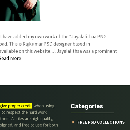
! I have added my own work of the “Jayalalithaa PNG
d. This is Rajkumar PSD designer based in
available on this website. J. Jayalalithaa was a prominent
Read more
Categories
give proper credit
. when using
s to respect the hard work
hem. All files are high quality,
FREE PSD COLLECTIONS
signed, and free to use for both