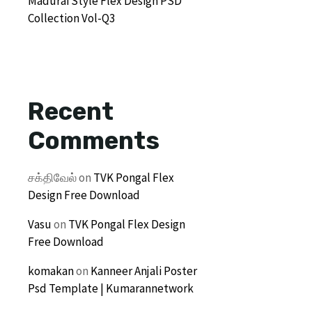
Madurai Style Flex Design PSD
Collection Vol-Q3
Recent
Comments
சக்திவேல்
on
TVK Pongal Flex
Design Free Download
Vasu
on
TVK Pongal Flex Design
Free Download
komakan
on
Kanneer Anjali Poster
Psd Template | Kumarannetwork