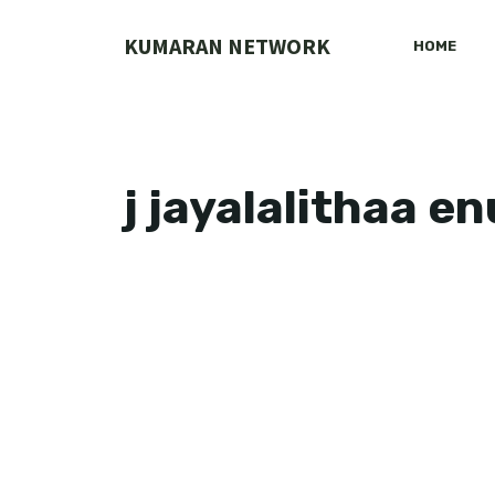
Skip
to
KUMARAN NETWORK
HOME
content
j jayalalithaa e