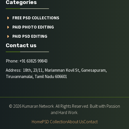
Categories
FREE PSD COLLECTIONS
PAID PHOTO EDITING
PAID PSD EDITING
Contact us
Phone: +91 63825 99843
Address: 18th, 23/11, Mariamman Kovil St, Ganesapuram,
Tiruvannamalai, Tamil Nadu 606601
© 2026 Kumaran Network. All Rights Reserved. Built with Passion
and Hard Work.
Home
PSD Collection
About Us
Contact