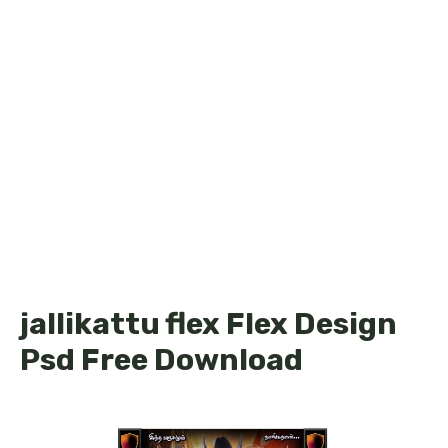
jallikattu flex Flex Design
Psd Free Download