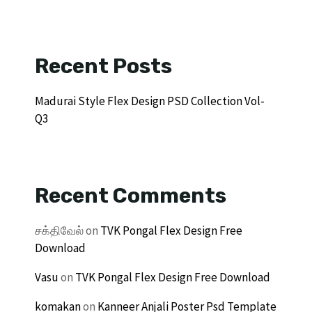
Recent Posts
Madurai Style Flex Design PSD Collection Vol-
Q3
Recent Comments
சக்திவேல்
on
TVK Pongal Flex Design Free
Download
Vasu
on
TVK Pongal Flex Design Free Download
komakan
on
Kanneer Anjali Poster Psd Template