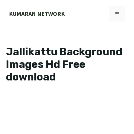
Skip
to
KUMARAN NETWORK
MENU
content
Jallikattu Background
Images Hd Free
download