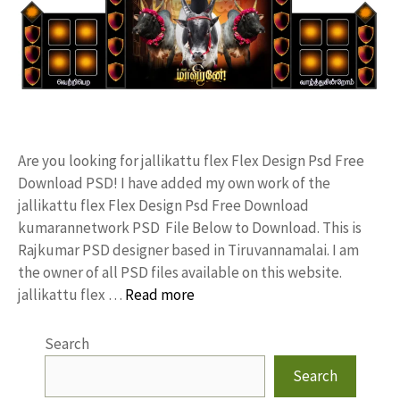
Are you looking for jallikattu flex Flex Design Psd Free
Download PSD! I have added my own work of the
jallikattu flex Flex Design Psd Free Download
kumarannetwork PSD File Below to Download. This is
Rajkumar PSD designer based in Tiruvannamalai. I am
the owner of all PSD files available on this website.
jallikattu flex …
Read more
Search
Search