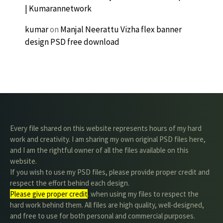
| Kumarannetwork
kumar
on
Manjal Neerattu Vizha flex banner
design PSD free download
Every file shared on this website represents hours of my hard
work and creativity. I am sharing my own original PSD files here,
and I am the rightful owner of all the files available on this
website.
If you wish to use my PSD files, please provide proper credit and
respect the effort behind each design.
Please give proper credit
. when using my files to respect the
hard work behind them. All files are high quality, well-designed,
and free to use for both personal and commercial purposes.