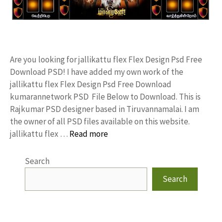
Are you looking for jallikattu flex Flex Design Psd Free
Download PSD! I have added my own work of the
jallikattu flex Flex Design Psd Free Download
kumarannetwork PSD File Below to Download. This is
Rajkumar PSD designer based in Tiruvannamalai. I am
the owner of all PSD files available on this website.
jallikattu flex …
Read more
Search
Search