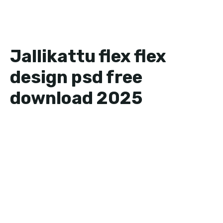
Jallikattu flex flex
design psd free
download 2025