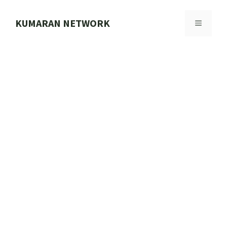
Skip
to
KUMARAN NETWORK
MENU
content