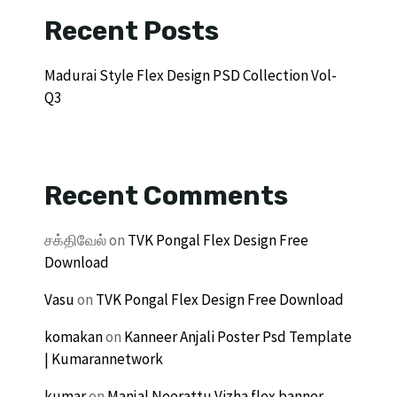
Recent Posts
Madurai Style Flex Design PSD Collection Vol-
Q3
Recent Comments
சக்திவேல்
on
TVK Pongal Flex Design Free
Download
Vasu
on
TVK Pongal Flex Design Free Download
komakan
on
Kanneer Anjali Poster Psd Template
| Kumarannetwork
kumar
on
Manjal Neerattu Vizha flex banner