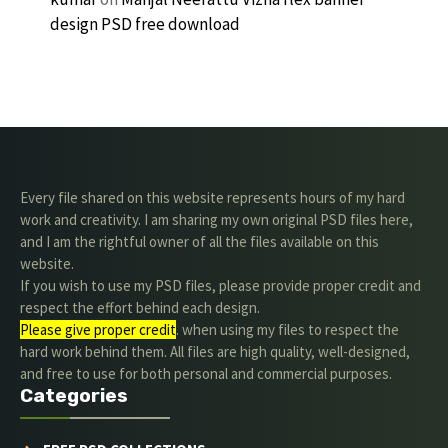
design PSD free download
Every file shared on this website represents hours of my hard
work and creativity. I am sharing my own original PSD files here,
and I am the rightful owner of all the files available on this
website.
If you wish to use my PSD files, please provide proper credit and
respect the effort behind each design.
Please give proper credit
. when using my files to respect the
hard work behind them. All files are high quality, well-designed,
and free to use for both personal and commercial purposes.
Categories