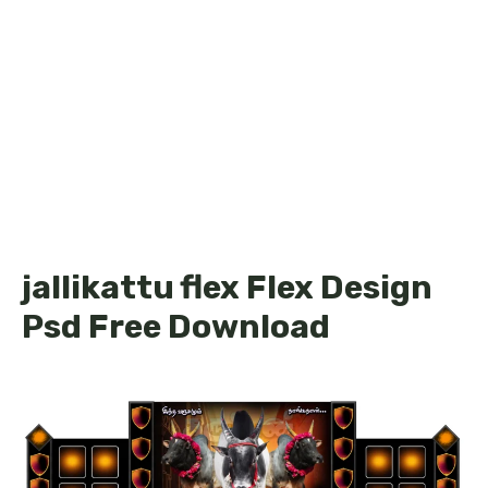
jallikattu flex Flex Design
Psd Free Download