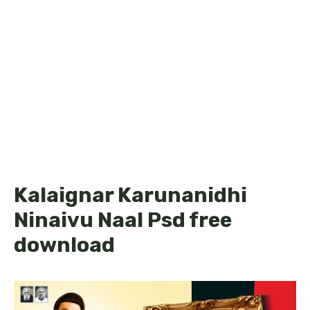
Kalaignar Karunanidhi
Ninaivu Naal Psd free
download