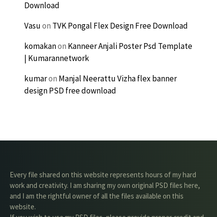
Download
Vasu
on
TVK Pongal Flex Design Free Download
komakan
on
Kanneer Anjali Poster Psd Template
| Kumarannetwork
kumar
on
Manjal Neerattu Vizha flex banner
design PSD free download
Every file shared on this website represents hours of my hard
work and creativity. I am sharing my own original PSD files here,
and I am the rightful owner of all the files available on this
website.