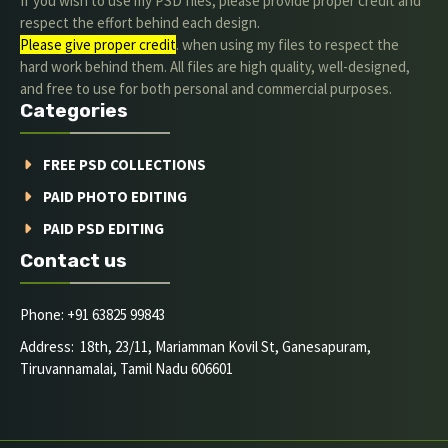
If you wish to use my PSD files, please provide proper credit and
respect the effort behind each design.
Please give proper credit
. when using my files to respect the
hard work behind them. All files are high quality, well-designed,
and free to use for both personal and commercial purposes.
Categories
FREE PSD COLLECTIONS
PAID PHOTO EDITING
PAID PSD EDITING
Contact us
Phone: +91 63825 99843
Address: 18th, 23/11, Mariamman Kovil St, Ganesapuram,
Tiruvannamalai, Tamil Nadu 606601