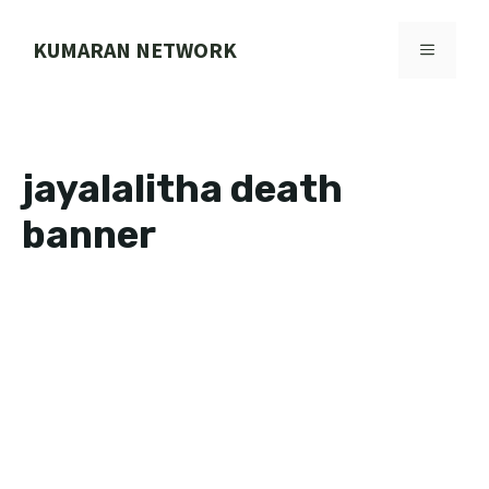
Skip
to
KUMARAN NETWORK
MENU
content
jayalalitha death
banner