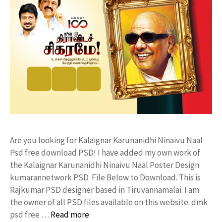
Are you looking for Kalaignar Karunanidhi Ninaivu Naal
Psd free download PSD! I have added my own work of
the Kalaignar Karunanidhi Ninaivu Naal Poster Design
kumarannetwork PSD File Below to Download. This is
Rajkumar PSD designer based in Tiruvannamalai. I am
the owner of all PSD files available on this website. dmk
psd free …
Read more