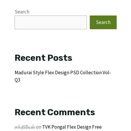
Search
Search
Recent Posts
Madurai Style Flex Design PSD Collection Vol-
Q3
Recent Comments
சக்திவேல்
on
TVK Pongal Flex Design Free