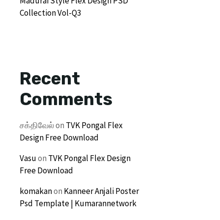
Madurai Style Flex Design PSD
Collection Vol-Q3
Recent
Comments
சக்திவேல்
on
TVK Pongal Flex
Design Free Download
Vasu
on
TVK Pongal Flex Design
Free Download
komakan
on
Kanneer Anjali Poster
Psd Template | Kumarannetwork