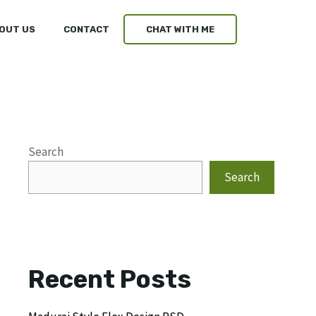
OUT US
CONTACT
CHAT WITH ME
Search
Search
Recent Posts