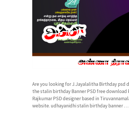
Are you looking for J.Jayalalitha Birthday ps
the stalin birthday Banner PSD free download
Rajkumar PSD designer based in Tiruvannamalai. 
website. udhayanidhi stalin birthday banner 