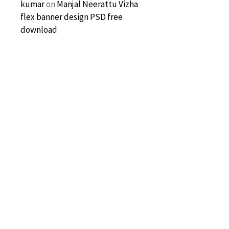
kumar
on
Manjal Neerattu Vizha
flex banner design PSD free
download