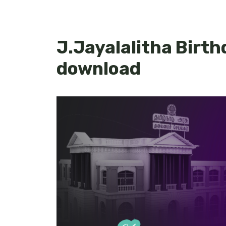
J.Jayalalitha Birth
download