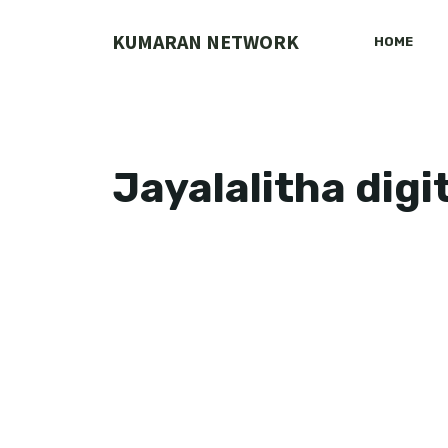
Skip
to
KUMARAN NETWORK
HOME
content
Jayalalitha digi