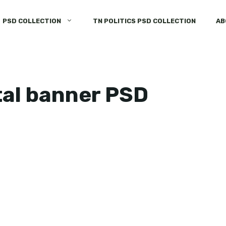
PSD COLLECTION
TN POLITICS PSD COLLECTION
AB
tal banner PSD