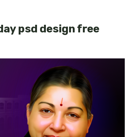
day psd design free