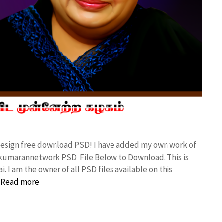
d design free download PSD! I have added my own work of
 kumarannetwork PSD File Below to Download. This is
I am the owner of all PSD files available on this
…
Read more