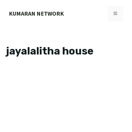
Skip
to
KUMARAN NETWORK
MENU
content
jayalalitha house