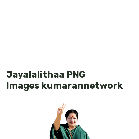
Jayalalithaa PNG
Images kumarannetwork