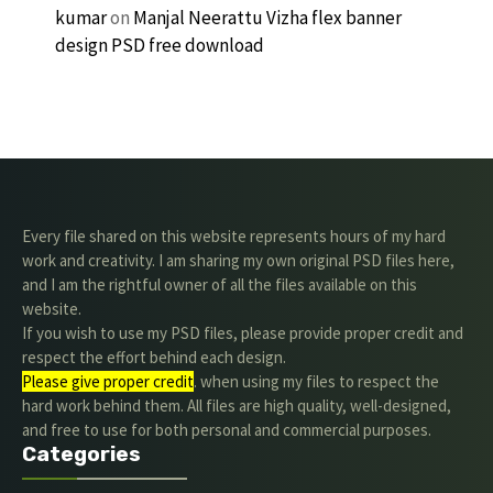
kumar
on
Manjal Neerattu Vizha flex banner
design PSD free download
Every file shared on this website represents hours of my hard
work and creativity. I am sharing my own original PSD files here,
and I am the rightful owner of all the files available on this
website.
If you wish to use my PSD files, please provide proper credit and
respect the effort behind each design.
Please give proper credit
. when using my files to respect the
hard work behind them. All files are high quality, well-designed,
and free to use for both personal and commercial purposes.
Categories