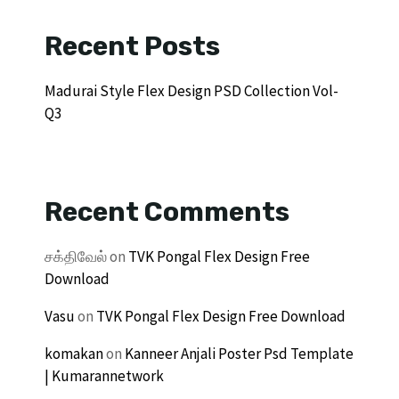
Recent Posts
Madurai Style Flex Design PSD Collection Vol-
Q3
Recent Comments
சக்திவேல்
on
TVK Pongal Flex Design Free
Download
Vasu
on
TVK Pongal Flex Design Free Download
komakan
on
Kanneer Anjali Poster Psd Template
| Kumarannetwork