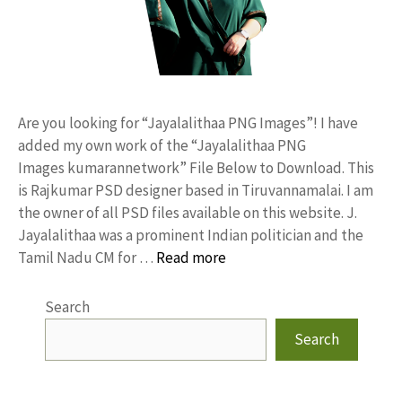
Are you looking for “Jayalalithaa PNG Images”! I have
added my own work of the “Jayalalithaa PNG
Images kumarannetwork” File Below to Download. This
is Rajkumar PSD designer based in Tiruvannamalai. I am
the owner of all PSD files available on this website. J.
Jayalalithaa was a prominent Indian politician and the
Tamil Nadu CM for …
Read more
Search
Search