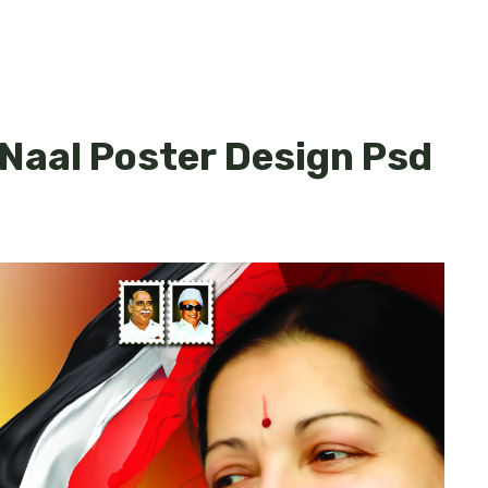
uNaal Poster Design Psd