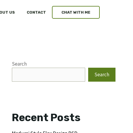
OUT US
CONTACT
CHAT WITH ME
Search
Search
Recent Posts