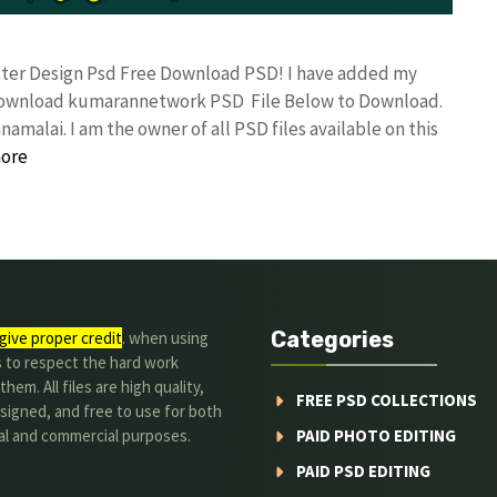
oster Design Psd Free Download PSD! I have added my
 download kumarannetwork PSD File Below to Download.
amalai. I am the owner of all PSD files available on this
ore
Categories
give proper credit
. when using
s to respect the hard work
hem. All files are high quality,
FREE PSD COLLECTIONS
signed, and free to use for both
al and commercial purposes.
PAID PHOTO EDITING
PAID PSD EDITING