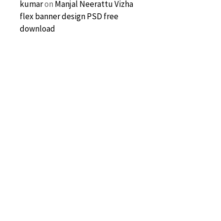
kumar
on
Manjal Neerattu Vizha
flex banner design PSD free
download