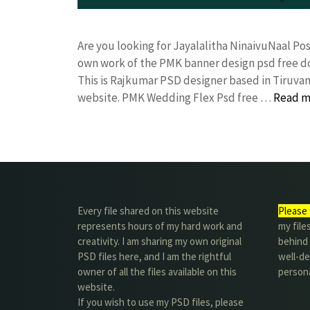
Are you looking for Jayalalitha NinaivuNaal P
own work of the PMK banner design psd free
This is Rajkumar PSD designer based in Tiruvann
website. PMK Wedding Flex Psd free …
Read m
Every file shared on this website
Please 
represents hours of my hard work and
my file
creativity. I am sharing my own original
behind t
PSD files here, and I am the rightful
well-de
owner of all the files available on this
person
website.
If you wish to use my PSD files, please