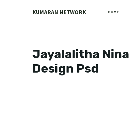
Skip
to
KUMARAN NETWORK
HOME
content
Jayalalitha Nin
Design Psd