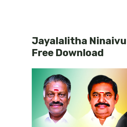
Jayalalitha Ninaiv
Free Download