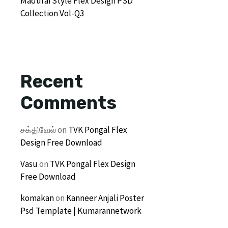
Madurai Style Flex Design PSD
Collection Vol-Q3
Recent
Comments
சக்திவேல்
on
TVK Pongal Flex
Design Free Download
Vasu
on
TVK Pongal Flex Design
Free Download
komakan
on
Kanneer Anjali Poster
Psd Template | Kumarannetwork