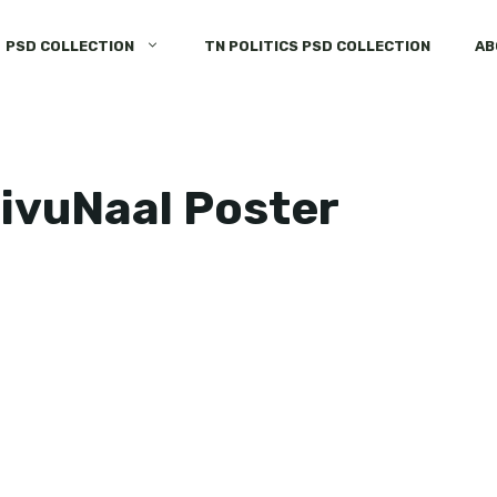
PSD COLLECTION
TN POLITICS PSD COLLECTION
AB
aivuNaal Poster