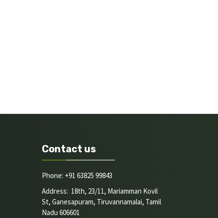
Contact us
Phone: +91 63825 99843
Address: 18th, 23/11, Mariamman Kovil
St, Ganesapuram, Tiruvannamalai, Tamil
Nadu 606601