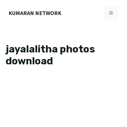
Skip
to
KUMARAN NETWORK
MENU
content
jayalalitha photos
download