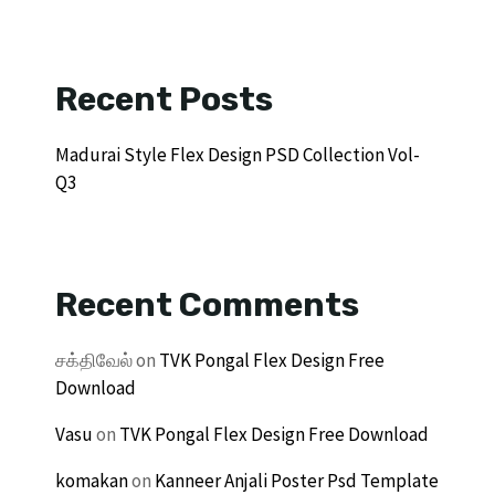
Recent Posts
Madurai Style Flex Design PSD Collection Vol-
Q3
Recent Comments
சக்திவேல்
on
TVK Pongal Flex Design Free
Download
Vasu
on
TVK Pongal Flex Design Free Download
komakan
on
Kanneer Anjali Poster Psd Template