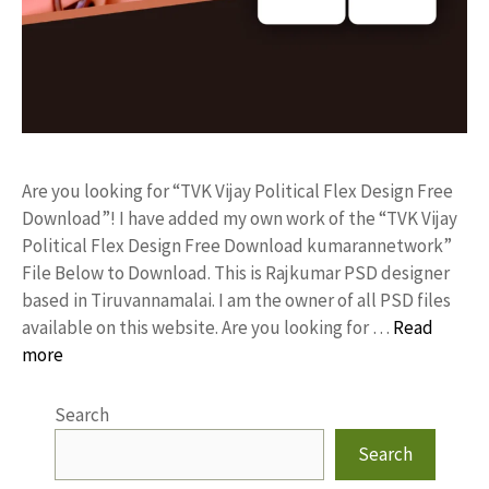
Are you looking for “TVK Vijay Political Flex Design Free
Download”! I have added my own work of the “TVK Vijay
Political Flex Design Free Download kumarannetwork”
File Below to Download. This is Rajkumar PSD designer
based in Tiruvannamalai. I am the owner of all PSD files
available on this website. Are you looking for …
Read
more
Search
Search