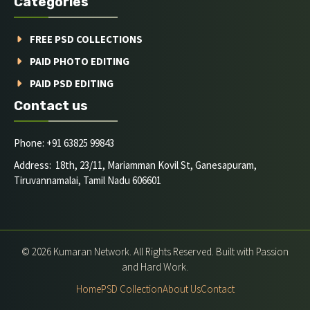
Categories
FREE PSD COLLECTIONS
PAID PHOTO EDITING
PAID PSD EDITING
Contact us
Phone: +91 63825 99843
Address: 18th, 23/11, Mariamman Kovil St, Ganesapuram,
Tiruvannamalai, Tamil Nadu 606601
© 2026 Kumaran Network. All Rights Reserved. Built with Passion
and Hard Work.
Home
PSD Collection
About Us
Contact