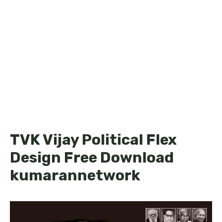
TVK Vijay Political Flex
Design Free Download
kumarannetwork