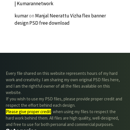
| Kumarannetwork
kumar
on
Manjal Neerattu Vizha flex banner
design PSD free download
Every file shared on this website represents hours of my hard
work and creativity. I am sharing my own original PSD files here,
and I am the rightful owner of all the files available on this
website.
If you wish to use my PSD files, please provide proper credit and
respect the effort behind each design.
Please give proper credit
. when using my files to respect the
hard work behind them. All files are high quality, well-designed,
and free to use for both personal and commercial purposes.