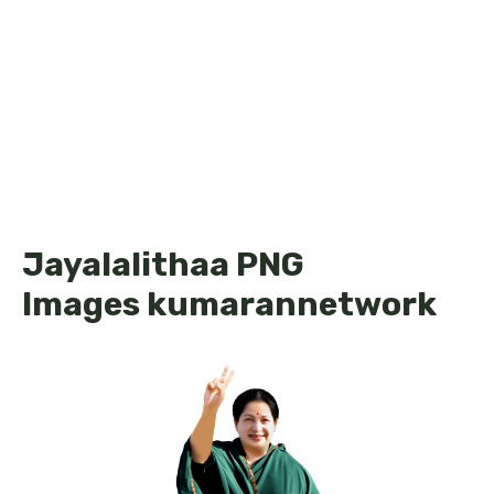
Jayalalithaa PNG
Images kumarannetwork