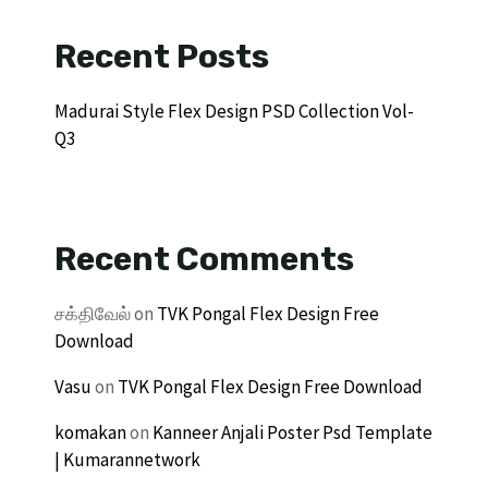
Recent Posts
Madurai Style Flex Design PSD Collection Vol-
Q3
Recent Comments
சக்திவேல்
on
TVK Pongal Flex Design Free
Download
Vasu
on
TVK Pongal Flex Design Free Download
komakan
on
Kanneer Anjali Poster Psd Template
| Kumarannetwork