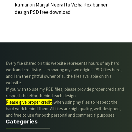
kumar
on
Manjal Neerattu Vizha flex banner
design PSD free download
Every file shared on this website represents hours of my hard
work and creativity. I am sharing my own original PSD files here,
and I am the rightful owner of all the files available on this
website.
If you wish to use my PSD files, please provide proper credit and
respect the effort behind each design.
Please give proper credit
. when using my files to respect the
hard work behind them. All files are high quality, well-designed,
and free to use for both personal and commercial purposes.
Categories