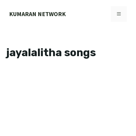
Skip
to
KUMARAN NETWORK
MENU
content
jayalalitha songs