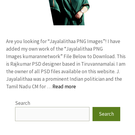
Are you looking for “Jayalalithaa PNG Images”! I have
added my own work of the “Jayalalithaa PNG
Images kumarannetwork” File Below to Download. This
is Rajkumar PSD designer based in Tiruvannamalai. I am
the owner of all PSD files available on this website. J.
Jayalalithaa was a prominent Indian politician and the
Tamil Nadu CM for …
Read more
Search
Search