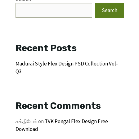
Search
Recent Posts
Madurai Style Flex Design PSD Collection Vol-
Q3
Recent Comments
சக்திவேல்
on
TVK Pongal Flex Design Free
Download