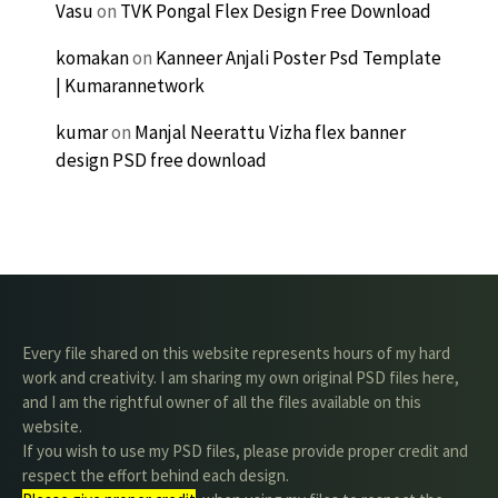
Vasu
on
TVK Pongal Flex Design Free Download
komakan
on
Kanneer Anjali Poster Psd Template
| Kumarannetwork
kumar
on
Manjal Neerattu Vizha flex banner
design PSD free download
Every file shared on this website represents hours of my hard
work and creativity. I am sharing my own original PSD files here,
and I am the rightful owner of all the files available on this
website.
If you wish to use my PSD files, please provide proper credit and
respect the effort behind each design.