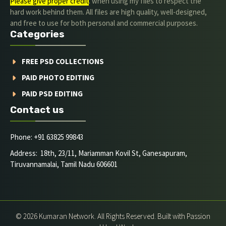
Please give proper credit
. when using my files to respect the
hard work behind them. All files are high quality, well-designed,
and free to use for both personal and commercial purposes.
Categories
FREE PSD COLLECTIONS
PAID PHOTO EDITING
PAID PSD EDITING
Contact us
Phone: +91 63825 99843
Address: 18th, 23/11, Mariamman Kovil St, Ganesapuram,
Tiruvannamalai, Tamil Nadu 606601
© 2026 Kumaran Network. All Rights Reserved. Built with Passion