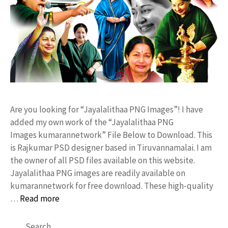
Are you looking for “Jayalalithaa PNG Images”! I have
added my own work of the “Jayalalithaa PNG
Images kumarannetwork” File Below to Download. This
is Rajkumar PSD designer based in Tiruvannamalai. I am
the owner of all PSD files available on this website.
Jayalalithaa PNG images are readily available on
kumarannetwork for free download. These high-quality
…
Read more
Search