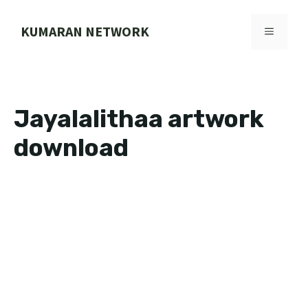
Skip
to
KUMARAN NETWORK
MENU
content
Jayalalithaa artwork
download