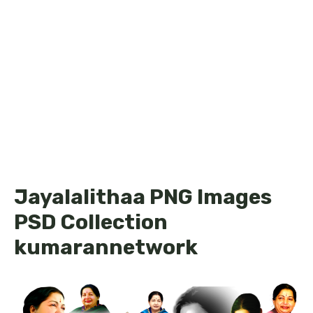
Jayalalithaa PNG Images
PSD Collection
kumarannetwork