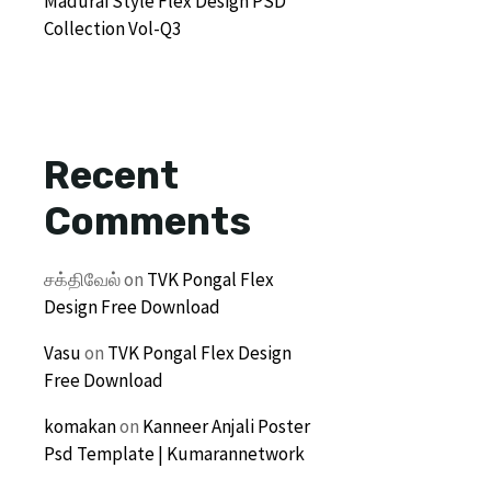
Madurai Style Flex Design PSD
Collection Vol-Q3
Recent
Comments
சக்திவேல்
on
TVK Pongal Flex
Design Free Download
Vasu
on
TVK Pongal Flex Design
Free Download
komakan
on
Kanneer Anjali Poster
Psd Template | Kumarannetwork