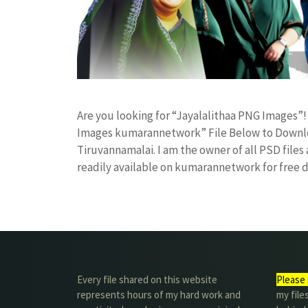
Are you looking for “Jayalalithaa PNG Images”
Images kumarannetwork” File Below to Downloa
Tiruvannamalai. I am the owner of all PSD files
readily available on kumarannetwork for free
Every file shared on this website
Please 
represents hours of my hard work and
my file