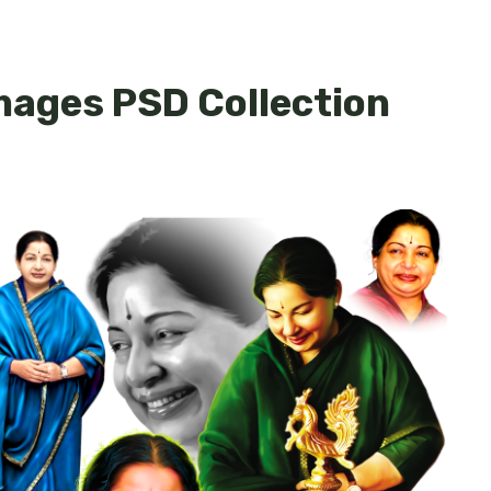
mages PSD Collection