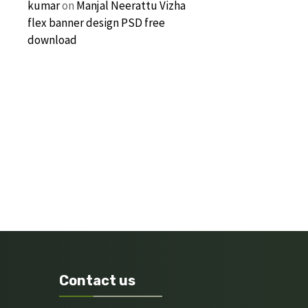
kumar
on
Manjal Neerattu Vizha
flex banner design PSD free
download
Contact us