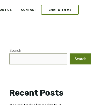
OUT US
CONTACT
CHAT WITH ME
Search
Search
Recent Posts