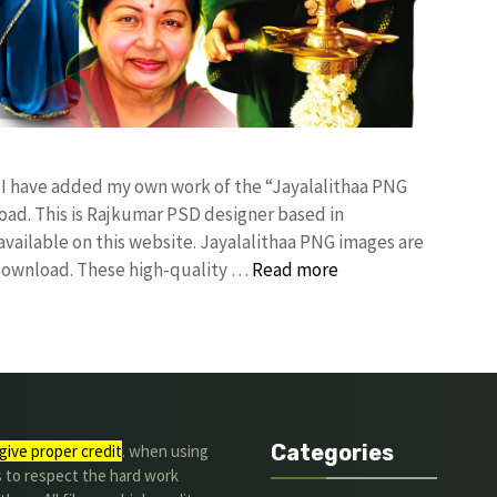
! I have added my own work of the “Jayalalithaa PNG
d. This is Rajkumar PSD designer based in
 available on this website. Jayalalithaa PNG images are
 download. These high-quality …
Read more
Categories
give proper credit
. when using
s to respect the hard work