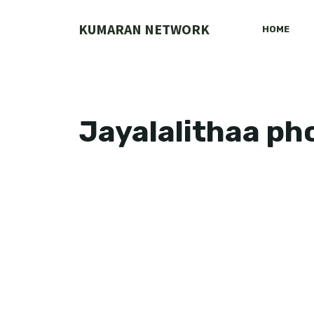
Skip
to
KUMARAN NETWORK
HOME
content
Jayalalithaa ph