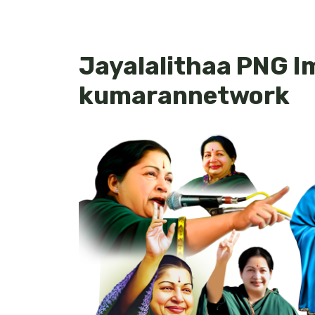
Jayalalithaa PNG I
kumarannetwork