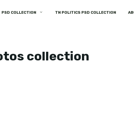
PSD COLLECTION
TN POLITICS PSD COLLECTION
AB
otos collection