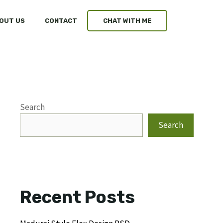
OUT US
CONTACT
CHAT WITH ME
Search
Search
Recent Posts