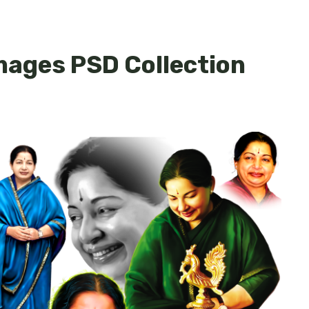
mages PSD Collection