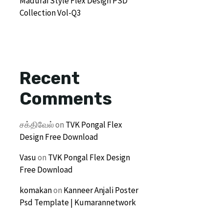
Madurai Style Flex Design PSD
Collection Vol-Q3
Recent
Comments
சக்திவேல்
on
TVK Pongal Flex
Design Free Download
Vasu
on
TVK Pongal Flex Design
Free Download
komakan
on
Kanneer Anjali Poster
Psd Template | Kumarannetwork