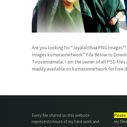
Are you looking for “Jayalalithaa PNG Images”
Images kumarannetwork” File Below to Downloa
Tiruvannamalai. I am the owner of all PSD files
readily available on kumarannetwork for free
Every file shared on this website
Please 
represents hours of my hard work and
my file