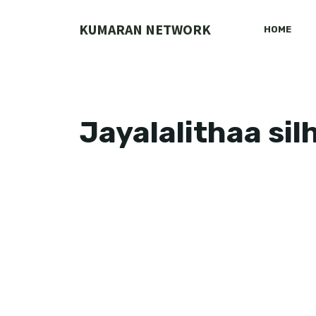
Skip
to
KUMARAN NETWORK
HOME
content
Jayalalithaa si