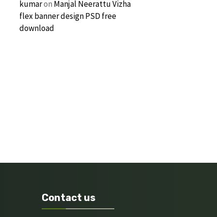
kumar
on
Manjal Neerattu Vizha
flex banner design PSD free
download
Contact us