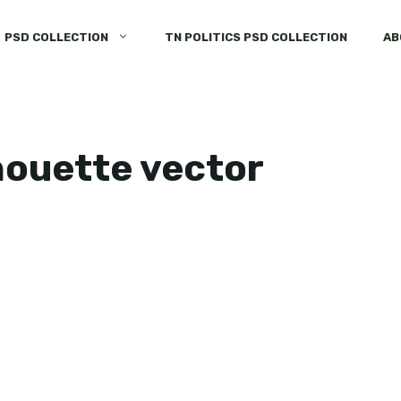
PSD COLLECTION
TN POLITICS PSD COLLECTION
AB
lhouette vector