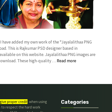
! I have added my own work of the “Jayalalithaa PNG
d. This is Rajkumar PSD designer based in
 available on this website. Jayalalithaa PNG images are
 download. These high-quality …
Read more
Categories
give proper credit
. when using
s to respect the hard work