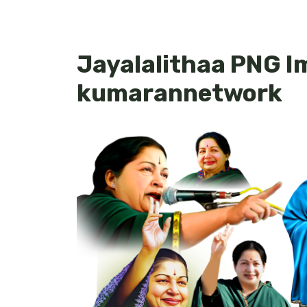
Jayalalithaa PNG I
kumarannetwork