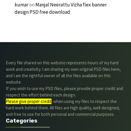
kumar
on
Manjal Neerattu Vizha flex banner
design PSD free download
Every file shared on this website represents hours of my hard
work and creativity. I am sharing my own original PSD files here,
and I am the rightful owner of all the files available on this
website.
If you wish to use my PSD files, please provide proper credit and
respect the effort behind each design.
Please give proper credit
. when using my files to respect the
hard work behind them. All files are high quality, well-designed,
and free to use for both personal and commercial purposes.
Categories