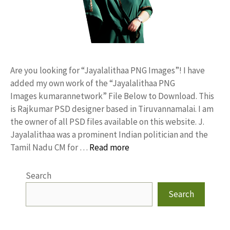
Are you looking for “Jayalalithaa PNG Images”! I have
added my own work of the “Jayalalithaa PNG
Images kumarannetwork” File Below to Download. This
is Rajkumar PSD designer based in Tiruvannamalai. I am
the owner of all PSD files available on this website. J.
Jayalalithaa was a prominent Indian politician and the
Tamil Nadu CM for …
Read more
Search
Search