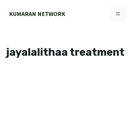
Skip
to
KUMARAN NETWORK
MENU
content
jayalalithaa treatment