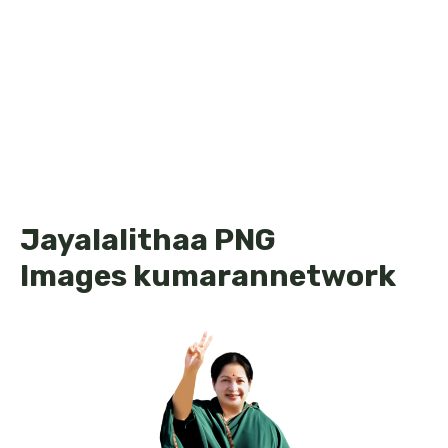
Jayalalithaa PNG
Images kumarannetwork