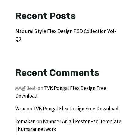
Recent Posts
Madurai Style Flex Design PSD Collection Vol-
Q3
Recent Comments
சக்திவேல்
on
TVK Pongal Flex Design Free
Download
Vasu
on
TVK Pongal Flex Design Free Download
komakan
on
Kanneer Anjali Poster Psd Template
| Kumarannetwork