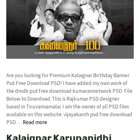
Are you looking for Premium Kalaignar Birthday Banner
Psd Free Download PSD! I have added my own work of
the dmdk psd free download kumarannetwork PSD File
Below to Download. This is Rajkumar PSD designer
based in Tiruvannamalai. I am the owner of all PSD files
available on this website. vijayakanth psd free download
PSD …
Read more
Kalaignar Karunanidhi