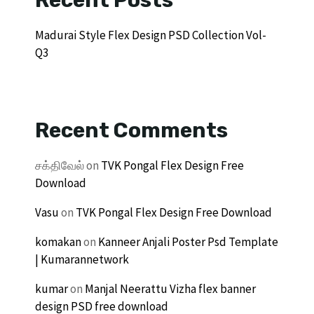
Madurai Style Flex Design PSD Collection Vol-
Q3
Recent Comments
சக்திவேல்
on
TVK Pongal Flex Design Free
Download
Vasu
on
TVK Pongal Flex Design Free Download
komakan
on
Kanneer Anjali Poster Psd Template
| Kumarannetwork
kumar
on
Manjal Neerattu Vizha flex banner
design PSD free download