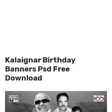
Kalaignar Birthday
Banners Psd Free
Download