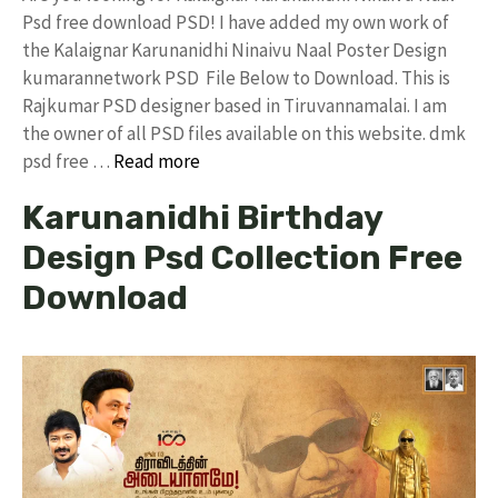
Psd free download PSD! I have added my own work of
the Kalaignar Karunanidhi Ninaivu Naal Poster Design
kumarannetwork PSD File Below to Download. This is
Rajkumar PSD designer based in Tiruvannamalai. I am
the owner of all PSD files available on this website. dmk
psd free …
Read more
Karunanidhi Birthday
Design Psd Collection Free
Download