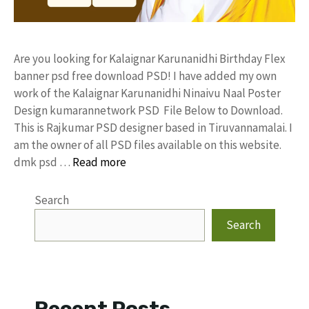
Are you looking for Kalaignar Karunanidhi Birthday Flex
banner psd free download PSD! I have added my own
work of the Kalaignar Karunanidhi Ninaivu Naal Poster
Design kumarannetwork PSD File Below to Download.
This is Rajkumar PSD designer based in Tiruvannamalai. I
am the owner of all PSD files available on this website.
dmk psd …
Read more
Search
Search
Recent Posts