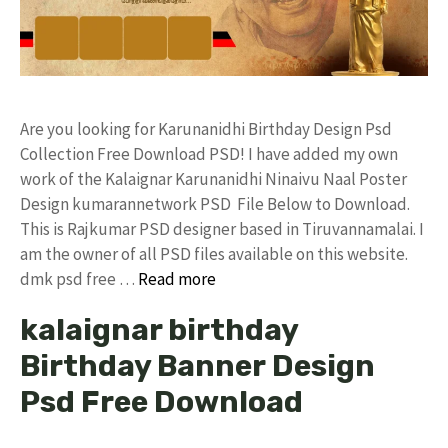
Are you looking for Karunanidhi Birthday Design Psd
Collection Free Download PSD! I have added my own
work of the Kalaignar Karunanidhi Ninaivu Naal Poster
Design kumarannetwork PSD File Below to Download.
This is Rajkumar PSD designer based in Tiruvannamalai. I
am the owner of all PSD files available on this website.
dmk psd free …
Read more
kalaignar birthday
Birthday Banner Design
Psd Free Download