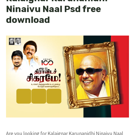
Ninaivu Naal Psd free
download
Are you looking for Kalaignar Karunanidhi Ninaivu Naal