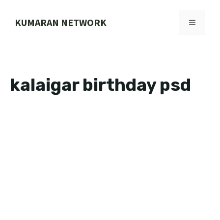
Skip
to
KUMARAN NETWORK
MENU
content
kalaigar birthday psd