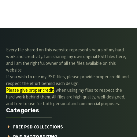
Every file shared on this website represents hours of my hard
work and creativity. I am sharing my own original PSD files here,
and I am the rightful owner of all the files available on this
website.
If you wish to use my PSD files, please provide proper credit and
respect the effort behind each design.
Please give proper credit
. when using my files to respect the
hard work behind them. All files are high quality, well-designed,
and free to use for both personal and commercial purposes.
Categories
FREE PSD COLLECTIONS
PAID PHOTO EDITING