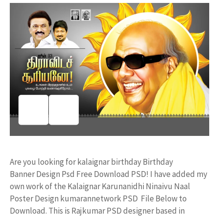
Are you looking for kalaignar birthday Birthday
Banner Design Psd Free Download PSD! I have added my
own work of the Kalaignar Karunanidhi Ninaivu Naal
Poster Design kumarannetwork PSD File Below to
Download. This is Rajkumar PSD designer based in