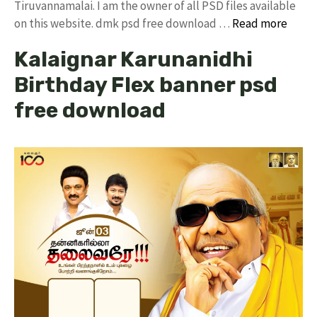
Tiruvannamalai. I am the owner of all PSD files available
on this website. dmk psd free download …
Read more
Kalaignar Karunanidhi
Birthday Flex banner psd
free download