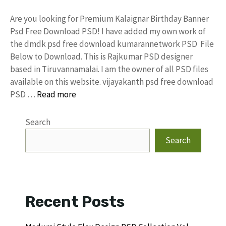
Are you looking for Premium Kalaignar Birthday Banner
Psd Free Download PSD! I have added my own work of
the dmdk psd free download kumarannetwork PSD File
Below to Download. This is Rajkumar PSD designer
based in Tiruvannamalai. I am the owner of all PSD files
available on this website. vijayakanth psd free download
PSD …
Read more
Search
Search
Recent Posts