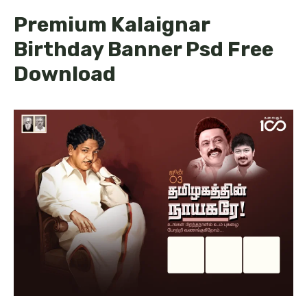
Premium Kalaignar
Birthday Banner Psd Free
Download