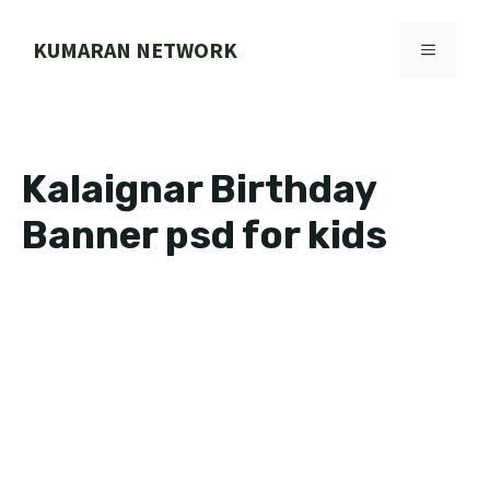
Skip
to
KUMARAN NETWORK
MENU
content
Kalaignar Birthday
Banner psd for kids