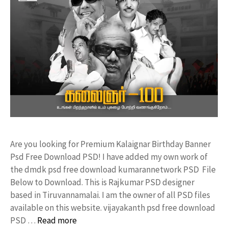
Are you looking for Premium Kalaignar Birthday Banner
Psd Free Download PSD! I have added my own work of
the dmdk psd free download kumarannetwork PSD File
Below to Download. This is Rajkumar PSD designer
based in Tiruvannamalai. I am the owner of all PSD files
available on this website. vijayakanth psd free download
PSD …
Read more