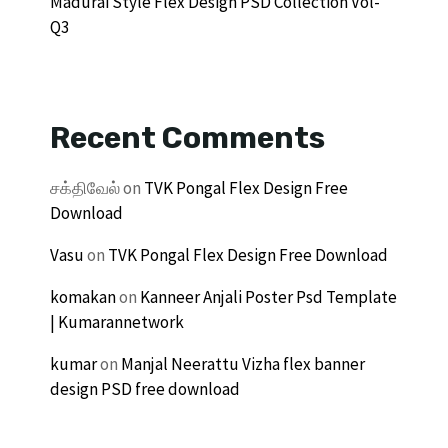
Madurai Style Flex Design PSD Collection Vol-
Q3
Recent Comments
சக்திவேல்
on
TVK Pongal Flex Design Free
Download
Vasu
on
TVK Pongal Flex Design Free Download
komakan
on
Kanneer Anjali Poster Psd Template
| Kumarannetwork
kumar
on
Manjal Neerattu Vizha flex banner
design PSD free download