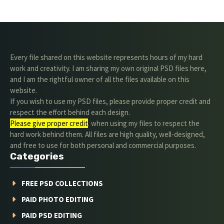
Every file shared on this website represents hours of my hard
work and creativity. I am sharing my own original PSD files here,
and I am the rightful owner of all the files available on this
website.
If you wish to use my PSD files, please provide proper credit and
respect the effort behind each design.
Please give proper credit
. when using my files to respect the
hard work behind them. All files are high quality, well-designed,
and free to use for both personal and commercial purposes.
Categories
FREE PSD COLLECTIONS
PAID PHOTO EDITING
PAID PSD EDITING