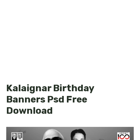
Kalaignar Birthday
Banners Psd Free
Download