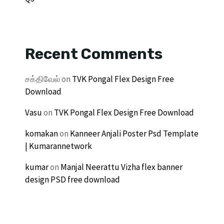
Recent Comments
சக்திவேல்
on
TVK Pongal Flex Design Free
Download
Vasu
on
TVK Pongal Flex Design Free Download
komakan
on
Kanneer Anjali Poster Psd Template
| Kumarannetwork
kumar
on
Manjal Neerattu Vizha flex banner
design PSD free download