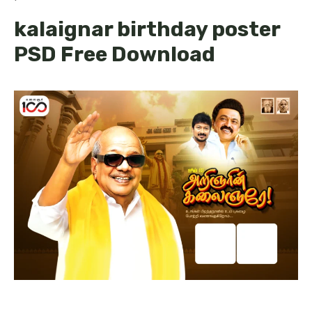
kalaignar birthday poster
PSD Free Download