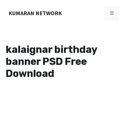
Skip
to
KUMARAN NETWORK
MENU
content
kalaignar birthday
banner PSD Free
Download