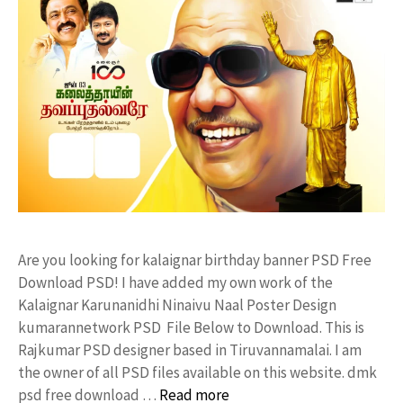
Are you looking for kalaignar birthday banner PSD Free
Download PSD! I have added my own work of the
Kalaignar Karunanidhi Ninaivu Naal Poster Design
kumarannetwork PSD File Below to Download. This is
Rajkumar PSD designer based in Tiruvannamalai. I am
the owner of all PSD files available on this website. dmk
psd free download …
Read more