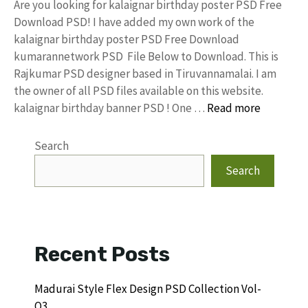
Are you looking for kalaignar birthday poster PSD Free
Download PSD! I have added my own work of the
kalaignar birthday poster PSD Free Download
kumarannetwork PSD File Below to Download. This is
Rajkumar PSD designer based in Tiruvannamalai. I am
the owner of all PSD files available on this website.
kalaignar birthday banner PSD ! One …
Read more
Search
Search
Recent Posts
Madurai Style Flex Design PSD Collection Vol-
Q3