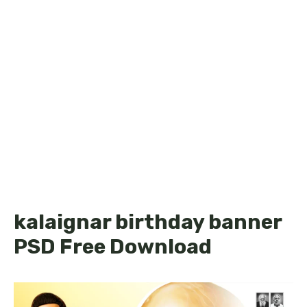
kalaignar birthday banner
PSD Free Download