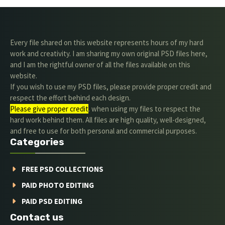
Every file shared on this website represents hours of my hard
work and creativity. I am sharing my own original PSD files here,
and I am the rightful owner of all the files available on this
website.
If you wish to use my PSD files, please provide proper credit and
respect the effort behind each design.
Please give proper credit
. when using my files to respect the
hard work behind them. All files are high quality, well-designed,
and free to use for both personal and commercial purposes.
Categories
FREE PSD COLLECTIONS
PAID PHOTO EDITING
PAID PSD EDITING
Contact us