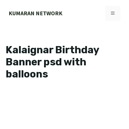
Skip
to
KUMARAN NETWORK
MENU
content
Kalaignar Birthday
Banner psd with
balloons