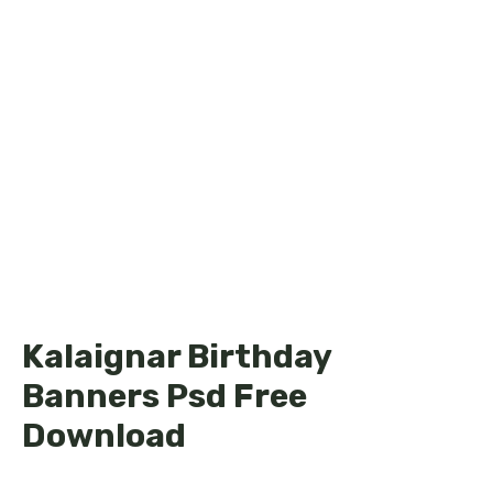
Kalaignar Birthday
Banners Psd Free
Download