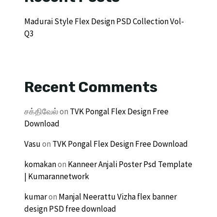
Madurai Style Flex Design PSD Collection Vol-
Q3
Recent Comments
சக்திவேல்
on
TVK Pongal Flex Design Free
Download
Vasu
on
TVK Pongal Flex Design Free Download
komakan
on
Kanneer Anjali Poster Psd Template
| Kumarannetwork
kumar
on
Manjal Neerattu Vizha flex banner
design PSD free download