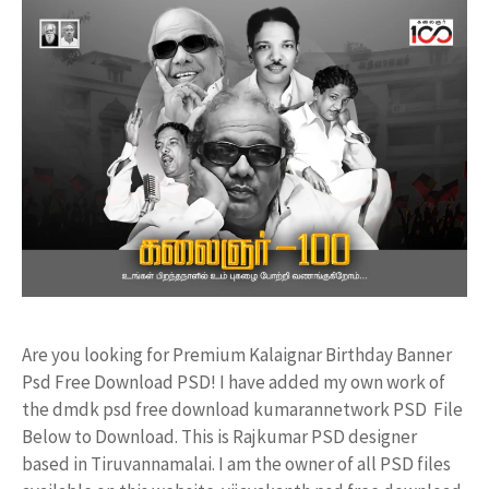
Are you looking for Premium Kalaignar Birthday Banner
Psd Free Download PSD! I have added my own work of
the dmdk psd free download kumarannetwork PSD File
Below to Download. This is Rajkumar PSD designer
based in Tiruvannamalai. I am the owner of all PSD files