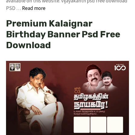
available on this website. vijayakanth psd free download
PSD …
Read more
Premium Kalaignar
Birthday Banner Psd Free
Download