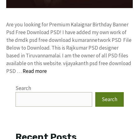
Are you looking for Premium Kalaignar Birthday Banner
Psd Free Download PSD! I have added my own work of
the dmdk psd free download kumarannetwork PSD File
Below to Download. This is Rajkumar PSD designer
based in Tiruvannamalai. I am the owner of all PSD files
available on this website. vijayakanth psd free download
PSD …
Read more
Search
Search
Recent Posts