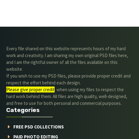
Every file shared on this website represents hours of my hard
work and creativity. I am sharing my own original PSD files here,
and I am the rightful owner of all the files available on this
website.
If you wish to use my PSD files, please provide proper credit and
respect the effort behind each design.
Please give proper credit
. when using my files to respect the
hard work behind them. All files are high quality, well-designed,
and free to use for both personal and commercial purposes.
Categories
FREE PSD COLLECTIONS
PAID PHOTO EDITING