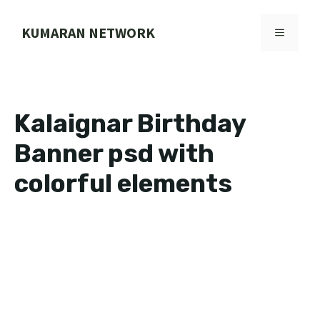
Skip
to
KUMARAN NETWORK
MENU
content
Kalaignar Birthday
Banner psd with
colorful elements