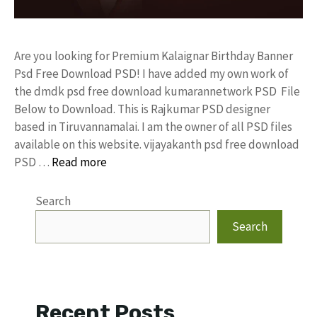
Are you looking for Premium Kalaignar Birthday Banner
Psd Free Download PSD! I have added my own work of
the dmdk psd free download kumarannetwork PSD File
Below to Download. This is Rajkumar PSD designer
based in Tiruvannamalai. I am the owner of all PSD files
available on this website. vijayakanth psd free download
PSD …
Read more
Search
Search
Recent Posts