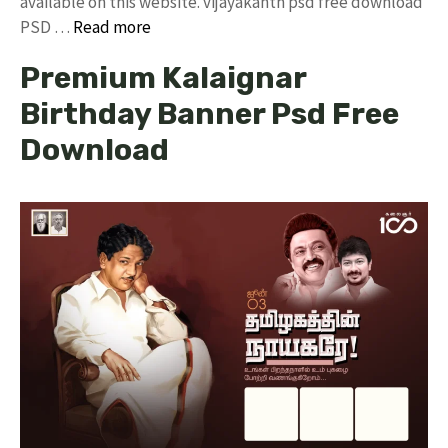
available on this website. vijayakanth psd free download
PSD …
Read more
Premium Kalaignar
Birthday Banner Psd Free
Download