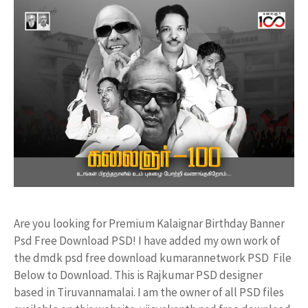
Are you looking for Premium Kalaignar Birthday Banner
Psd Free Download PSD! I have added my own work of
the dmdk psd free download kumarannetwork PSD File
Below to Download. This is Rajkumar PSD designer
based in Tiruvannamalai. I am the owner of all PSD files