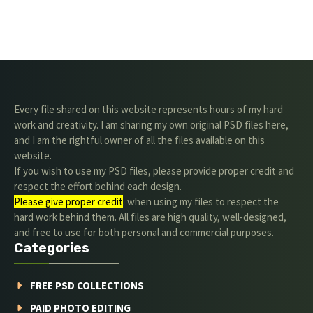
Every file shared on this website represents hours of my hard
work and creativity. I am sharing my own original PSD files here,
and I am the rightful owner of all the files available on this
website.
If you wish to use my PSD files, please provide proper credit and
respect the effort behind each design.
Please give proper credit
. when using my files to respect the
hard work behind them. All files are high quality, well-designed,
and free to use for both personal and commercial purposes.
Categories
FREE PSD COLLECTIONS
PAID PHOTO EDITING