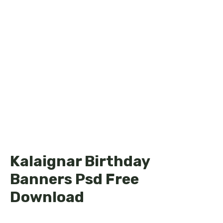
Kalaignar Birthday
Banners Psd Free
Download