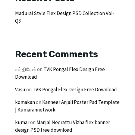
Madurai Style Flex Design PSD Collection Vol-
Q3
Recent Comments
சக்திவேல்
on
TVK Pongal Flex Design Free
Download
Vasu
on
TVK Pongal Flex Design Free Download
komakan
on
Kanneer Anjali Poster Psd Template
| Kumarannetwork
kumar
on
Manjal Neerattu Vizha flex banner
design PSD free download