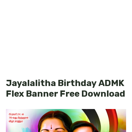
Jayalalitha Birthday ADMK
Flex Banner Free Download