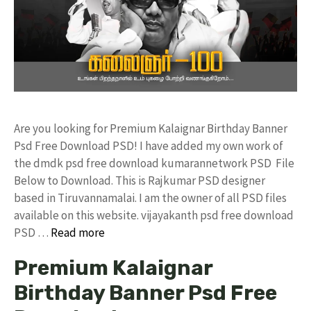
Are you looking for Premium Kalaignar Birthday Banner
Psd Free Download PSD! I have added my own work of
the dmdk psd free download kumarannetwork PSD File
Below to Download. This is Rajkumar PSD designer
based in Tiruvannamalai. I am the owner of all PSD files
available on this website. vijayakanth psd free download
PSD …
Read more
Premium Kalaignar
Birthday Banner Psd Free