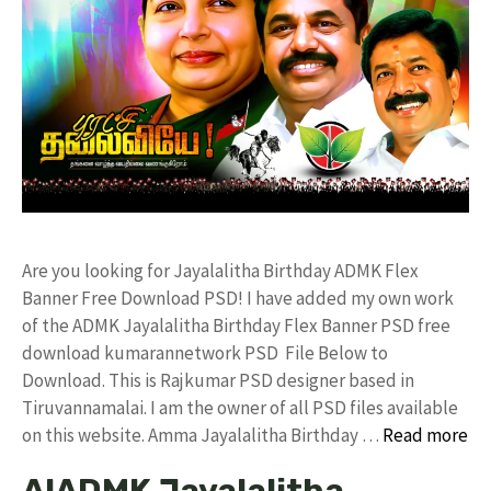
Are you looking for Jayalalitha Birthday ADMK Flex
Banner Free Download PSD! I have added my own work
of the ADMK Jayalalitha Birthday Flex Banner PSD free
download kumarannetwork PSD File Below to
Download. This is Rajkumar PSD designer based in
Tiruvannamalai. I am the owner of all PSD files available
on this website. Amma Jayalalitha Birthday …
Read more
AIADMK Jayalalitha