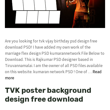
Are you looking for tvk vijay birthday psd design free
download PSD! I have added my own work of the
marriage flex design PSD kumarannetwork File Below to
Download. This is Rajkumar PSD designer based in
Tiruvannamalai. I am the owner of all PSD files available
on this website. kumaran network PSD ! One of …
Read
more
TVK poster background
design free download