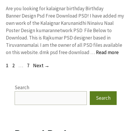
Are you looking for kalaignar birthday Birthday
Banner Design Psd Free Download PSD! I have added my
own work of the Kalaignar Karunanidhi Ninaivu Naal
Poster Design kumarannetwork PSD File Below to
Download. This is Rajkumar PSD designer based in
Tiruvannamalai. I am the owner of all PSD files available
on this website. dmk psd free download …
Read more
Page
Page
Page
1
2
…
7
Next
→
Search
Search