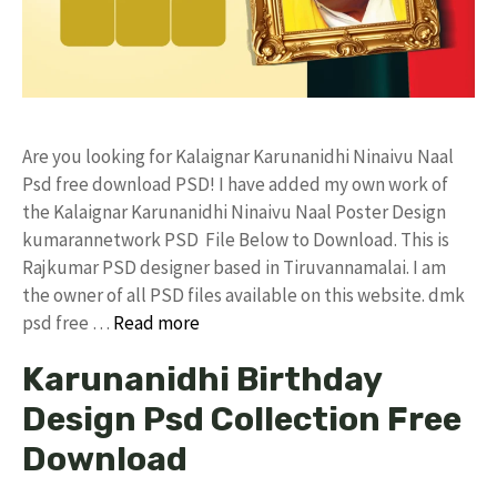
Are you looking for Kalaignar Karunanidhi Ninaivu Naal
Psd free download PSD! I have added my own work of
the Kalaignar Karunanidhi Ninaivu Naal Poster Design
kumarannetwork PSD File Below to Download. This is
Rajkumar PSD designer based in Tiruvannamalai. I am
the owner of all PSD files available on this website. dmk
psd free …
Read more
Karunanidhi Birthday
Design Psd Collection Free
Download