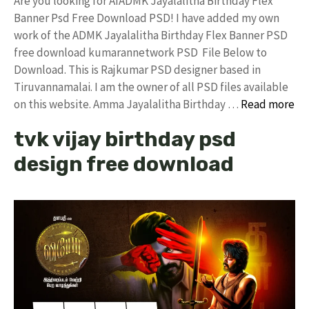
Are you looking for AIADMK Jayalalitha Birthday Flex
Banner Psd Free Download PSD! I have added my own
work of the ADMK Jayalalitha Birthday Flex Banner PSD
free download kumarannetwork PSD File Below to
Download. This is Rajkumar PSD designer based in
Tiruvannamalai. I am the owner of all PSD files available
on this website. Amma Jayalalitha Birthday …
Read more
tvk vijay birthday psd
design free download