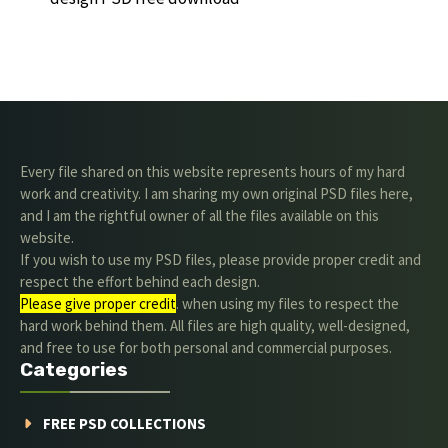
Every file shared on this website represents hours of my hard
work and creativity. I am sharing my own original PSD files here,
and I am the rightful owner of all the files available on this
website.
If you wish to use my PSD files, please provide proper credit and
respect the effort behind each design.
Please give proper credit
. when using my files to respect the
hard work behind them. All files are high quality, well-designed,
and free to use for both personal and commercial purposes.
Categories
FREE PSD COLLECTIONS