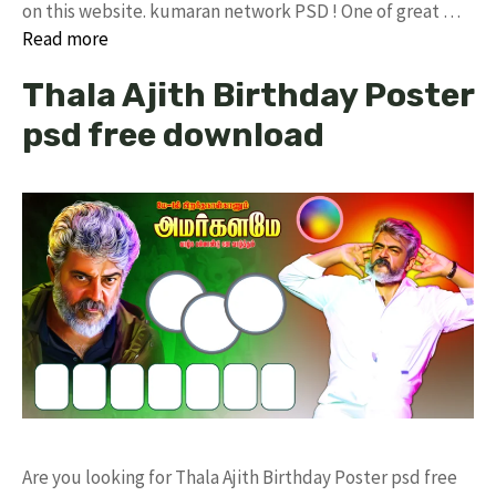
on this website. kumaran network PSD ! One of great …
Read more
Thala Ajith Birthday Poster
psd free download
Are you looking for Thala Ajith Birthday Poster psd free