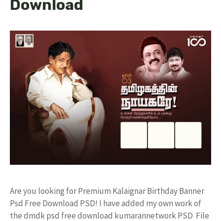
Download
Are you looking for Premium Kalaignar Birthday Banner
Psd Free Download PSD! I have added my own work of
the dmdk psd free download kumarannetwork PSD File