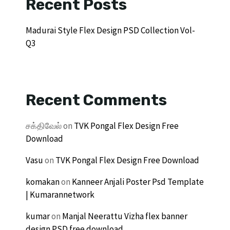
Recent Posts
Madurai Style Flex Design PSD Collection Vol-
Q3
Recent Comments
சக்திவேல்
on
TVK Pongal Flex Design Free
Download
Vasu
on
TVK Pongal Flex Design Free Download
komakan
on
Kanneer Anjali Poster Psd Template
| Kumarannetwork
kumar
on
Manjal Neerattu Vizha flex banner
design PSD free download