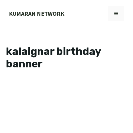
Skip
to
KUMARAN NETWORK
MENU
content
kalaignar birthday
banner