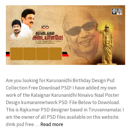
Are you looking for Karunanidhi Birthday Design Psd
Collection Free Download PSD! I have added my own
work of the Kalaignar Karunanidhi Ninaivu Naal Poster
Design kumarannetwork PSD File Below to Download.
This is Rajkumar PSD designer based in Tiruvannamalai. I
am the owner of all PSD files available on this website.
dmk psd free …
Read more