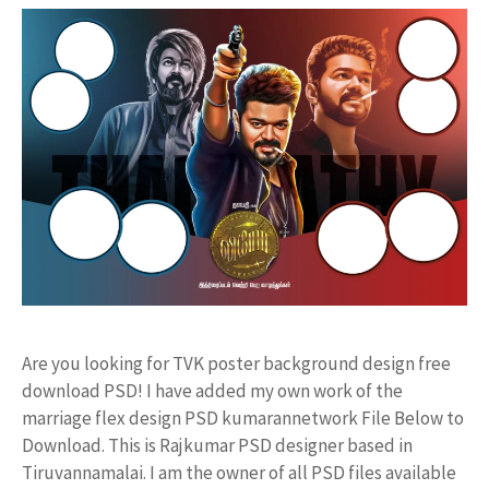
Are you looking for TVK poster background design free
download PSD! I have added my own work of the
marriage flex design PSD kumarannetwork File Below to
Download. This is Rajkumar PSD designer based in
Tiruvannamalai. I am the owner of all PSD files available