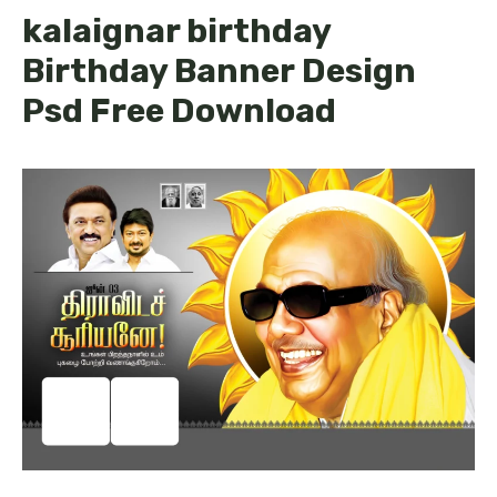
kalaignar birthday
Birthday Banner Design
Psd Free Download