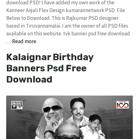
download PSD! I have added my own work of the
Kanneer Anjali Flex Design kumarannetwork PSD File
Below to Download. This is Rajkumar PSD designer
based in Tiruvannamalai. I am the owner of all PSD files
available on this website. tvk banner psd free download
…
Read more
Kalaignar Birthday
Banners Psd Free
Download