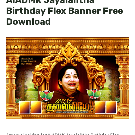
Birthday Flex Banner Free
Download