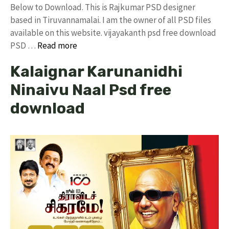
Below to Download. This is Rajkumar PSD designer
based in Tiruvannamalai. I am the owner of all PSD files
available on this website. vijayakanth psd free download
PSD …
Read more
Kalaignar Karunanidhi
Ninaivu Naal Psd free
download