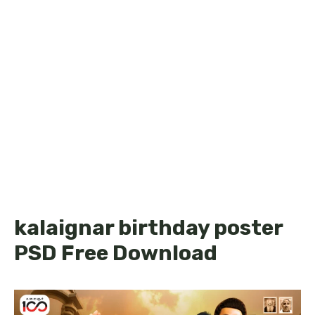
kalaignar birthday poster
PSD Free Download