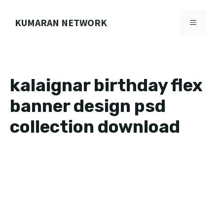
Skip
to
KUMARAN NETWORK
MENU
content
kalaignar birthday flex
banner design psd
collection download