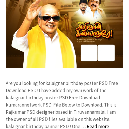
Are you looking for kalaignar birthday poster PSD Free
Download PSD! I have added my own work of the
kalaignar birthday poster PSD Free Download
kumarannetwork PSD File Below to Download. This is
Rajkumar PSD designer based in Tiruvannamalai. I am
the owner of all PSD files available on this website.
kalaignar birthday banner PSD ! One …
Read more