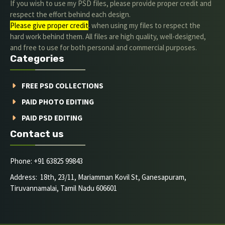
If you wish to use my PSD files, please provide proper credit and
respect the effort behind each design.
Please give proper credit
. when using my files to respect the
hard work behind them. All files are high quality, well-designed,
and free to use for both personal and commercial purposes.
Categories
FREE PSD COLLECTIONS
PAID PHOTO EDITING
PAID PSD EDITING
Contact us
Phone: +91 63825 99843
Address: 18th, 23/11, Mariamman Kovil St, Ganesapuram,
Tiruvannamalai, Tamil Nadu 606601