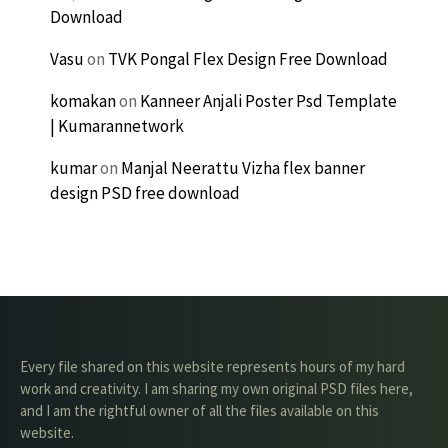
Download
Vasu
on
TVK Pongal Flex Design Free Download
komakan
on
Kanneer Anjali Poster Psd Template
| Kumarannetwork
kumar
on
Manjal Neerattu Vizha flex banner
design PSD free download
Every file shared on this website represents hours of my hard
work and creativity. I am sharing my own original PSD files here,
and I am the rightful owner of all the files available on this
website.