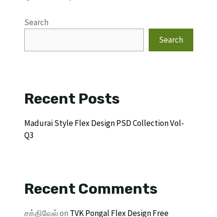
Search
Search
Recent Posts
Madurai Style Flex Design PSD Collection Vol-
Q3
Recent Comments
சக்திவேல்
on
TVK Pongal Flex Design Free