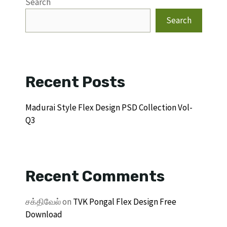
Search
Search
Recent Posts
Madurai Style Flex Design PSD Collection Vol-
Q3
Recent Comments
சக்திவேல்
on
TVK Pongal Flex Design Free
Download