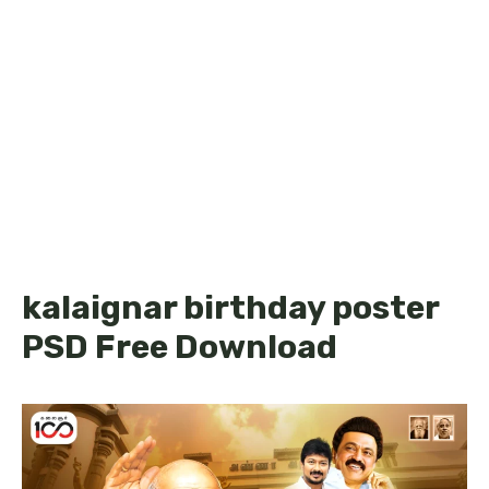
kalaignar birthday poster
PSD Free Download