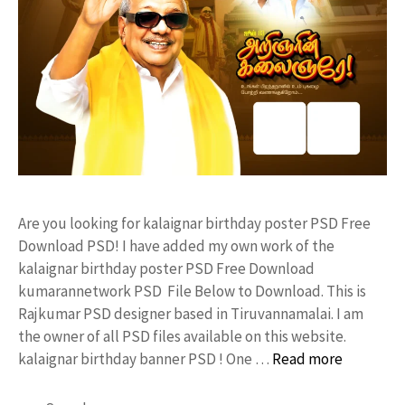
Are you looking for kalaignar birthday poster PSD Free
Download PSD! I have added my own work of the
kalaignar birthday poster PSD Free Download
kumarannetwork PSD File Below to Download. This is
Rajkumar PSD designer based in Tiruvannamalai. I am
the owner of all PSD files available on this website.
kalaignar birthday banner PSD ! One …
Read more