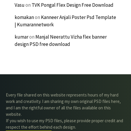
Vasu
on
TVK Pongal Flex Design Free Download
komakan
on
Kanneer Anjali Poster Psd Template
| Kumarannetwork
kumar
on
Manjal Neerattu Vizha flex banner
design PSD free download
Every file shared on this website represents hours of my hard
work and creativity. I am sharing my own original PSD files here,
and I am the rightful owner of all the files available on this
website.
If you wish to use my PSD files, please provide proper credit and
respect the effort behind each design.