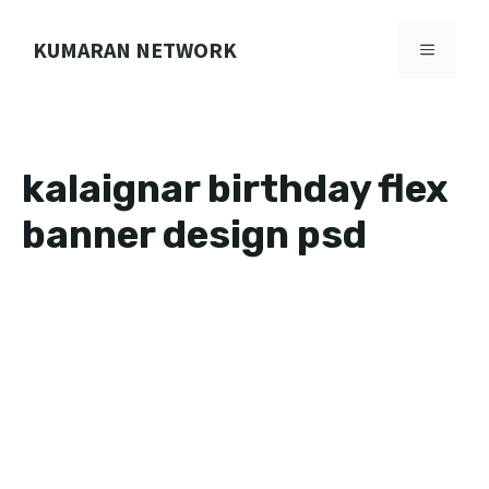
Skip
to
KUMARAN NETWORK
MENU
content
kalaignar birthday flex
banner design psd