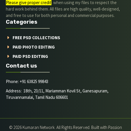
Please give proper credit
. when using my files to respect the
hard work behind them. All files are high quality, well-designed,
and free to use for both personal and commercial purposes.
Categories
FREE PSD COLLECTIONS
PAID PHOTO EDITING
PAID PSD EDITING
Contact us
Phone: +91 63825 99843
Address: 18th, 23/11, Mariamman Kovil St, Ganesapuram,
Tiruvannamalai, Tamil Nadu 606601
© 2026 Kumaran Network. All Rights Reserved. Built with Passion